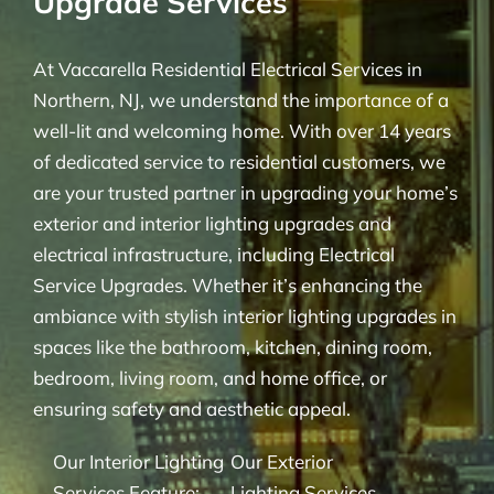
Upgrade Services
At Vaccarella Residential Electrical Services in
Northern, NJ, we understand the importance of a
well-lit and welcoming home. With over 14 years
of dedicated service to residential customers, we
are your trusted partner in upgrading your home’s
exterior and interior lighting upgrades and
electrical infrastructure, including Electrical
Service Upgrades. Whether it’s enhancing the
ambiance with stylish interior lighting upgrades in
spaces like the bathroom, kitchen, dining room,
bedroom, living room, and home office, or
ensuring safety and aesthetic appeal.
Our Interior Lighting
Our Exterior
Services Feature:
Lighting Services