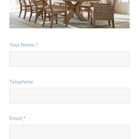
Your Name
*
Telephone
Email
*