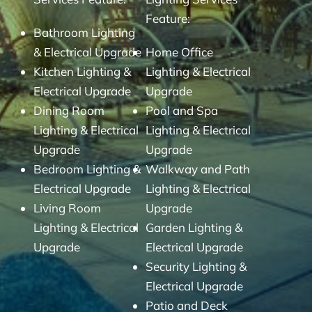
Feature:
Bathroom Lighting
& Electrical Upgrade
Home Office
Kitchen Lighting &
Lighting & Electrical
Electrical Upgrade
Upgrade
Dining Room
Pool and Spa
Lighting & Electrical
Lighting & Electrical
Upgrade
Upgrade
Bedroom Lighting &
Walkway and Path
Electrical Upgrade
Lighting & Electrical
Living Room
Upgrade
Lighting & Electrical
Garden Lighting &
Upgrade
Electrical Upgrade
Security Lighting &
Electrical Upgrade
Patio and Deck