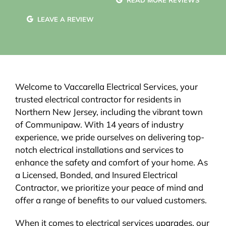
READ MORE REVIEWS
LEAVE A REVIEW
Welcome to Vaccarella Electrical Services, your
trusted electrical contractor for residents in
Northern New Jersey, including the vibrant town
of Communipaw. With 14 years of industry
experience, we pride ourselves on delivering top-
notch electrical installations and services to
enhance the safety and comfort of your home. As
a Licensed, Bonded, and Insured Electrical
Contractor, we prioritize your peace of mind and
offer a range of benefits to our valued customers.
When it comes to electrical services upgrades, our