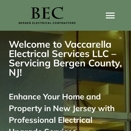
Skip
to
Togg
content
Navi
Home
Welcome to Vaccarella
Electrical Services LLC –
Home Wiring Upgrades
Servicing Bergen County,
NJ!
Home Generators
Enhance Your Home and
Home EV Chargers
Property in New Jersey with
Service Guides
Professional Electrical