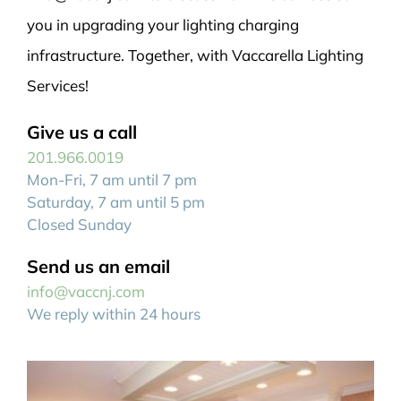
you in upgrading your lighting charging
infrastructure. Together, with Vaccarella Lighting
Services!
Give us a call
201.966.0019
Mon-Fri, 7 am until 7 pm
Saturday, 7 am until 5 pm
Closed Sunday
Send us an email
info@vaccnj.com
We reply within 24 hours