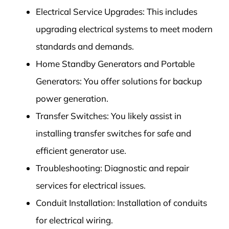
Electrical Service Upgrades: This includes
upgrading electrical systems to meet modern
standards and demands.
Home Standby Generators and Portable
Generators: You offer solutions for backup
power generation.
Transfer Switches: You likely assist in
installing transfer switches for safe and
efficient generator use.
Troubleshooting: Diagnostic and repair
services for electrical issues.
Conduit Installation: Installation of conduits
for electrical wiring.