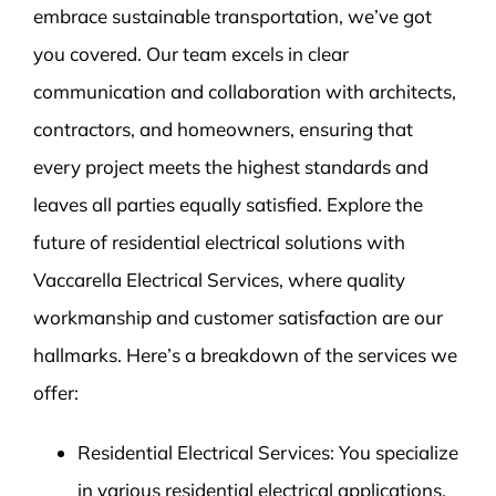
embrace sustainable transportation, we’ve got
you covered. Our team excels in clear
communication and collaboration with architects,
contractors, and homeowners, ensuring that
every project meets the highest standards and
leaves all parties equally satisfied. Explore the
future of residential electrical solutions with
Vaccarella Electrical Services, where quality
workmanship and customer satisfaction are our
hallmarks. Here’s a breakdown of the services we
offer:
Residential Electrical Services: You specialize
in various residential electrical applications,