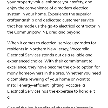
your property value, enhance your safety, and
enjoy the convenience of a modern electrical
system in your home. Experience the superior
craftsmanship and dedicated customer service
that has made us the go-to electrical contractor in
the Communipaw, NJ, area and beyond.
When it comes to electrical service upgrades for
residents in Northern New Jersey, Vaccarella
Electrical Services stands out as a reliable and
experienced choice. With their commitment to
excellence, they have become the go-to option for
many homeowners in the area. Whether you need
a complete rewiring of your home or want to
install energy-efficient lighting, Vaccarella
Electrical Services has the expertise to handle it
all.
One of the key benefits of choosing Vaccarella