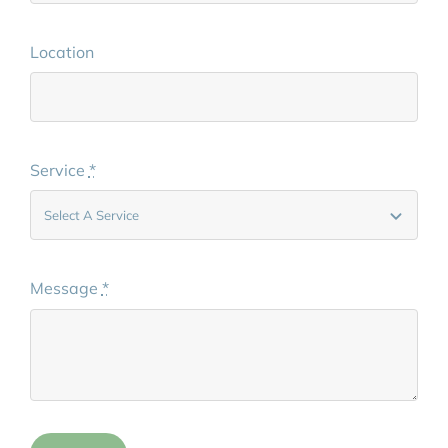
Location
Service
*
Message
*