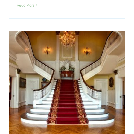
Read More