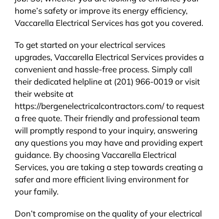
home’s safety or improve its energy efficiency,
Vaccarella Electrical Services has got you covered.
To get started on your electrical services
upgrades, Vaccarella Electrical Services provides a
convenient and hassle-free process. Simply call
their dedicated helpline at (201) 966-0019 or visit
their website at
https://bergenelectricalcontractors.com/ to request
a free quote. Their friendly and professional team
will promptly respond to your inquiry, answering
any questions you may have and providing expert
guidance. By choosing Vaccarella Electrical
Services, you are taking a step towards creating a
safer and more efficient living environment for
your family.
Don’t compromise on the quality of your electrical