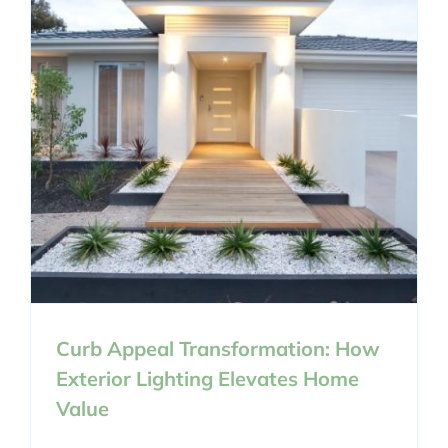
Curb Appeal Transformation: How
Exterior Lighting Elevates Home
Value