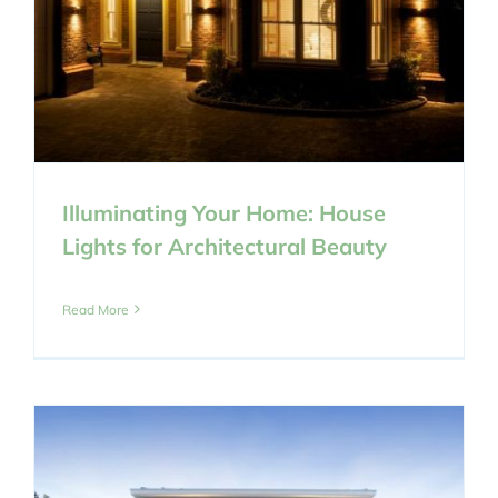
Illuminating Your Home: House
Lights for Architectural Beauty
Read More