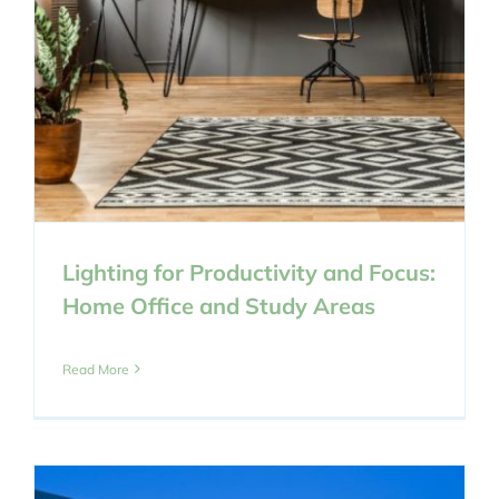
Lighting for Productivity and Focus:
Home Office and Study Areas
Read More