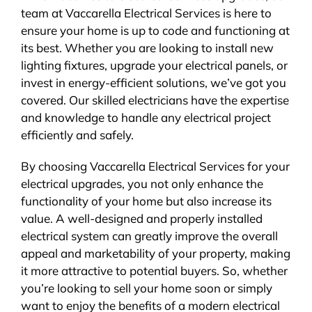
team at Vaccarella Electrical Services is here to
ensure your home is up to code and functioning at
its best. Whether you are looking to install new
lighting fixtures, upgrade your electrical panels, or
invest in energy-efficient solutions, we’ve got you
covered. Our skilled electricians have the expertise
and knowledge to handle any electrical project
efficiently and safely.
By choosing Vaccarella Electrical Services for your
electrical upgrades, you not only enhance the
functionality of your home but also increase its
value. A well-designed and properly installed
electrical system can greatly improve the overall
appeal and marketability of your property, making
it more attractive to potential buyers. So, whether
you’re looking to sell your home soon or simply
want to enjoy the benefits of a modern electrical