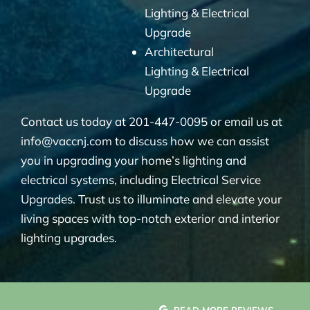
Lighting & Electrical
Upgrade
Architectural
Lighting & Electrical
Upgrade
Contact us today at 201-447-0095 or email us at
info@vaccnj.com to discuss how we can assist
you in upgrading your home’s lighting and
electrical systems, including Electrical Service
Upgrades. Trust us to illuminate and elevate your
living spaces with top-notch exterior and interior
lighting upgrades.