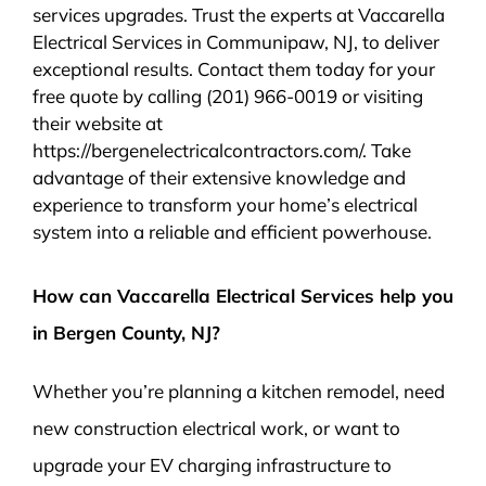
services upgrades. Trust the experts at Vaccarella
Electrical Services in Communipaw, NJ, to deliver
exceptional results. Contact them today for your
free quote by calling (201) 966-0019 or visiting
their website at
https://bergenelectricalcontractors.com/. Take
advantage of their extensive knowledge and
experience to transform your home’s electrical
system into a reliable and efficient powerhouse.
How can Vaccarella Electrical Services help you
in Bergen County, NJ?
Whether you’re planning a kitchen remodel, need
new construction electrical work, or want to
upgrade your EV charging infrastructure to