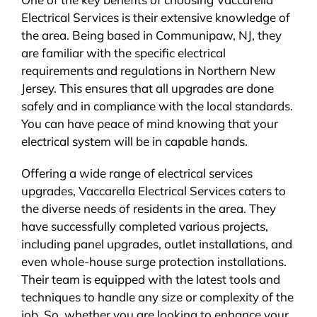
Electrical Services is their extensive knowledge of
the area. Being based in Communipaw, NJ, they
are familiar with the specific electrical
requirements and regulations in Northern New
Jersey. This ensures that all upgrades are done
safely and in compliance with the local standards.
You can have peace of mind knowing that your
electrical system will be in capable hands.
Offering a wide range of electrical services
upgrades, Vaccarella Electrical Services caters to
the diverse needs of residents in the area. They
have successfully completed various projects,
including panel upgrades, outlet installations, and
even whole-house surge protection installations.
Their team is equipped with the latest tools and
techniques to handle any size or complexity of the
job. So, whether you are looking to enhance your