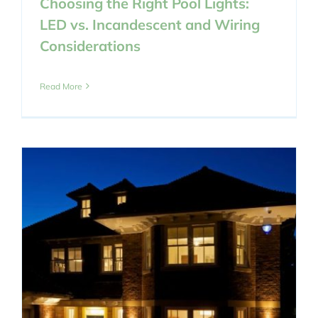
Choosing the Right Pool Lights:
LED vs. Incandescent and Wiring
Considerations
Read More