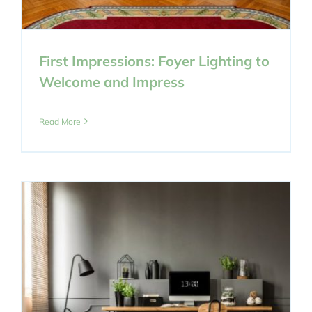
First Impressions: Foyer Lighting to
Welcome and Impress
Read More