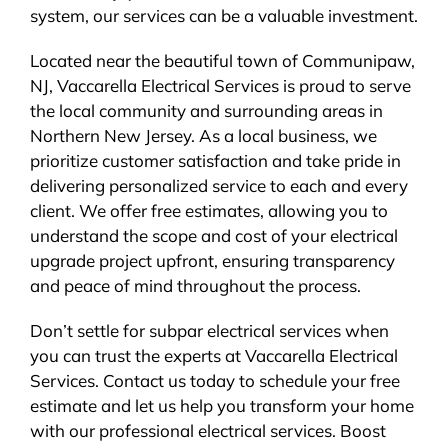
system, our services can be a valuable investment.
Located near the beautiful town of Communipaw,
NJ, Vaccarella Electrical Services is proud to serve
the local community and surrounding areas in
Northern New Jersey. As a local business, we
prioritize customer satisfaction and take pride in
delivering personalized service to each and every
client. We offer free estimates, allowing you to
understand the scope and cost of your electrical
upgrade project upfront, ensuring transparency
and peace of mind throughout the process.
Don’t settle for subpar electrical services when
you can trust the experts at Vaccarella Electrical
Services. Contact us today to schedule your free
estimate and let us help you transform your home
with our professional electrical services. Boost