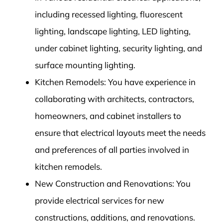
including recessed lighting, fluorescent
lighting, landscape lighting, LED lighting,
under cabinet lighting, security lighting, and
surface mounting lighting.
Kitchen Remodels: You have experience in
collaborating with architects, contractors,
homeowners, and cabinet installers to
ensure that electrical layouts meet the needs
and preferences of all parties involved in
kitchen remodels.
New Construction and Renovations: You
provide electrical services for new
constructions, additions, and renovations.