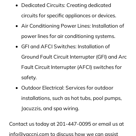
Dedicated Circuits: Creating dedicated
circuits for specific appliances or devices.
Air Conditioning Power Lines: Installation of
power lines for air conditioning systems.
GFI and AFCI Switches: Installation of
Ground Fault Circuit Interrupter (GFI) and Arc
Fault Circuit Interrupter (AFCI) switches for
safety.
Outdoor Electrical: Services for outdoor
installations, such as hot tubs, pool pumps,
Jacuzzis, and spa wiring.
Contact us today at 201-447-0095 or email us at
info@vaccnj.com to discuss how we can assist