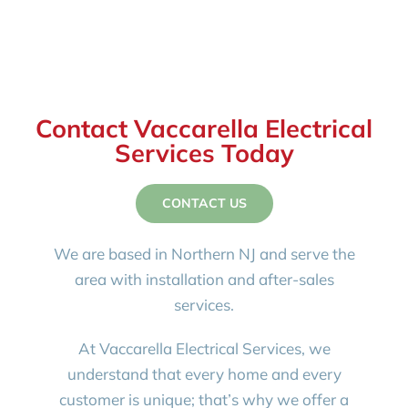
Contact Vaccarella Electrical
Services Today
CONTACT US
We are based in Northern NJ and serve the
area with installation and after-sales
services.
At Vaccarella Electrical Services, we
understand that every home and every
customer is unique; that’s why we offer a