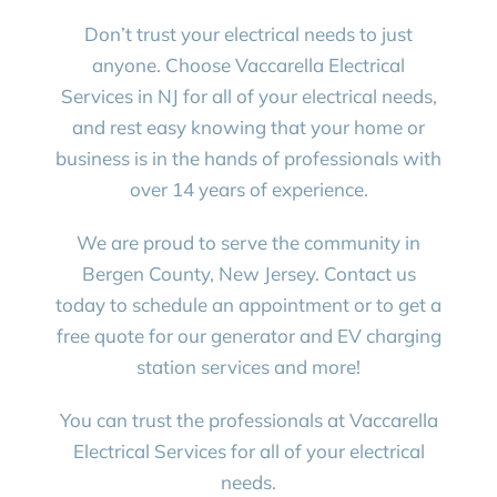
Don’t trust your electrical needs to just
anyone. Choose Vaccarella Electrical
Services in NJ for all of your electrical needs,
and rest easy knowing that your home or
business is in the hands of professionals with
over 14 years of experience.
We are proud to serve the community in
Bergen County, New Jersey. Contact us
today to schedule an appointment or to get a
free quote for our generator and EV charging
station services and more!
You can trust the professionals at Vaccarella
Electrical Services for all of your electrical
needs.