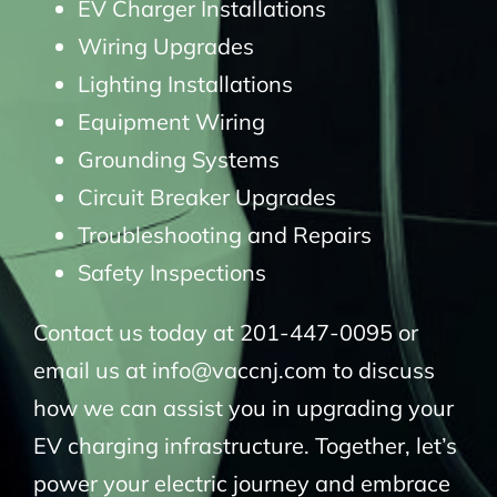
EV Charger Installations
Wiring Upgrades
Lighting Installations
Equipment Wiring
Grounding Systems
Circuit Breaker Upgrades
Troubleshooting and Repairs
Safety Inspections
Contact us today at 201-447-0095 or
email us at info@vaccnj.com to discuss
how we can assist you in upgrading your
EV charging infrastructure. Together, let’s
power your electric journey and embrace