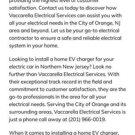
providing the highest level of customer
satisfaction. Contact us today to discover how
Vaccarella Electrical Services can assist you with
all your electrical needs in the City of Orange, NJ
area and beyond. Let us be your go-to electrical
contractor to ensure a safe and reliable electrical
system in your home.
Looking to install a home EV charger for your
electric car in Northern New Jersey? Look no
further than Vaccarella Electrical Services. With
their exceptional track record in the field and
commitment to customer satisfaction, they are the
go-to professionals in the area for all your
electrical needs. Serving the City of Orange and its
surrounding areas, Vaccarella Electrical Services is
just a phone call away at (201) 966-0019.
When it comes to installing a home EV charger,