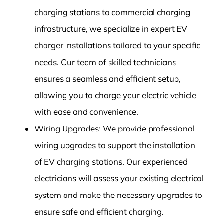
charging stations to commercial charging
infrastructure, we specialize in expert EV
charger installations tailored to your specific
needs. Our team of skilled technicians
ensures a seamless and efficient setup,
allowing you to charge your electric vehicle
with ease and convenience.
Wiring Upgrades: We provide professional
wiring upgrades to support the installation
of EV charging stations. Our experienced
electricians will assess your existing electrical
system and make the necessary upgrades to
ensure safe and efficient charging.