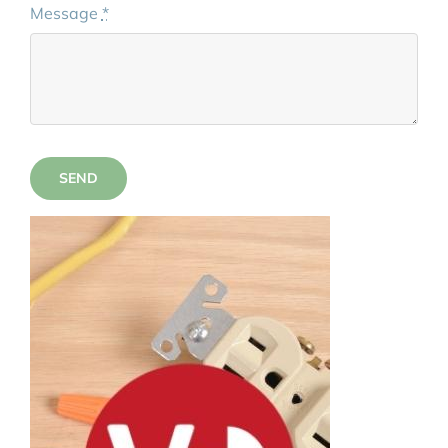
Message
*
SEND