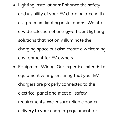
Lighting Installations: Enhance the safety
and visibility of your EV charging area with
our premium lighting installations. We offer
a wide selection of energy-efficient lighting
solutions that not only illuminate the
charging space but also create a welcoming
environment for EV owners.
Equipment Wiring: Our expertise extends to
equipment wiring, ensuring that your EV
chargers are properly connected to the
electrical panel and meet all safety
requirements. We ensure reliable power
delivery to your charging equipment for