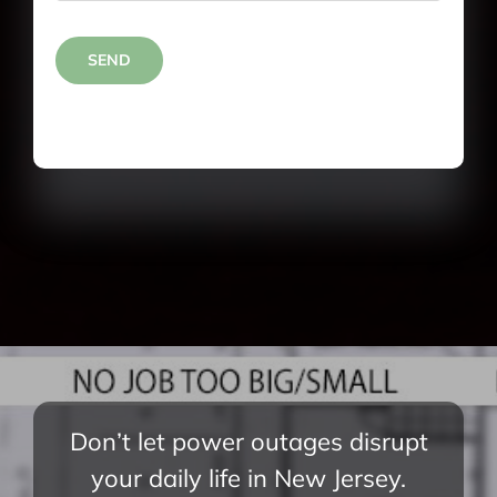
SEND
Don’t let power outages disrupt
your daily life in New Jersey.