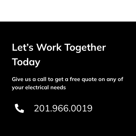
Let’s Work Together
Today
Give us a call to get a free quote on any of
your electrical needs
201.966.0019