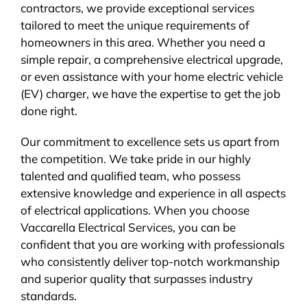
contractors, we provide exceptional services
tailored to meet the unique requirements of
homeowners in this area. Whether you need a
simple repair, a comprehensive electrical upgrade,
or even assistance with your home electric vehicle
(EV) charger, we have the expertise to get the job
done right.
Our commitment to excellence sets us apart from
the competition. We take pride in our highly
talented and qualified team, who possess
extensive knowledge and experience in all aspects
of electrical applications. When you choose
Vaccarella Electrical Services, you can be
confident that you are working with professionals
who consistently deliver top-notch workmanship
and superior quality that surpasses industry
standards.