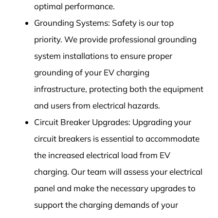
optimal performance.
Grounding Systems: Safety is our top
priority. We provide professional grounding
system installations to ensure proper
grounding of your EV charging
infrastructure, protecting both the equipment
and users from electrical hazards.
Circuit Breaker Upgrades: Upgrading your
circuit breakers is essential to accommodate
the increased electrical load from EV
charging. Our team will assess your electrical
panel and make the necessary upgrades to
support the charging demands of your