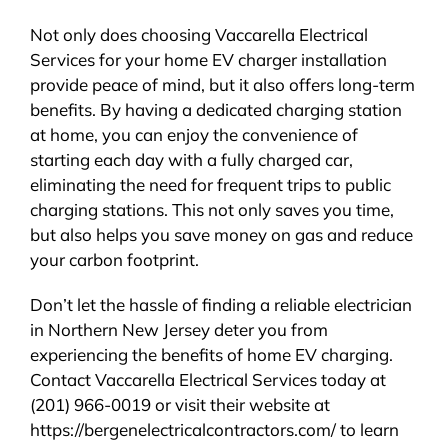
Not only does choosing Vaccarella Electrical
Services for your home EV charger installation
provide peace of mind, but it also offers long-term
benefits. By having a dedicated charging station
at home, you can enjoy the convenience of
starting each day with a fully charged car,
eliminating the need for frequent trips to public
charging stations. This not only saves you time,
but also helps you save money on gas and reduce
your carbon footprint.
Don’t let the hassle of finding a reliable electrician
in Northern New Jersey deter you from
experiencing the benefits of home EV charging.
Contact Vaccarella Electrical Services today at
(201) 966-0019 or visit their website at
https://bergenelectricalcontractors.com/ to learn