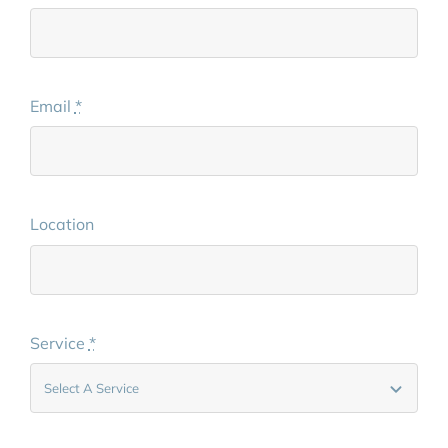
Email
*
Location
Service
*