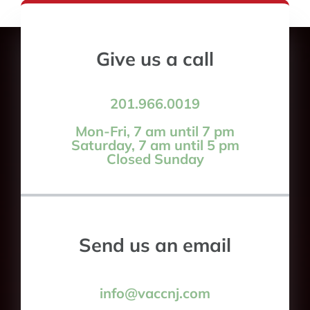
Give us a call
201.966.0019
Mon-Fri, 7 am until 7 pm
Saturday, 7 am until 5 pm
Closed Sunday
Send us an email
info@vaccnj.com