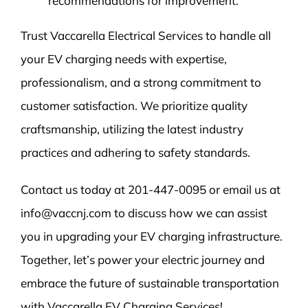
recommendations for improvement.
Trust Vaccarella Electrical Services to handle all
your EV charging needs with expertise,
professionalism, and a strong commitment to
customer satisfaction. We prioritize quality
craftsmanship, utilizing the latest industry
practices and adhering to safety standards.
Contact us today at 201-447-0095 or email us at
info@vaccnj.com to discuss how we can assist
you in upgrading your EV charging infrastructure.
Together, let’s power your electric journey and
embrace the future of sustainable transportation
with Vaccarella EV Charging Services!