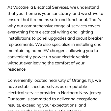
At Vaccarella Electrical Services, we understand
that your home is your sanctuary, and we strive to
ensure that it remains safe and functional. That’s
why our comprehensive range of services covers
everything from electrical wiring and lighting
installations to panel upgrades and circuit breaker
replacements. We also specialize in installing and
maintaining home EV chargers, allowing you to
conveniently power up your electric vehicle
without ever leaving the comfort of your
residence.
Conveniently located near City of Orange, NJ, we
have established ourselves as a reputable
electrical service provider in Northern New Jersey.
Our team is committed to delivering exceptional
results, exceeding your expectations, and