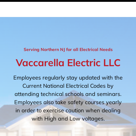
Serving Northern NJ for all Electrical Needs
Vaccarella Electric LLC
Employees regularly stay updated with the
Current National Electrical Codes by
attending technical schools and seminars.
Employees also take safety courses yearly
in order to exercise caution when dealing
with High and Low voltages.