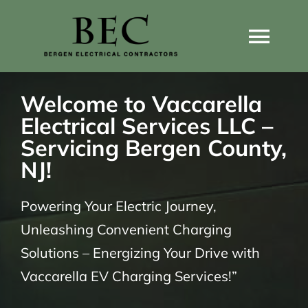
Skip
to
Togg
content
Navi
Home
Welcome to Vaccarella
Electrical Services LLC –
Home Wiring Upgrades
Servicing Bergen County,
NJ!
Home Generators
Powering Your Electric Journey,
Unleashing Convenient Charging
Home EV Chargers
Solutions – Energizing Your Drive with
Vaccarella EV Charging Services!”
Service Guides