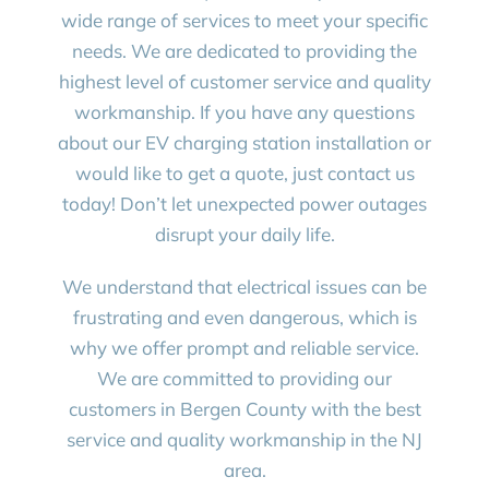
wide range of services to meet your specific
needs. We are dedicated to providing the
highest level of customer service and quality
workmanship. If you have any questions
about our EV charging station installation or
would like to get a quote, just contact us
today! Don’t let unexpected power outages
disrupt your daily life.
We understand that electrical issues can be
frustrating and even dangerous, which is
why we offer prompt and reliable service.
We are committed to providing our
customers in Bergen County with the best
service and quality workmanship in the NJ
area.