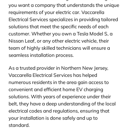
you want a company that understands the unique
requirements of your electric car. Vaccarella
Electrical Services specializes in providing tailored
solutions that meet the specific needs of each
customer. Whether you own a Tesla Model S, a
Nissan Leaf, or any other electric vehicle, their
team of highly skilled technicians will ensure a
seamless installation process.
As a trusted provider in Northern New Jersey,
Vaccarella Electrical Services has helped
numerous residents in the area gain access to
convenient and efficient home EV charging
solutions. With years of experience under their
belt, they have a deep understanding of the local
electrical codes and regulations, ensuring that
your installation is done safely and up to
standard.