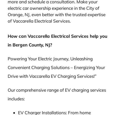
more and schedule a consultation. Make your
electric car ownership experience in the City of
Orange, NJ, even better with the trusted expertise
of Vaccarella Electrical Services.
How can Vaccarella Electrical Services help you
in Bergen County, NJ?
Powering Your Electric Journey, Unleashing
Convenient Charging Solutions – Energizing Your
Drive with Vaccarella EV Charging Services!”
Our comprehensive range of EV charging services
includes:
EV Charger Installations: From home