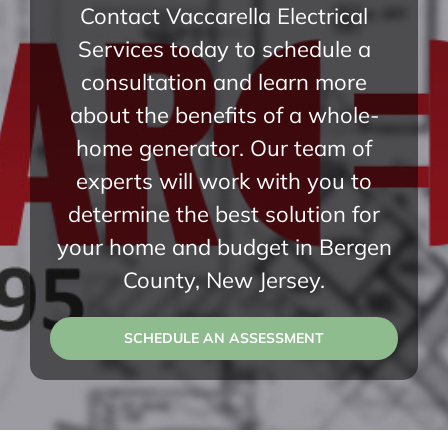
Contact Vaccarella Electrical
Services today to schedule a
consultation and learn more
about the benefits of a whole-
home generator. Our team of
experts will work with you to
determine the best solution for
your home and budget in Bergen
County, New Jersey.
SCHEDULE AN ASSESSMENT