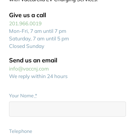
Give us a call
201.966.0019
Mon-Fri, 7 am until 7 pm
Saturday, 7 am until 5 pm
Closed Sunday
Send us an email
info@vaccnj.com
We reply within 24 hours
Your Name
*
Telephone