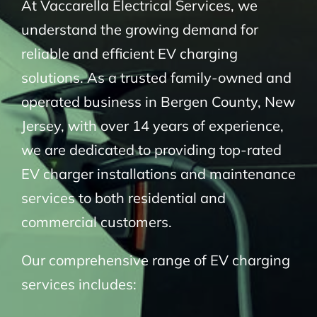
At Vaccarella Electrical Services, we
understand the growing demand for
reliable and efficient EV charging
solutions. As a trusted family-owned and
operated business in Bergen County, New
Jersey, with over 14 years of experience,
we are dedicated to providing top-rated
EV charger installations and maintenance
services to both residential and
commercial customers.
Our comprehensive range of EV charging
services includes: