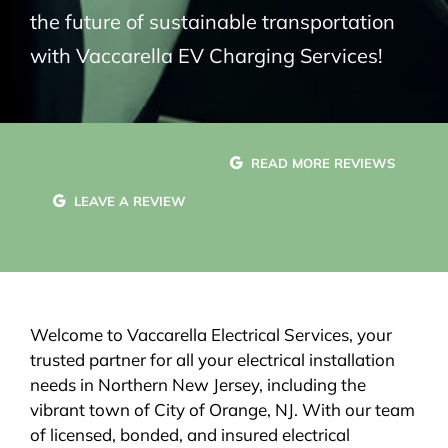
the future of sustainable transportation
with Vaccarella EV Charging Services!
READ MORE REVIEWS
LEAVE A REVIEW
Welcome to Vaccarella Electrical Services, your
trusted partner for all your electrical installation
needs in Northern New Jersey, including the
vibrant town of City of Orange, NJ. With our team
of licensed, bonded, and insured electrical