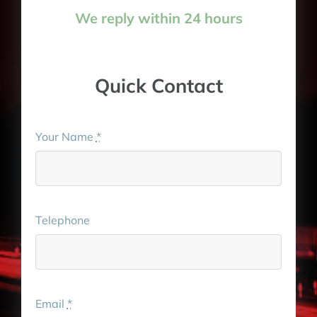
We reply within 24 hours
Quick Contact
Your Name
*
Telephone
Email
*