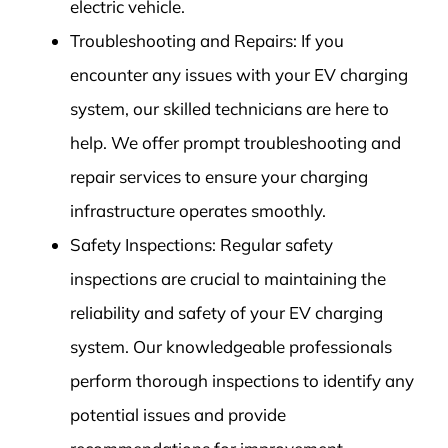
electric vehicle.
Troubleshooting and Repairs: If you
encounter any issues with your EV charging
system, our skilled technicians are here to
help. We offer prompt troubleshooting and
repair services to ensure your charging
infrastructure operates smoothly.
Safety Inspections: Regular safety
inspections are crucial to maintaining the
reliability and safety of your EV charging
system. Our knowledgeable professionals
perform thorough inspections to identify any
potential issues and provide