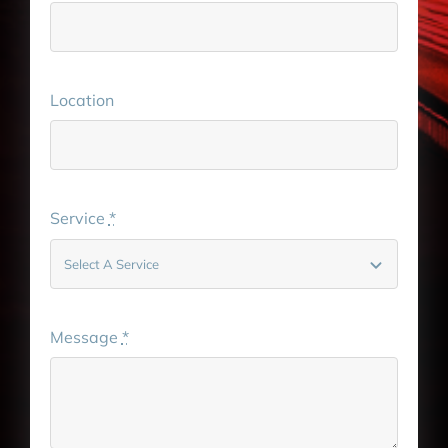
Location
Service
*
Message
*