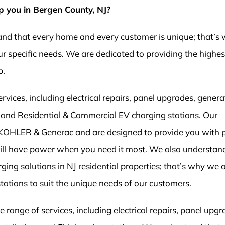
p you in Bergen County, NJ?
tand that every home and every customer is unique; that’s
r specific needs. We are dedicated to providing the highest
p.
ices, including electrical repairs, panel upgrades, genera
on, and Residential & Commercial EV charging stations. Our
 KOHLER & Generac and are designed to provide you with 
ill have power when you need it most. We also understan
ging solutions in NJ residential properties; that’s why we o
stations to suit the unique needs of our customers.
range of services, including electrical repairs, panel upgr