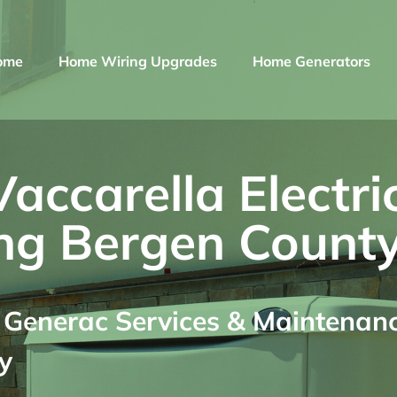
ome
Home Wiring Upgrades
Home Generators
ccarella Electri
ng Bergen County
enerac Services & Maintenance
y