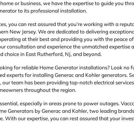
 home or business, we have the expertise to guide you thr
nerator to its professional installation.
es, you can rest assured that you’re working with a reput
thern New Jersey. We are dedicated to delivering exceptiona
 operating at their best and providing you with the peace o
our consultation and experience the unmatched expertise 
d choice in East Rutherford, NJ, and beyond.
oking for reliable Home Generator installations? Look no f
sted experts for installing Generac and Kohler generators. S
 our team has been providing top-notch electrical services
omeowners throughout the region.
sential, especially in areas prone to power outages. Vacca
g Home Generators by Generac and Kohler, two leading brand
e. With our expertise, you can rest assured that your inve