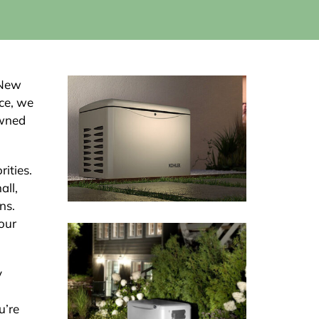
 New
nce, we
owned
rities.
all,
ns.
our
y
u’re