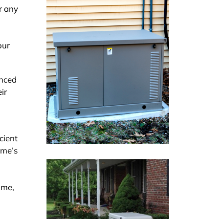
r any
our
enced
ir
cient
ome’s
ome,