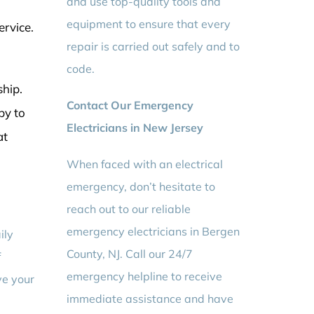
and use top-quality tools and
equipment to ensure that every
ervice.
repair is carried out safely and to
code.
ship.
Contact Our Emergency
py to
Electricians in New Jersey
at
When faced with an electrical
emergency, don’t hesitate to
reach out to our reliable
emergency electricians in Bergen
ily
County, NJ. Call our 24/7
f
emergency helpline to receive
ve your
immediate assistance and have