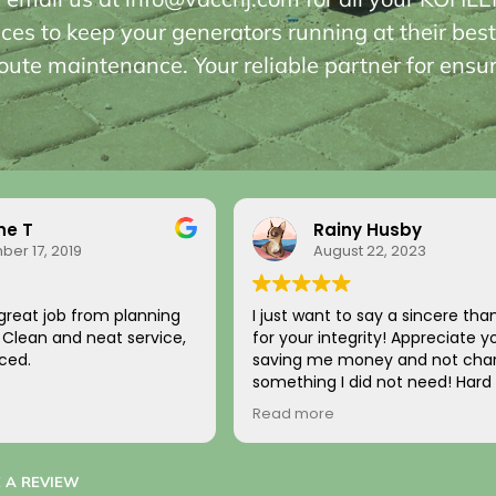
ices to keep your generators running at their best
ute maintenance. Your reliable partner for ensu
 Husby
Alan C
 22, 2023
October 31, 2017
 say a sincere thank you
Best service, Professional, Highl
rity! Appreciate you
recommend.
ey and not charging for
d not need! Hard to
 it comes back to you!
tomer!
 A REVIEW