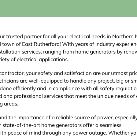
ur trusted partner for all your electrical needs in Northern
ful town of East Rutherford! With years of industry experie
installation services, ranging from home generators by ren
ety of electrical applications.
contractor, your safety and satisfaction are our utmost prio
tricians are well-equipped to handle any project, big or sm
 done efficiently and in compliance with all safety regulatio
d and professional services that meet the unique needs of 
g areas.
and the importance of a reliable source of power, especiall
 state-of-the-art home generators offer a seamless,
with peace of mind through any power outage. Whether yo