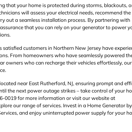
g that your home is protected during storms, blackouts, o
chnicians will assess your electrical needs, recommend the
ry out a seamless installation process. By partnering with
he assurance that you can rely on your generator to power y
ions.
us satisfied customers in Northern New Jersey have experi
ations. From homeowners who have seamlessly powered the
ar owners who can recharge their vehicles effortlessly, our
ce.
y located near East Rutherford, NJ, ensuring prompt and effi
until the next power outage strikes – take control of your h
66-0019 for more information or visit our website at
xplore our range of services. Invest in a Home Generator by
 Services, and enjoy uninterrupted power supply for your h