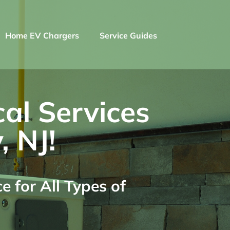
Home EV Chargers
Service Guides
cal Services
, NJ!
 for All Types of