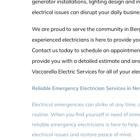
generator installations, lighting design and 
electrical issues can disrupt your daily busin
We are proud to serve the community in Berg
experienced electricians is here to provide 
Contact us today to schedule an appointment 
provide you with a detailed estimate and an
Vaccarella Electric Services for all of your ele
Reliable Emergency Electrician Services in N
Electrical emergencies can strike at any time, 
routine. When you find yourself in need of imme
reliable emergency electricians is here to help
electrical issues and restore peace of mind.