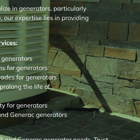
ize in generators, particularly
our expertise lies in providing
vices:
r generators
s for generators
des for generators
rolong the life of
y for generators
and Generac generators
R and Generac generator needs. Trust