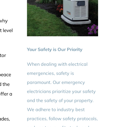
 why
 level
Your Safety is Our Priority
tor
When dealing with electrical
emergencies, safety is
peace
paramount. Our emergency
d the
electricians prioritize your safety
ffer a
and the safety of your property.
We adhere to industry best
practices, follow safety protocols,
ades,