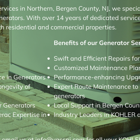
ervices in Northern, Bergen County, NJ, we special
ators. With over 14 years of dedicated service, 
oth residential and commercial properties.
Benefits of our Generator Ser
Swift and Efficient Repairs fo
Customized Maintenance Plan
e in Generators
Performance-enhancing Upgra
ongevity of
Expert Route Maintenance to p
generators
r Generators
Local Support in Bergen Count
ac Expertise in
Industry Leaders in KOHLER 
 email us at info@vaccnj.com for all your KOHLE