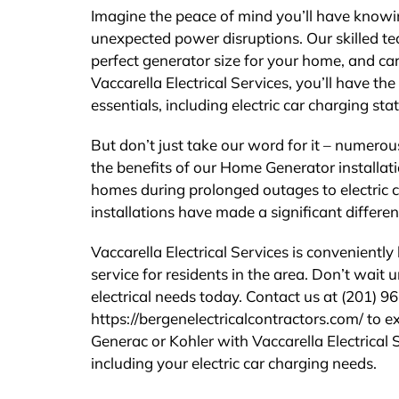
Imagine the peace of mind you’ll have knowin
unexpected power disruptions. Our skilled te
perfect generator size for your home, and car
Vaccarella Electrical Services, you’ll have t
essentials, including electric car charging stat
But don’t just take our word for it – numero
the benefits of our Home Generator install
homes during prolonged outages to electric c
installations have made a significant differen
Vaccarella Electrical Services is convenientl
service for residents in the area. Don’t wait 
electrical needs today. Contact us at (201) 9
https://bergenelectricalcontractors.com/ to e
Generac or Kohler with Vaccarella Electrical
including your electric car charging needs.