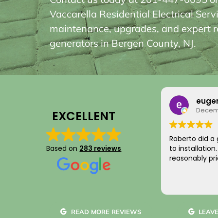
Vaccarella Residential Electrical Serv
maintenance, upgrades, and expert ro
generators in Bergen County, NJ.
eugene T
Rainy
December 17, 2019
August
EXCELLENT
Roberto did a great job from planning
I just want to
to installation. Clean and neat service,
Based on
283 reviews
for your integ
reasonably priced.
saving me mon
something I di
come by! Hope
Read more
Your new cus
~ Rainy H
READ MORE REVIEWS
LEAVE