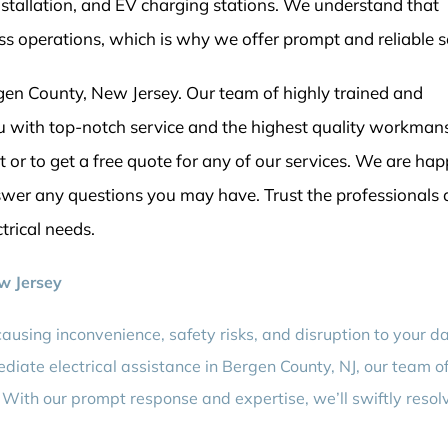
installation, and EV charging stations. We understand that
ess operations, which is why we offer prompt and reliable s
en County, New Jersey. Our team of highly trained and
you with top-notch service and the highest quality workman
or to get a free quote for any of our services. We are hap
swer any questions you may have. Trust the professionals 
ctrical needs.
ew Jersey
causing inconvenience, safety risks, and disruption to your da
diate electrical assistance in Bergen County, NJ, our team o
. With our prompt response and expertise, we’ll swiftly resol