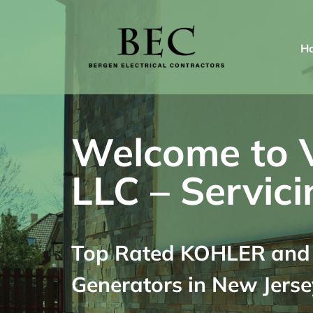
Skip
to
H
content
Welcome to Va
LLC – Servici
Top Rated KOHLER and G
Generators in New Jerse