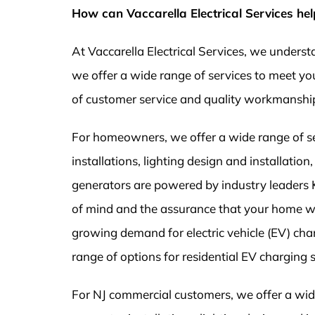
How can Vaccarella Electrical Services hel
At Vaccarella Electrical Services, we unders
we offer a wide range of services to meet you
of customer service and quality workmanshi
For homeowners, we offer a wide range of serv
installations, lighting design and installati
generators are powered by industry leaders
of mind and the assurance that your home w
growing demand for electric vehicle (EV) char
range of options for residential EV charging 
For NJ commercial customers, we offer a wide 