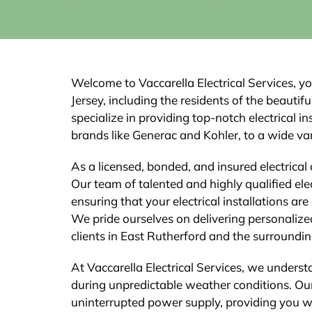
Welcome to Vaccarella Electrical Services, yo
Jersey, including the residents of the beauti
specialize in providing top-notch electrical 
brands like Generac and Kohler, to a wide vari
As a licensed, bonded, and insured electrical 
Our team of talented and highly qualified elec
ensuring that your electrical installations are
We pride ourselves on delivering personalize
clients in East Rutherford and the surroundin
At Vaccarella Electrical Services, we underst
during unpredictable weather conditions. Our
uninterrupted power supply, providing you 