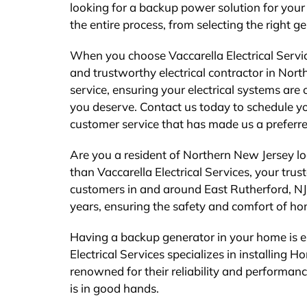
looking for a backup power solution for your
the entire process, from selecting the right ge
When you choose Vaccarella Electrical Servic
and trustworthy electrical contractor in Nor
service, ensuring your electrical systems are
you deserve. Contact us today to schedule y
customer service that has made us a preferre
Are you a resident of Northern New Jersey lo
than Vaccarella Electrical Services, your tru
customers in and around East Rutherford, NJ,
years, ensuring the safety and comfort of h
Having a backup generator in your home is es
Electrical Services specializes in installin
renowned for their reliability and performanc
is in good hands.