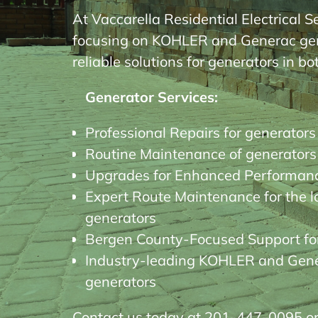
At Vaccarella Residential Electrical S
focusing on KOHLER and Generac gener
reliable solutions for generators in b
Generator Services:
Professional Repairs for generators
Routine Maintenance of generators
Upgrades for Enhanced Performanc
Expert Route Maintenance for the l
generators
Bergen County-Focused Support fo
Industry-leading KOHLER and Gener
generators
Contact us today at 201-447-0095 or