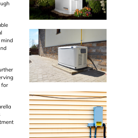
ough
able
l
f mind
and
urther
erving
 for
rella
s
stment