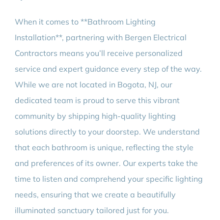
When it comes to **Bathroom Lighting
Installation**, partnering with Bergen Electrical
Contractors means you’ll receive personalized
service and expert guidance every step of the way.
While we are not located in Bogota, NJ, our
dedicated team is proud to serve this vibrant
community by shipping high-quality lighting
solutions directly to your doorstep. We understand
that each bathroom is unique, reflecting the style
and preferences of its owner. Our experts take the
time to listen and comprehend your specific lighting
needs, ensuring that we create a beautifully
illuminated sanctuary tailored just for you.