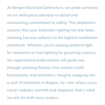
At Bergen Electrical Contractors, we pride ourselves
on our meticulous attention to detail and
unwavering commitment to safety. This dedication
ensures that your bathroom lighting not only looks
stunning but also adheres to the highest installation
standards. Whether you’re seeking ambient light
for relaxation or task lighting for grooming routines,
our experienced professionals will guide you
through selecting fixtures that enhance both
functionality and aesthetics. Imagine stepping into
a well-lit bathroom in Bogota, NJ—one where every
corner radiates warmth and elegance; that’s what
we aim for with every project.