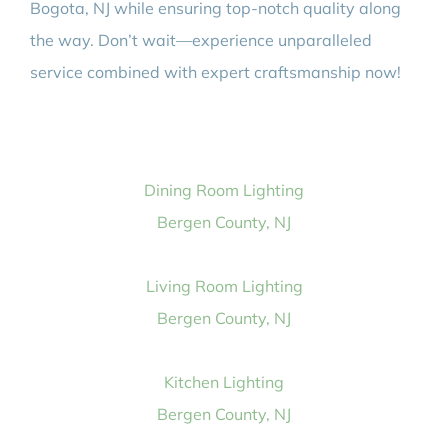
Bogota, NJ while ensuring top-notch quality along
the way. Don’t wait—experience unparalleled
service combined with expert craftsmanship now!
Dining Room Lighting
Bergen County, NJ
Living Room Lighting
Bergen County, NJ
Kitchen Lighting
Bergen County, NJ