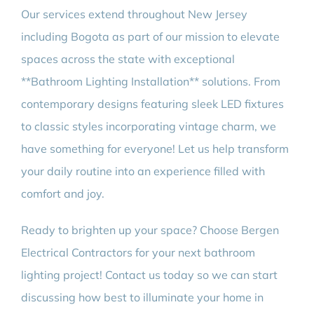
Our services extend throughout New Jersey
including Bogota as part of our mission to elevate
spaces across the state with exceptional
**Bathroom Lighting Installation** solutions. From
contemporary designs featuring sleek LED fixtures
to classic styles incorporating vintage charm, we
have something for everyone! Let us help transform
your daily routine into an experience filled with
comfort and joy.
Ready to brighten up your space? Choose Bergen
Electrical Contractors for your next bathroom
lighting project! Contact us today so we can start
discussing how best to illuminate your home in