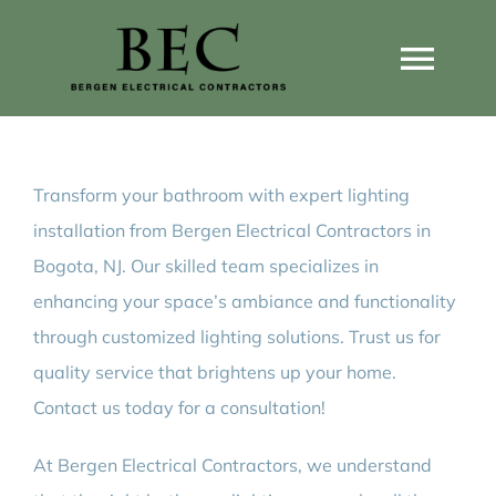
Skip
to
Togg
content
Navi
Home
Transform your bathroom with expert lighting
Home Wiring Upgrades
installation from Bergen Electrical Contractors in
Bogota, NJ. Our skilled team specializes in
Home Generators
enhancing your space’s ambiance and functionality
through customized lighting solutions. Trust us for
Home EV Chargers
quality service that brightens up your home.
Contact us today for a consultation!
Service Guides
At Bergen Electrical Contractors, we understand