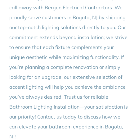
call away with Bergen Electrical Contractors. We
proudly serve customers in Bogota, NJ by shipping
our top-notch lighting solutions directly to you. Our
commitment extends beyond installation; we strive
to ensure that each fixture complements your
unique aesthetic while maximizing functionality. If
you’re planning a complete renovation or simply
looking for an upgrade, our extensive selection of
accent lighting will help you achieve the ambiance
you’ve always desired. Trust us for reliable
Bathroom Lighting Installation—your satisfaction is
our priority! Contact us today to discuss how we
can elevate your bathroom experience in Bogota,
NJ!