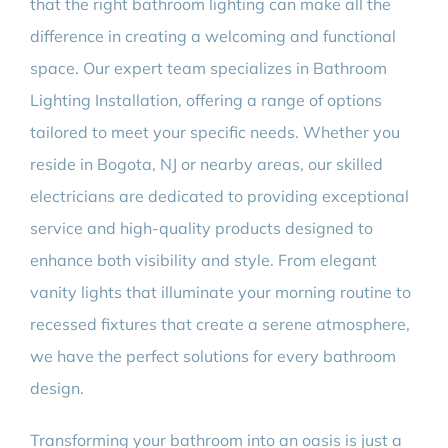
that the right bathroom lighting can make all the
difference in creating a welcoming and functional
space. Our expert team specializes in Bathroom
Lighting Installation, offering a range of options
tailored to meet your specific needs. Whether you
reside in Bogota, NJ or nearby areas, our skilled
electricians are dedicated to providing exceptional
service and high-quality products designed to
enhance both visibility and style. From elegant
vanity lights that illuminate your morning routine to
recessed fixtures that create a serene atmosphere,
we have the perfect solutions for every bathroom
design.
Transforming your bathroom into an oasis is just a