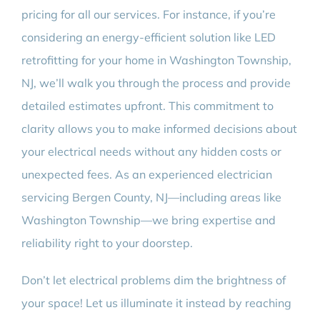
pricing for all our services. For instance, if you’re
considering an energy-efficient solution like LED
retrofitting for your home in Washington Township,
NJ, we’ll walk you through the process and provide
detailed estimates upfront. This commitment to
clarity allows you to make informed decisions about
your electrical needs without any hidden costs or
unexpected fees. As an experienced electrician
servicing Bergen County, NJ—including areas like
Washington Township—we bring expertise and
reliability right to your doorstep.
Don’t let electrical problems dim the brightness of
your space! Let us illuminate it instead by reaching