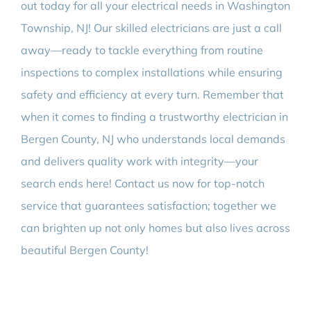
out today for all your electrical needs in Washington
Township, NJ! Our skilled electricians are just a call
away—ready to tackle everything from routine
inspections to complex installations while ensuring
safety and efficiency at every turn. Remember that
when it comes to finding a trustworthy electrician in
Bergen County, NJ who understands local demands
and delivers quality work with integrity—your
search ends here! Contact us now for top-notch
service that guarantees satisfaction; together we
can brighten up not only homes but also lives across
beautiful Bergen County!