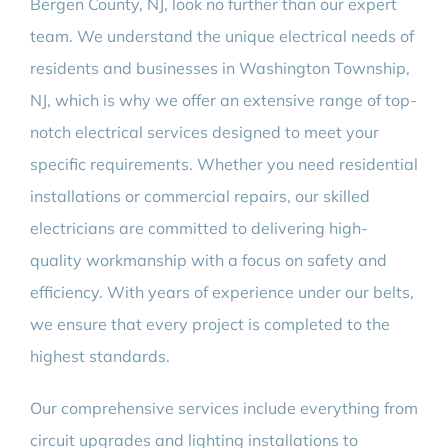
Bergen County, NJ, look no further than our expert
team. We understand the unique electrical needs of
residents and businesses in Washington Township,
NJ, which is why we offer an extensive range of top-
notch electrical services designed to meet your
specific requirements. Whether you need residential
installations or commercial repairs, our skilled
electricians are committed to delivering high-
quality workmanship with a focus on safety and
efficiency. With years of experience under our belts,
we ensure that every project is completed to the
highest standards.
Our comprehensive services include everything from
circuit upgrades and lighting installations to