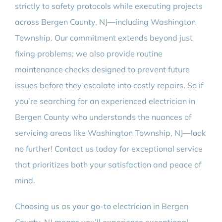
strictly to safety protocols while executing projects
across Bergen County, NJ—including Washington
Township. Our commitment extends beyond just
fixing problems; we also provide routine
maintenance checks designed to prevent future
issues before they escalate into costly repairs. So if
you’re searching for an experienced electrician in
Bergen County who understands the nuances of
servicing areas like Washington Township, NJ—look
no further! Contact us today for exceptional service
that prioritizes both your satisfaction and peace of
mind.
Choosing us as your go-to electrician in Bergen