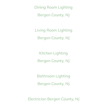
Dining Room Lighting
Bergen County, NJ
Living Room Lighting
Bergen County, NJ
Kitchen Lighting
Bergen County, NJ
Bathroom Lighting
Bergen County, NJ
Electrician Bergen County, NJ