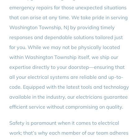
emergency repairs for those unexpected situations
that can arise at any time. We take pride in serving
Washington Township, NJ by providing timely
responses and dependable solutions tailored just
for you. While we may not be physically located
within Washington Township itself, we ship our
expertise directly to your doorstep—ensuring that
all your electrical systems are reliable and up-to-
code. Equipped with the latest tools and technology
available in the industry, our electricians guarantee
efficient service without compromising on quality.
Safety is paramount when it comes to electrical
work; that’s why each member of our team adheres