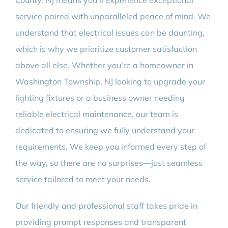
County, NJ means you’ll experience exceptional
service paired with unparalleled peace of mind. We
understand that electrical issues can be daunting,
which is why we prioritize customer satisfaction
above all else. Whether you’re a homeowner in
Washington Township, NJ looking to upgrade your
lighting fixtures or a business owner needing
reliable electrical maintenance, our team is
dedicated to ensuring we fully understand your
requirements. We keep you informed every step of
the way, so there are no surprises—just seamless
service tailored to meet your needs.
Our friendly and professional staff takes pride in
providing prompt responses and transparent