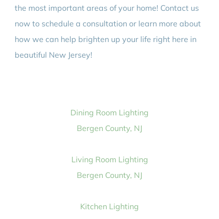
the most important areas of your home! Contact us
now to schedule a consultation or learn more about
how we can help brighten up your life right here in
beautiful New Jersey!
Dining Room Lighting
Bergen County, NJ
Living Room Lighting
Bergen County, NJ
Kitchen Lighting