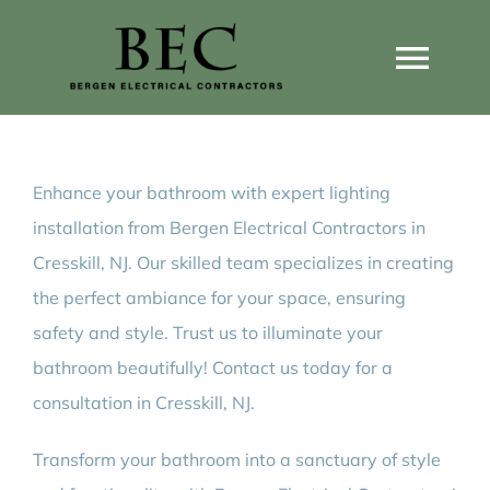
Skip
to
Togg
content
Navi
Home
Enhance your bathroom with expert lighting
Home Wiring Upgrades
installation from Bergen Electrical Contractors in
Cresskill, NJ. Our skilled team specializes in creating
Home Generators
the perfect ambiance for your space, ensuring
safety and style. Trust us to illuminate your
Home EV Chargers
bathroom beautifully! Contact us today for a
consultation in Cresskill, NJ.
Service Guides
Transform your bathroom into a sanctuary of style