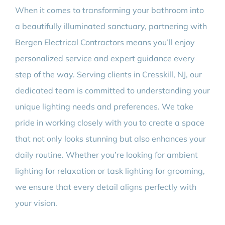
When it comes to transforming your bathroom into
a beautifully illuminated sanctuary, partnering with
Bergen Electrical Contractors means you’ll enjoy
personalized service and expert guidance every
step of the way. Serving clients in Cresskill, NJ, our
dedicated team is committed to understanding your
unique lighting needs and preferences. We take
pride in working closely with you to create a space
that not only looks stunning but also enhances your
daily routine. Whether you’re looking for ambient
lighting for relaxation or task lighting for grooming,
we ensure that every detail aligns perfectly with
your vision.