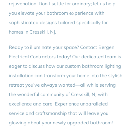
rejuvenation. Don’t settle for ordinary; let us help
you elevate your bathroom experience with
sophisticated designs tailored specifically for
homes in Cresskill, NJ.
Ready to illuminate your space? Contact Bergen
Electrical Contractors today! Our dedicated team is
eager to discuss how our custom bathroom lighting
installation can transform your home into the stylish
retreat you’ve always wanted—all while serving
the wonderful community of Cresskill, NJ with
excellence and care. Experience unparalleled
service and craftsmanship that will leave you
glowing about your newly upgraded bathroom!