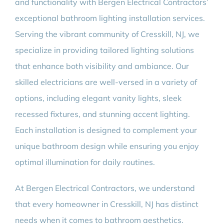
and functionality with Bergen Electrical Contractors’
exceptional bathroom lighting installation services.
Serving the vibrant community of Cresskill, NJ, we
specialize in providing tailored lighting solutions
that enhance both visibility and ambiance. Our
skilled electricians are well-versed in a variety of
options, including elegant vanity lights, sleek
recessed fixtures, and stunning accent lighting.
Each installation is designed to complement your
unique bathroom design while ensuring you enjoy
optimal illumination for daily routines.
At Bergen Electrical Contractors, we understand
that every homeowner in Cresskill, NJ has distinct
needs when it comes to bathroom aesthetics.