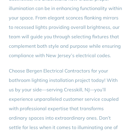
illumination can be in enhancing functionality within
your space. From elegant sconces flanking mirrors
to recessed lights providing overall brightness, our
team will guide you through selecting fixtures that
complement both style and purpose while ensuring
compliance with New Jersey’s electrical codes.
Choose Bergen Electrical Contractors for your
bathroom lighting installation project today! With
us by your side—serving Cresskill, NJ—you’ll
experience unparalleled customer service coupled
with professional expertise that transforms
ordinary spaces into extraordinary ones. Don’t
settle for less when it comes to illuminating one of