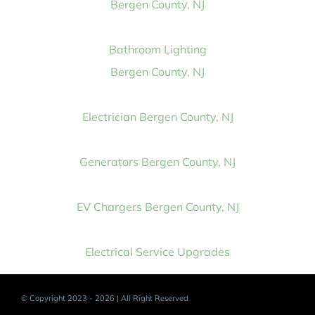
Bergen County, NJ
Bathroom Lighting
Bergen County, NJ
Electrician Bergen County, NJ
Generators Bergen County, NJ
EV Chargers Bergen County, NJ
Electrical Service Upgrades
© Copyright 2023 - 2026 | All Right Reserved