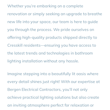
Whether you’re embarking on a complete
renovation or simply seeking an upgrade to breathe
new life into your space, our team is here to guide
you through the process. We pride ourselves on
offering high-quality products shipped directly to
Cresskill residents—ensuring you have access to
the latest trends and technologies in bathroom
lighting installation without any hassle.
Imagine stepping into a beautifully lit oasis where
every detail shines just right! With our expertise at
Bergen Electrical Contractors, you’ll not only
achieve practical lighting solutions but also create
an inviting atmosphere perfect for relaxation or