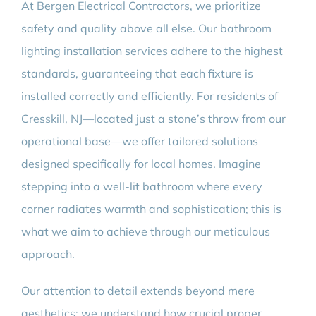
At Bergen Electrical Contractors, we prioritize
safety and quality above all else. Our bathroom
lighting installation services adhere to the highest
standards, guaranteeing that each fixture is
installed correctly and efficiently. For residents of
Cresskill, NJ—located just a stone’s throw from our
operational base—we offer tailored solutions
designed specifically for local homes. Imagine
stepping into a well-lit bathroom where every
corner radiates warmth and sophistication; this is
what we aim to achieve through our meticulous
approach.
Our attention to detail extends beyond mere
aesthetics; we understand how crucial proper