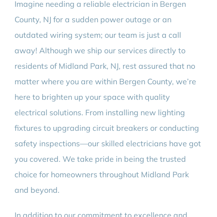
Imagine needing a reliable electrician in Bergen
County, NJ for a sudden power outage or an
outdated wiring system; our team is just a call
away! Although we ship our services directly to
residents of Midland Park, NJ, rest assured that no
matter where you are within Bergen County, we’re
here to brighten up your space with quality
electrical solutions. From installing new lighting
fixtures to upgrading circuit breakers or conducting
safety inspections—our skilled electricians have got
you covered. We take pride in being the trusted
choice for homeowners throughout Midland Park
and beyond.
In addition to our commitment to excellence and