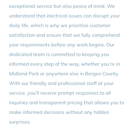
exceptional service but also peace of mind. We
understand that electrical issues can disrupt your
daily life, which is why we prioritize customer
satisfaction and ensure that we fully comprehend
your requirements before any work begins. Our
dedicated team is committed to keeping you
informed every step of the way, whether you’re in
Midland Park or anywhere else in Bergen County.
With our friendly and professional staff at your
service, you’ll receive prompt responses to all
inquiries and transparent pricing that allows you to
make informed decisions without any hidden
surprises.