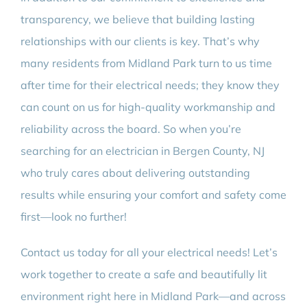
transparency, we believe that building lasting
relationships with our clients is key. That’s why
many residents from Midland Park turn to us time
after time for their electrical needs; they know they
can count on us for high-quality workmanship and
reliability across the board. So when you’re
searching for an electrician in Bergen County, NJ
who truly cares about delivering outstanding
results while ensuring your comfort and safety come
first—look no further!
Contact us today for all your electrical needs! Let’s
work together to create a safe and beautifully lit
environment right here in Midland Park—and across