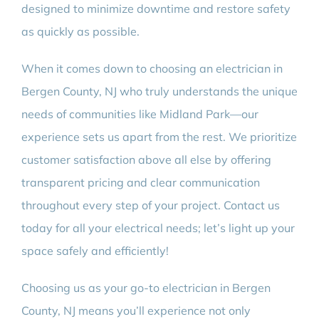
designed to minimize downtime and restore safety
as quickly as possible.
When it comes down to choosing an electrician in
Bergen County, NJ who truly understands the unique
needs of communities like Midland Park—our
experience sets us apart from the rest. We prioritize
customer satisfaction above all else by offering
transparent pricing and clear communication
throughout every step of your project. Contact us
today for all your electrical needs; let’s light up your
space safely and efficiently!
Choosing us as your go-to electrician in Bergen
County, NJ means you’ll experience not only