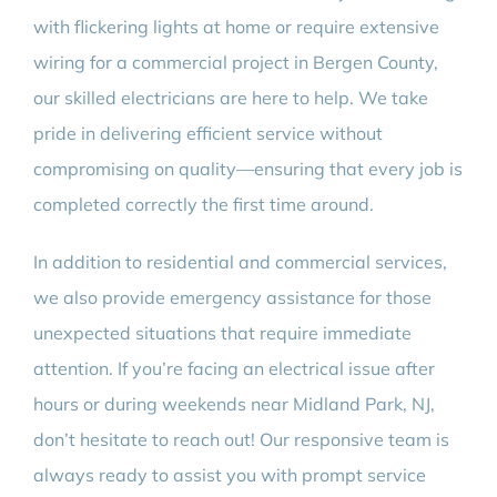
with flickering lights at home or require extensive
wiring for a commercial project in Bergen County,
our skilled electricians are here to help. We take
pride in delivering efficient service without
compromising on quality—ensuring that every job is
completed correctly the first time around.
In addition to residential and commercial services,
we also provide emergency assistance for those
unexpected situations that require immediate
attention. If you’re facing an electrical issue after
hours or during weekends near Midland Park, NJ,
don’t hesitate to reach out! Our responsive team is
always ready to assist you with prompt service