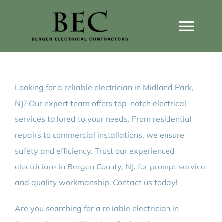
Skip
to
Togg
content
Navi
Home
Looking for a reliable electrician in Midland Park,
Home Wiring Upgrades
NJ? Our expert team offers top-notch electrical
services tailored to your needs. From residential
Home Generators
repairs to commercial installations, we ensure
safety and efficiency. Trust our experienced
Home EV Chargers
electricians in Bergen County, NJ, for prompt service
and quality workmanship. Contact us today!
Service Guides
Are you searching for a reliable electrician in