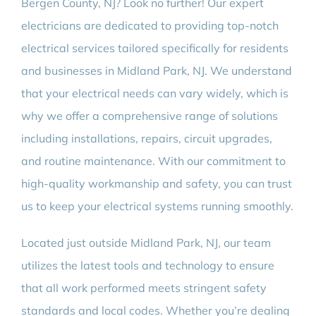
Bergen County, NJ? Look no further! Our expert
electricians are dedicated to providing top-notch
electrical services tailored specifically for residents
and businesses in Midland Park, NJ. We understand
that your electrical needs can vary widely, which is
why we offer a comprehensive range of solutions
including installations, repairs, circuit upgrades,
and routine maintenance. With our commitment to
high-quality workmanship and safety, you can trust
us to keep your electrical systems running smoothly.
Located just outside Midland Park, NJ, our team
utilizes the latest tools and technology to ensure
that all work performed meets stringent safety
standards and local codes. Whether you’re dealing