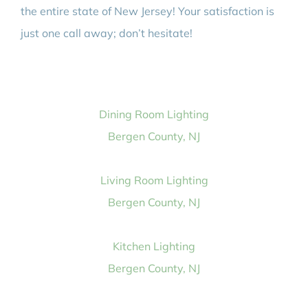
the entire state of New Jersey! Your satisfaction is
just one call away; don’t hesitate!
Dining Room Lighting
Bergen County, NJ
Living Room Lighting
Bergen County, NJ
Kitchen Lighting
Bergen County, NJ