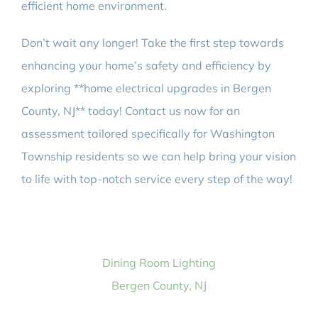
efficient home environment.
Don’t wait any longer! Take the first step towards
enhancing your home’s safety and efficiency by
exploring **home electrical upgrades in Bergen
County, NJ** today! Contact us now for an
assessment tailored specifically for Washington
Township residents so we can help bring your vision
to life with top-notch service every step of the way!
Dining Room Lighting
Bergen County, NJ