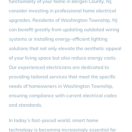
functionality of your home in Bergen County, NJ,
consider investing in professional home electrical
upgrades. Residents of Washington Township, NJ
can benefit greatly from updating outdated wiring
systems or installing energy-efficient lighting
solutions that not only elevate the aesthetic appeal
of your living space but also reduce energy costs.
Our experienced electricians are dedicated to
providing tailored services that meet the specific
needs of homeowners in Washington Township,
ensuring compliance with current electrical codes
and standards.
In today’s fast-paced world, smart home
technology is becoming increasingly essential for