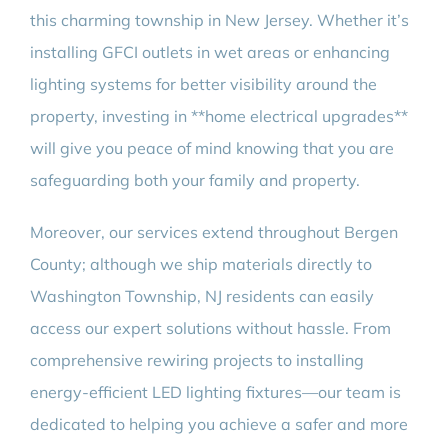
this charming township in New Jersey. Whether it’s
installing GFCI outlets in wet areas or enhancing
lighting systems for better visibility around the
property, investing in **home electrical upgrades**
will give you peace of mind knowing that you are
safeguarding both your family and property.
Moreover, our services extend throughout Bergen
County; although we ship materials directly to
Washington Township, NJ residents can easily
access our expert solutions without hassle. From
comprehensive rewiring projects to installing
energy-efficient LED lighting fixtures—our team is
dedicated to helping you achieve a safer and more