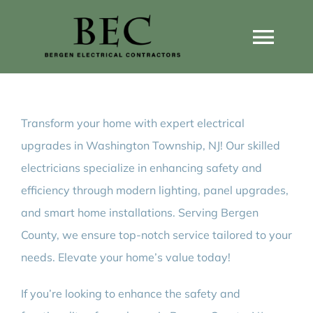
Skip
to
Togg
content
Navi
Home
Transform your home with expert electrical
Home Wiring Upgrades
upgrades in Washington Township, NJ! Our skilled
electricians specialize in enhancing safety and
Home Generators
efficiency through modern lighting, panel upgrades,
and smart home installations. Serving Bergen
Home EV Chargers
County, we ensure top-notch service tailored to your
needs. Elevate your home’s value today!
Service Guides
If you’re looking to enhance the safety and