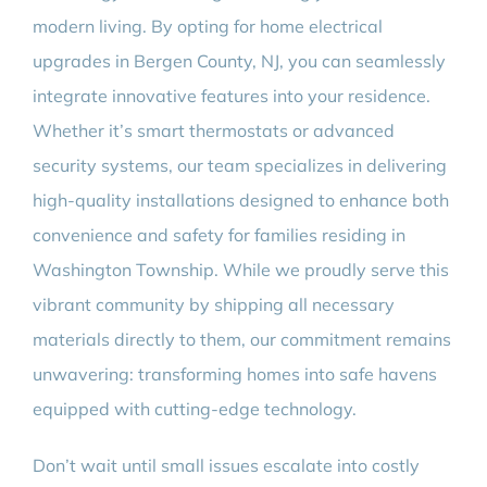
modern living. By opting for home electrical
upgrades in Bergen County, NJ, you can seamlessly
integrate innovative features into your residence.
Whether it’s smart thermostats or advanced
security systems, our team specializes in delivering
high-quality installations designed to enhance both
convenience and safety for families residing in
Washington Township. While we proudly serve this
vibrant community by shipping all necessary
materials directly to them, our commitment remains
unwavering: transforming homes into safe havens
equipped with cutting-edge technology.
Don’t wait until small issues escalate into costly