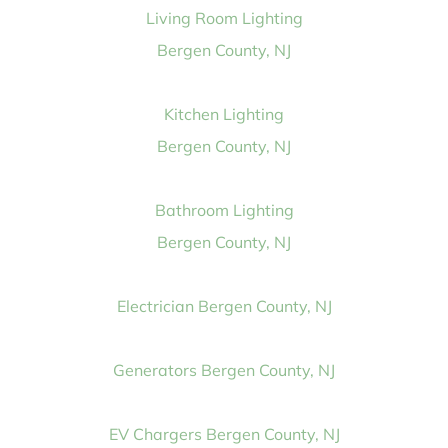
Living Room Lighting
Bergen County, NJ
Kitchen Lighting
Bergen County, NJ
Bathroom Lighting
Bergen County, NJ
Electrician Bergen County, NJ
Generators Bergen County, NJ
EV Chargers Bergen County, NJ