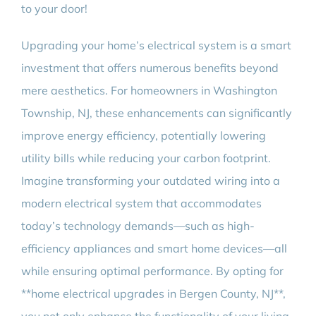
to your door!
Upgrading your home’s electrical system is a smart
investment that offers numerous benefits beyond
mere aesthetics. For homeowners in Washington
Township, NJ, these enhancements can significantly
improve energy efficiency, potentially lowering
utility bills while reducing your carbon footprint.
Imagine transforming your outdated wiring into a
modern electrical system that accommodates
today’s technology demands—such as high-
efficiency appliances and smart home devices—all
while ensuring optimal performance. By opting for
**home electrical upgrades in Bergen County, NJ**,