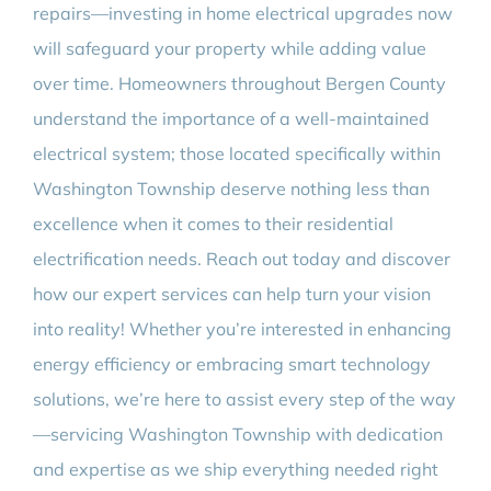
repairs—investing in home electrical upgrades now
will safeguard your property while adding value
over time. Homeowners throughout Bergen County
understand the importance of a well-maintained
electrical system; those located specifically within
Washington Township deserve nothing less than
excellence when it comes to their residential
electrification needs. Reach out today and discover
how our expert services can help turn your vision
into reality! Whether you’re interested in enhancing
energy efficiency or embracing smart technology
solutions, we’re here to assist every step of the way
—servicing Washington Township with dedication
and expertise as we ship everything needed right