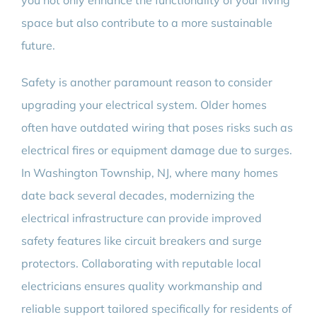
you not only enhance the functionality of your living
space but also contribute to a more sustainable
future.
Safety is another paramount reason to consider
upgrading your electrical system. Older homes
often have outdated wiring that poses risks such as
electrical fires or equipment damage due to surges.
In Washington Township, NJ, where many homes
date back several decades, modernizing the
electrical infrastructure can provide improved
safety features like circuit breakers and surge
protectors. Collaborating with reputable local
electricians ensures quality workmanship and
reliable support tailored specifically for residents of