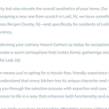
bility but also elevate the overall aesthetics of your home. O
esigning a new one from scratch in Lodi, NJ, we have someth
 across Bergen County, NJ—and specifically for residents of L
ciency.
sforming your culinary haven! Contact us today for exceptional
d create a warm atmosphere that invites family gatherings and
ul Lodi, NJ!
on means you’re opting for a hassle-free, friendly experience 
understand that every kitchen has its unique character and r
g you through the selection process with expertise and care.
mes to life in a way that enhances both functionality and a
J, we pride ourselves on providing affordable pricing withou