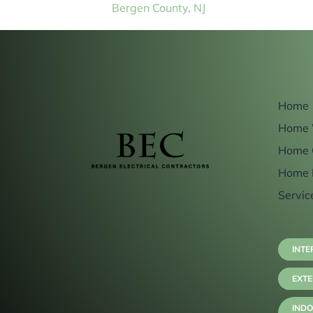
Bergen County, NJ
Home
Home 
Home 
Home 
Servic
INTE
EXTE
INDO