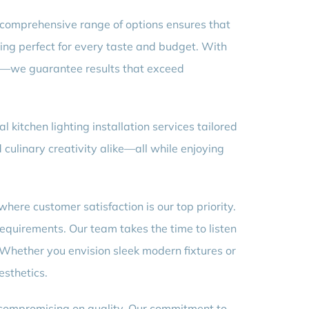
ur comprehensive range of options ensures that
ing perfect for every taste and budget. With
odi—we guarantee results that exceed
 kitchen lighting installation services tailored
 culinary creativity alike—all while enjoying
where customer satisfaction is our top priority.
equirements. Our team takes the time to listen
 Whether you envision sleek modern fixtures or
esthetics.
t compromising on quality. Our commitment to