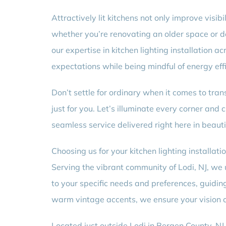
Attractively lit kitchens not only improve visi
whether you’re renovating an older space or d
our expertise in kitchen lighting installation
expectations while being mindful of energy effi
Don’t settle for ordinary when it comes to tran
just for you. Let’s illuminate every corner an
seamless service delivered right here in beautif
Choosing us for your kitchen lighting installati
Serving the vibrant community of Lodi, NJ, we 
to your specific needs and preferences, guidin
warm vintage accents, we ensure your vision co
Located just outside Lodi in Bergen County, N