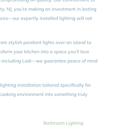
ty, NJ, you’re making an investment in lasting
ces—our expertly installed lighting will not
om stylish pendant lights over an island to
orm your kitchen into a space you’ll love
a—including Lodi—we guarantee peace of mind
ghting installation tailored specifically for
 cooking environment into something truly
Bathroom Lighting