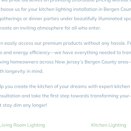
ose us for your kitchen lighting installation in Bergen Coun
atherings or dinner parties under beautifully illuminated spa
reate an inviting atmosphere for all who enter.
can easily access our premium products without any hassle. Fr
ss and energy efficiency—we have everything needed to transf
serving homeowners across New Jersey’s Bergen County are
th longevity in mind.
p you create the kitchen of your dreams with expert kitchen li
onsultation and take the first step towards transforming your
t stay dim any longer!
Living Room Lighting
Kitchen Lighting