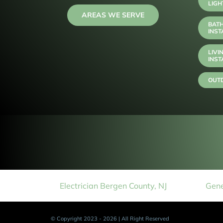
LIGH
AREAS WE SERVE
BAT
INST
LIVI
INST
OUTD
Electrician Bergen County, NJ
Gene
© Copyright 2023 - 2026 | All Right Reserved