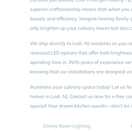
superior craftsmanship means that when you cho
beauty and efficiency. Imagine hosting family g
only brighten up your culinary haven but also c
We ship directly to Lodi, NJ residents so you 
recessed LED options that offer both brightne
spending time in. With years of experience 
knowing that our installations are designed wi
Illuminate your culinary space today! Let us hel
homes in Lodi, NJ. Contact us now for a free c
special! Your dream kitchen awaits—don’t let i
Dining Room Lighting