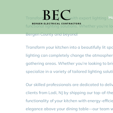
Skip
to
H
Transform your kitchen with expert lighting ins
content
functional lighting solutions. Whether you’re l
Bergen County and beyond!
Transform your kitchen into a beautifully lit s
lighting can completely change the atmosphere 
gathering areas. Whether you’re looking to br
specialize in a variety of tailored lighting so
Our skilled professionals are dedicated to deli
clients from Lodi, NJ by shipping our top-of-
functionality of your kitchen with energy-effic
elegance above your dining table—our team will