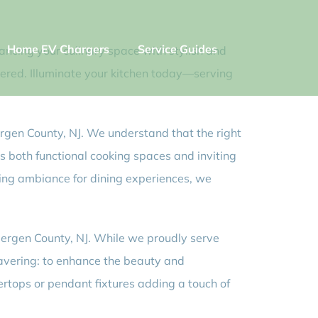
Home EV Chargers
Service Guides
hancing your culinary space with stylish and
overed. Illuminate your kitchen today—serving
 Bergen County, NJ. We understand that the right
s both functional cooking spaces and inviting
ting ambiance for dining experiences, we
t Bergen County, NJ. While we proudly serve
wavering: to enhance the beauty and
tertops or pendant fixtures adding a touch of