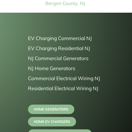
Bergen County, NJ
EV Charging Commercial NJ
EV Charging Residential NJ
NJ Commercial Generators
NJ Home Generators
Commercial Electrical Wiring NJ
Residential Electrical Wiring NJ
HOME GENERATORS
HOME EV CHARGERS