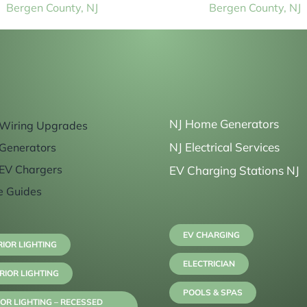
Bergen County, NJ
Bergen County, NJ
NJ Home Generators
Wiring Upgrades
NJ Electrical Services
Generators
EV Chargers
EV Charging Stations NJ
e Guides
EV CHARGING
RIOR LIGHTING
ELECTRICIAN
RIOR LIGHTING
POOLS & SPAS
OR LIGHTING – RECESSED