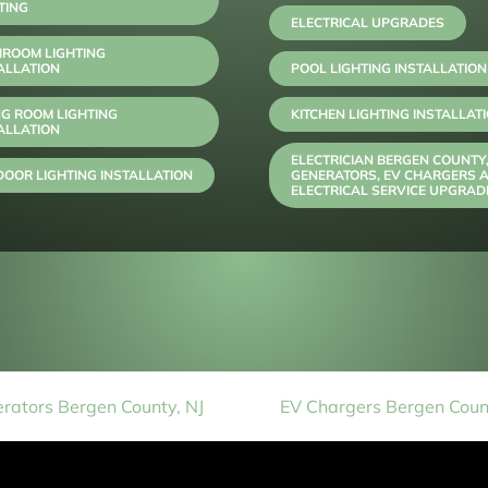
TING
ELECTRICAL UPGRADES
HROOM LIGHTING
ALLATION
POOL LIGHTING INSTALLATION
NG ROOM LIGHTING
KITCHEN LIGHTING INSTALLAT
ALLATION
ELECTRICIAN BERGEN COUNTY
OOR LIGHTING INSTALLATION
GENERATORS, EV CHARGERS 
ELECTRICAL SERVICE UPGRAD
rators Bergen County, NJ
EV Chargers Bergen Count