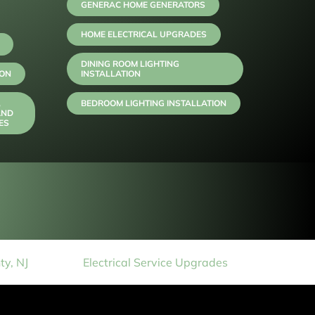
GENERAC HOME GENERATORS
HOME ELECTRICAL UPGRADES
DINING ROOM LIGHTING
ION
INSTALLATION
,
BEDROOM LIGHTING INSTALLATION
AND
ES
y, NJ
Electrical Service Upgrades