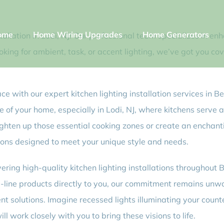
ome
Home Wiring Upgrades
Home Generators
tallation in Lodi, NJ! Our professional team specializes in en
ooking for ambient, task, or accent lighting, we’ve got you c
pace with our expert kitchen lighting installation services in
of your home, especially in Lodi, NJ, where kitchens serve a
ighten up those essential cooking zones or create an enchan
lutions designed to meet your unique style and needs.
vering high-quality kitchen lighting installations throughou
the-line products directly to you, our commitment remains un
ient solutions. Imagine recessed lights illuminating your coun
 work closely with you to bring these visions to life.