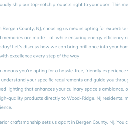
udly ship our top-notch products right to your door! This m
in Bergen County, NJ, choosing us means opting for expertise 
d memories are made—all while ensuring energy efficiency re
today! Let’s discuss how we can bring brilliance into your ho
ith excellence every step of the way!
on means you’re opting for a hassle-free, friendly experience 
 understand your specific requirements and guide you throu
sed lighting that enhances your culinary space’s ambiance, o
igh-quality products directly to Wood-Ridge, NJ residents, m
ience.
rior craftsmanship sets us apart in Bergen County, NJ. You 