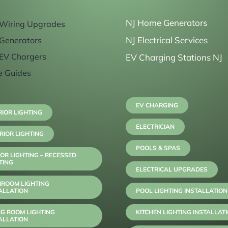
NJ Home Generators
Wiring Upgrades
NJ Electrical Services
Generators
EV Chargers
EV Charging Stations NJ
e Guides
EV CHARGING
RIOR LIGHTING
ELECTRICIAN
RIOR LIGHTING
POOLS & SPAS
OR LIGHTING – RECESSED
TING
ELECTRICAL UPGRADES
HROOM LIGHTING
ALLATION
POOL LIGHTING INSTALLATION
NG ROOM LIGHTING
KITCHEN LIGHTING INSTALLAT
ALLATION