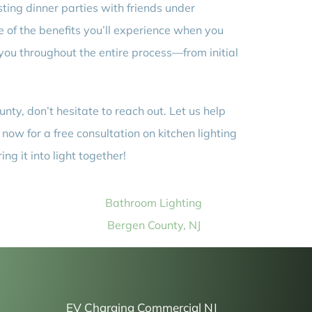
osting dinner parties with friends under
e of the benefits you’ll experience when you
 you throughout the entire process—from initial
nty, don’t hesitate to reach out. Let us help
now for a free consultation on kitchen lighting
g it into light together!
Bathroom Lighting
Bergen County, NJ
EV Charging Commercial NJ