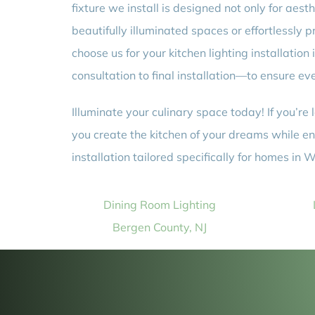
fixture we install is designed not only for aest
beautifully illuminated spaces or effortlessly
choose us for your kitchen lighting installatio
consultation to final installation—to ensure ev
Illuminate your culinary space today! If you’re
you create the kitchen of your dreams while ens
installation tailored specifically for homes in
Dining Room Lighting
Bergen County, NJ