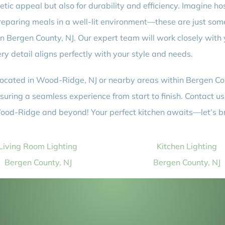
hetic appeal but also for durability and efficiency. Imagine h
 preparing meals in a well-lit environment—these are just som
n in Bergen County, NJ. Our expert team will work closely with
ery detail aligns perfectly with your style and needs.
 located in Wood-Ridge, NJ or nearby areas within Bergen Cou
uring a seamless experience from start to finish. Contact us 
 Wood-Ridge and beyond! Your perfect kitchen awaits—let’s brin
Living Room Lighting
Kitchen Lighting
Bergen County, NJ
Bergen County, NJ