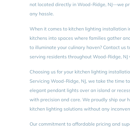
not located directly in Wood-Ridge, NJ—we pro
any hassle.
When it comes to kitchen lighting installation 
kitchens into spaces where families gather an
to illuminate your culinary haven? Contact us 
serving residents throughout Wood-Ridge, NJ w
Choosing us for your kitchen lighting installati
Servicing Wood-Ridge, NJ, we take the time to
elegant pendant lights over an island or reces
with precision and care. We proudly ship our h
kitchen lighting solutions without any inconven
Our commitment to affordable pricing and supe