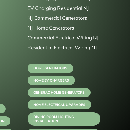
EV Charging Residential NJ
NJ Commercial Generators
NJ Home Generators
Commercial Electrical Wiring NJ
Residential Electrical Wiring NJ
HOME GENERATORS
HOME EV CHARGERS
GENERAC HOME GENERATORS
HOME ELECTRICAL UPGRADES
DINING ROOM LIGHTING
ION
INSTALLATION