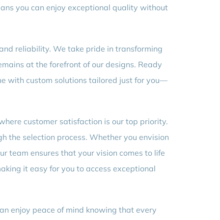
eans you can enjoy exceptional quality without
and reliability. We take pride in transforming
mains at the forefront of our designs. Ready
me with custom solutions tailored just for you—
where customer satisfaction is our top priority.
gh the selection process. Whether you envision
ur team ensures that your vision comes to life
aking it easy for you to access exceptional
can enjoy peace of mind knowing that every