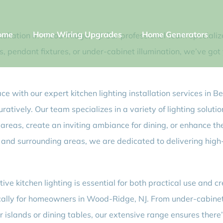
ome
Home Wiring Upgrades
Home Generators
nstallation in Wood-Ridge, NJ! Our professional team special
s, pendant fixtures, or under-cabinet illumination, we’ve go
ace with our expert kitchen lighting installation services in 
ratively. Our team specializes in a variety of lighting soluti
areas, create an inviting ambiance for dining, or enhance the
and surrounding areas, we are dedicated to delivering high-q
ctive kitchen lighting is essential for both practical use an
fically for homeowners in Wood-Ridge, NJ. From under-cabine
er islands or dining tables, our extensive range ensures ther