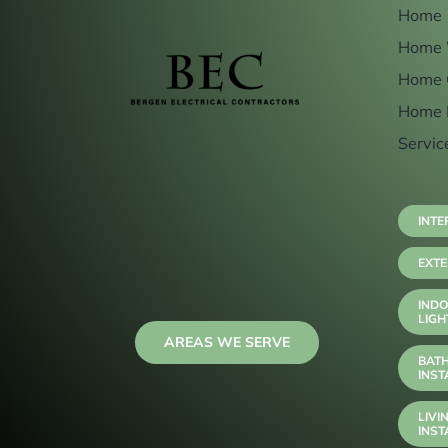
Home
Home 
Home 
Home 
Servic
INTE
EXTE
INDO
LIGH
AREAS WE SERVE
BAT
INST
LIVI
INST