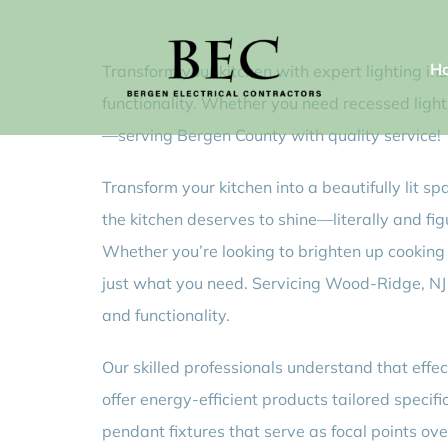
Skip
to
H
Transform your kitchen with expert lighting i
content
functionality. Whether you need recessed light
—serving Bergen County with quality service!
Transform your kitchen into a beautifully lit sp
the kitchen deserves to shine—literally and figu
Whether you’re looking to brighten up cooking 
just what you need. Servicing Wood-Ridge, NJ 
and functionality.
Our skilled professionals understand that effe
offer energy-efficient products tailored speci
pendant fixtures that serve as focal points ov