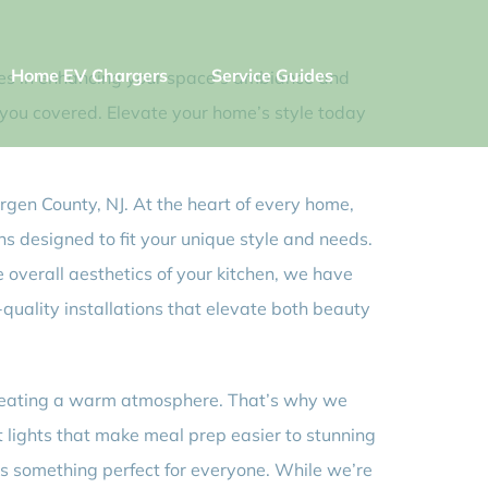
Home EV Chargers
Service Guides
izes in enhancing your space’s ambiance and
t you covered. Elevate your home’s style today
Bergen County, NJ. At the heart of every home,
ons designed to fit your unique style and needs.
 overall aesthetics of your kitchen, we have
uality installations that elevate both beauty
d creating a warm atmosphere. That’s why we
t lights that make meal prep easier to stunning
e’s something perfect for everyone. While we’re