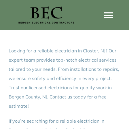
Skip
to
Togg
content
Navi
Home
Looking for a reliable electrician in Closter, NJ? Our
Home Wiring Upgrades
expert team provides top-notch electrical services
tailored to your needs. From installations to repairs,
Home Generators
we ensure safety and efficiency in every project.
Trust our licensed electricians for quality work in
Home EV Chargers
Bergen County, NJ. Contact us today for a free
estimate!
Service Guides
If you’re searching for a reliable electrician in