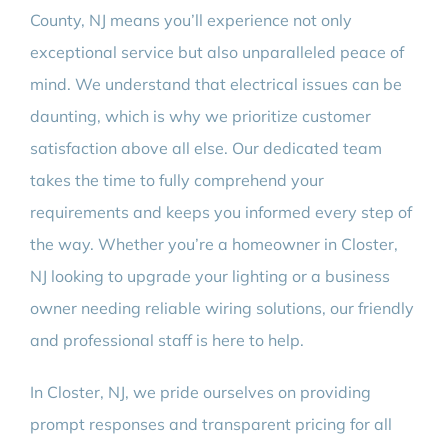
County, NJ means you’ll experience not only
exceptional service but also unparalleled peace of
mind. We understand that electrical issues can be
daunting, which is why we prioritize customer
satisfaction above all else. Our dedicated team
takes the time to fully comprehend your
requirements and keeps you informed every step of
the way. Whether you’re a homeowner in Closter,
NJ looking to upgrade your lighting or a business
owner needing reliable wiring solutions, our friendly
and professional staff is here to help.
In Closter, NJ, we pride ourselves on providing
prompt responses and transparent pricing for all