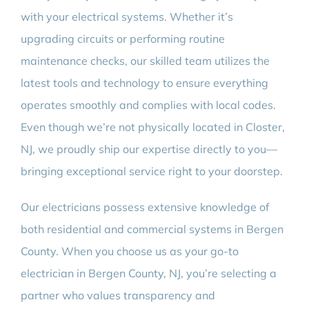
with your electrical systems. Whether it’s
upgrading circuits or performing routine
maintenance checks, our skilled team utilizes the
latest tools and technology to ensure everything
operates smoothly and complies with local codes.
Even though we’re not physically located in Closter,
NJ, we proudly ship our expertise directly to you—
bringing exceptional service right to your doorstep.
Our electricians possess extensive knowledge of
both residential and commercial systems in Bergen
County. When you choose us as your go-to
electrician in Bergen County, NJ, you’re selecting a
partner who values transparency and