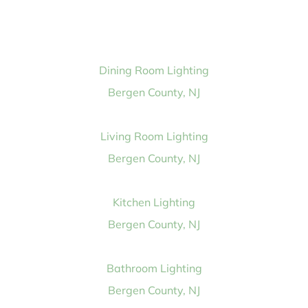
Dining Room Lighting
Bergen County, NJ
Living Room Lighting
Bergen County, NJ
Kitchen Lighting
Bergen County, NJ
Bathroom Lighting
Bergen County, NJ