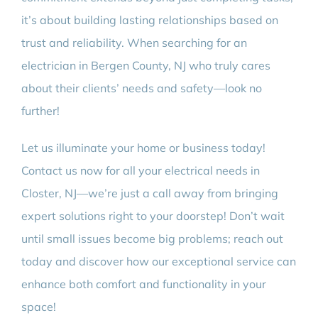
it’s about building lasting relationships based on
trust and reliability. When searching for an
electrician in Bergen County, NJ who truly cares
about their clients’ needs and safety—look no
further!
Let us illuminate your home or business today!
Contact us now for all your electrical needs in
Closter, NJ—we’re just a call away from bringing
expert solutions right to your doorstep! Don’t wait
until small issues become big problems; reach out
today and discover how our exceptional service can
enhance both comfort and functionality in your
space!