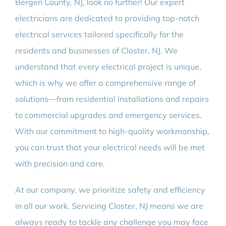
Bergen County, NJ, look no further! Our expert
electricians are dedicated to providing top-notch
electrical services tailored specifically for the
residents and businesses of Closter, NJ. We
understand that every electrical project is unique,
which is why we offer a comprehensive range of
solutions—from residential installations and repairs
to commercial upgrades and emergency services.
With our commitment to high-quality workmanship,
you can trust that your electrical needs will be met
with precision and care.
At our company, we prioritize safety and efficiency
in all our work. Servicing Closter, NJ means we are
always ready to tackle any challenge you may face