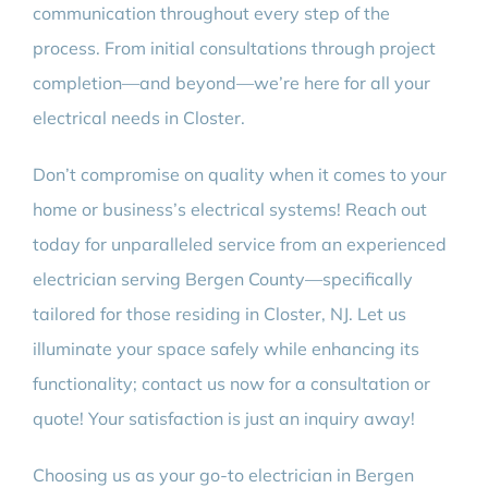
communication throughout every step of the
process. From initial consultations through project
completion—and beyond—we’re here for all your
electrical needs in Closter.
Don’t compromise on quality when it comes to your
home or business’s electrical systems! Reach out
today for unparalleled service from an experienced
electrician serving Bergen County—specifically
tailored for those residing in Closter, NJ. Let us
illuminate your space safely while enhancing its
functionality; contact us now for a consultation or
quote! Your satisfaction is just an inquiry away!
Choosing us as your go-to electrician in Bergen