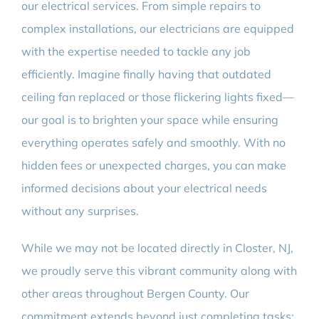
our electrical services. From simple repairs to
complex installations, our electricians are equipped
with the expertise needed to tackle any job
efficiently. Imagine finally having that outdated
ceiling fan replaced or those flickering lights fixed—
our goal is to brighten your space while ensuring
everything operates safely and smoothly. With no
hidden fees or unexpected charges, you can make
informed decisions about your electrical needs
without any surprises.
While we may not be located directly in Closter, NJ,
we proudly serve this vibrant community along with
other areas throughout Bergen County. Our
commitment extends beyond just completing tasks;