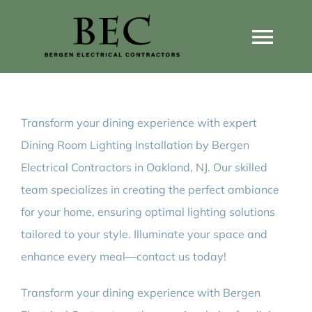
Skip
to
Togg
content
Navi
Home
Transform your dining experience with expert
Home Wiring Upgrades
Dining Room Lighting Installation by Bergen
Electrical Contractors in Oakland, NJ. Our skilled
Home Generators
team specializes in creating the perfect ambiance
for your home, ensuring optimal lighting solutions
Home EV Chargers
tailored to your style. Illuminate your space and
enhance every meal—contact us today!
Service Guides
Transform your dining experience with Bergen