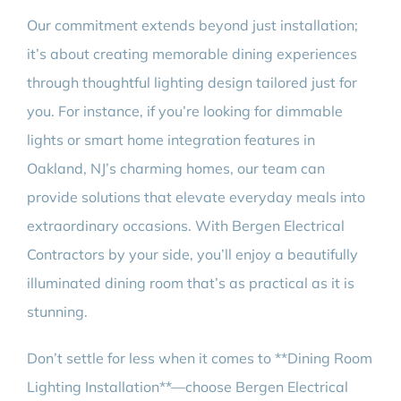
Our commitment extends beyond just installation;
it’s about creating memorable dining experiences
through thoughtful lighting design tailored just for
you. For instance, if you’re looking for dimmable
lights or smart home integration features in
Oakland, NJ’s charming homes, our team can
provide solutions that elevate everyday meals into
extraordinary occasions. With Bergen Electrical
Contractors by your side, you’ll enjoy a beautifully
illuminated dining room that’s as practical as it is
stunning.
Don’t settle for less when it comes to **Dining Room
Lighting Installation**—choose Bergen Electrical