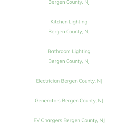
Bergen County, NJ
Kitchen Lighting
Bergen County, NJ
Bathroom Lighting
Bergen County, NJ
Electrician Bergen County, NJ
Generators Bergen County, NJ
EV Chargers Bergen County, NJ