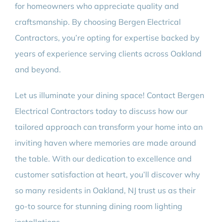
for homeowners who appreciate quality and
craftsmanship. By choosing Bergen Electrical
Contractors, you’re opting for expertise backed by
years of experience serving clients across Oakland
and beyond.
Let us illuminate your dining space! Contact Bergen
Electrical Contractors today to discuss how our
tailored approach can transform your home into an
inviting haven where memories are made around
the table. With our dedication to excellence and
customer satisfaction at heart, you’ll discover why
so many residents in Oakland, NJ trust us as their
go-to source for stunning dining room lighting