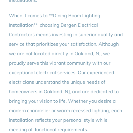
installations.
When it comes to **Dining Room Lighting
Installation**, choosing Bergen Electrical
Contractors means investing in superior quality and
service that prioritizes your satisfaction. Although
we are not located directly in Oakland, NJ, we
proudly serve this vibrant community with our
exceptional electrical services. Our experienced
electricians understand the unique needs of
homeowners in Oakland, NJ, and are dedicated to
bringing your vision to life. Whether you desire a
modern chandelier or warm recessed lighting, each
installation reflects your personal style while
meeting all functional requirements.