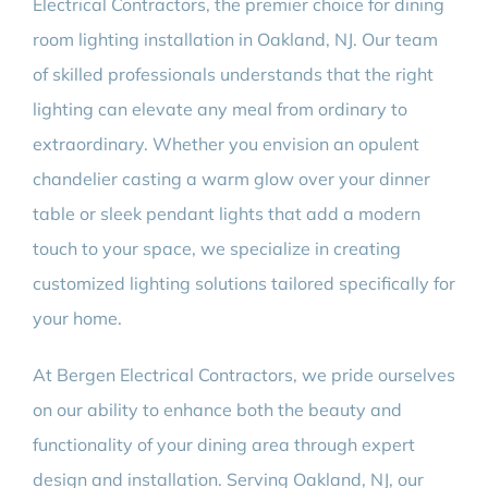
Electrical Contractors, the premier choice for dining
room lighting installation in Oakland, NJ. Our team
of skilled professionals understands that the right
lighting can elevate any meal from ordinary to
extraordinary. Whether you envision an opulent
chandelier casting a warm glow over your dinner
table or sleek pendant lights that add a modern
touch to your space, we specialize in creating
customized lighting solutions tailored specifically for
your home.
At Bergen Electrical Contractors, we pride ourselves
on our ability to enhance both the beauty and
functionality of your dining area through expert
design and installation. Serving Oakland, NJ, our