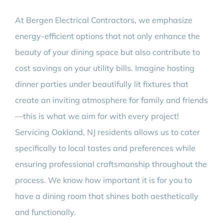
At Bergen Electrical Contractors, we emphasize
energy-efficient options that not only enhance the
beauty of your dining space but also contribute to
cost savings on your utility bills. Imagine hosting
dinner parties under beautifully lit fixtures that
create an inviting atmosphere for family and friends
—this is what we aim for with every project!
Servicing Oakland, NJ residents allows us to cater
specifically to local tastes and preferences while
ensuring professional craftsmanship throughout the
process. We know how important it is for you to
have a dining room that shines both aesthetically
and functionally.