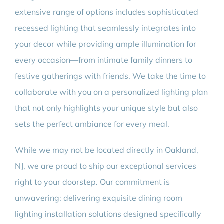
extensive range of options includes sophisticated
recessed lighting that seamlessly integrates into
your decor while providing ample illumination for
every occasion—from intimate family dinners to
festive gatherings with friends. We take the time to
collaborate with you on a personalized lighting plan
that not only highlights your unique style but also
sets the perfect ambiance for every meal.
While we may not be located directly in Oakland,
NJ, we are proud to ship our exceptional services
right to your doorstep. Our commitment is
unwavering: delivering exquisite dining room
lighting installation solutions designed specifically