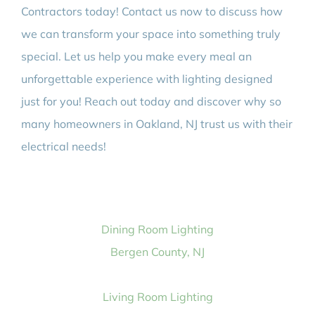
Contractors today! Contact us now to discuss how
we can transform your space into something truly
special. Let us help you make every meal an
unforgettable experience with lighting designed
just for you! Reach out today and discover why so
many homeowners in Oakland, NJ trust us with their
electrical needs!
Dining Room Lighting
Bergen County, NJ
Living Room Lighting