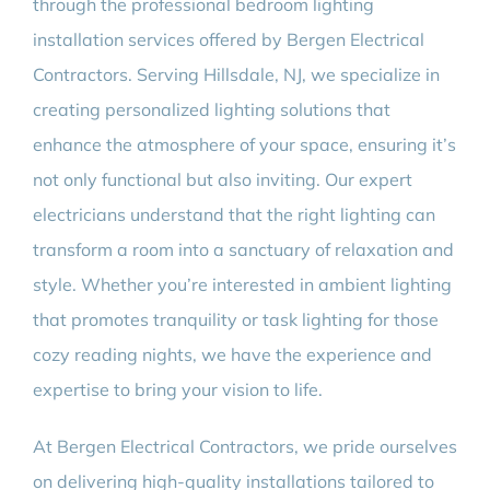
through the professional bedroom lighting
installation services offered by Bergen Electrical
Contractors. Serving Hillsdale, NJ, we specialize in
creating personalized lighting solutions that
enhance the atmosphere of your space, ensuring it’s
not only functional but also inviting. Our expert
electricians understand that the right lighting can
transform a room into a sanctuary of relaxation and
style. Whether you’re interested in ambient lighting
that promotes tranquility or task lighting for those
cozy reading nights, we have the experience and
expertise to bring your vision to life.
At Bergen Electrical Contractors, we pride ourselves
on delivering high-quality installations tailored to