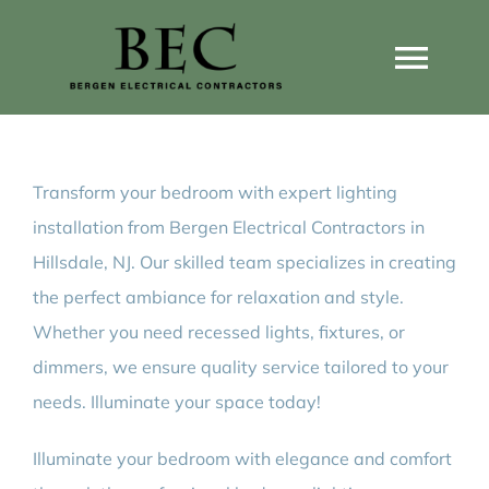
Skip
to
Togg
content
Navi
Home
Transform your bedroom with expert lighting
Home Wiring Upgrades
installation from Bergen Electrical Contractors in
Hillsdale, NJ. Our skilled team specializes in creating
Home Generators
the perfect ambiance for relaxation and style.
Whether you need recessed lights, fixtures, or
Home EV Chargers
dimmers, we ensure quality service tailored to your
needs. Illuminate your space today!
Service Guides
Illuminate your bedroom with elegance and comfort