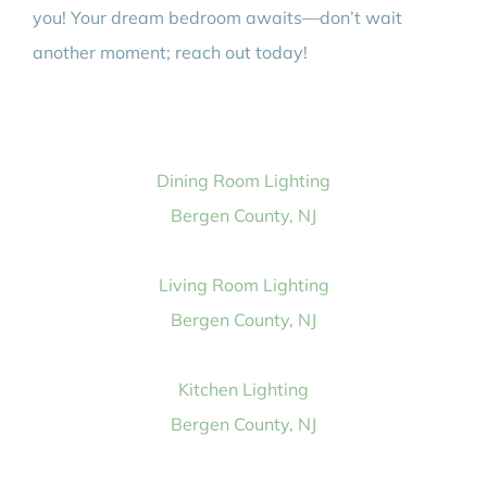
you! Your dream bedroom awaits—don’t wait
another moment; reach out today!
Dining Room Lighting
Bergen County, NJ
Living Room Lighting
Bergen County, NJ
Kitchen Lighting
Bergen County, NJ