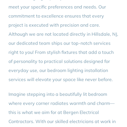
meet your specific preferences and needs. Our
commitment to excellence ensures that every
project is executed with precision and care.
Although we are not located directly in Hillsdale, NJ,
our dedicated team ships our top-notch services
right to you! From stylish fixtures that add a touch
of personality to practical solutions designed for
everyday use, our bedroom lighting installation
services will elevate your space like never before.
Imagine stepping into a beautifully lit bedroom
where every corner radiates warmth and charm—
this is what we aim for at Bergen Electrical
Contractors. With our skilled electricians at work in