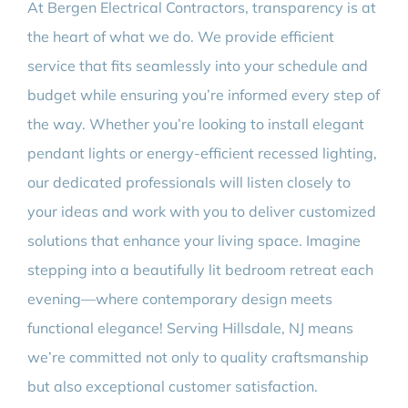
At Bergen Electrical Contractors, transparency is at
the heart of what we do. We provide efficient
service that fits seamlessly into your schedule and
budget while ensuring you’re informed every step of
the way. Whether you’re looking to install elegant
pendant lights or energy-efficient recessed lighting,
our dedicated professionals will listen closely to
your ideas and work with you to deliver customized
solutions that enhance your living space. Imagine
stepping into a beautifully lit bedroom retreat each
evening—where contemporary design meets
functional elegance! Serving Hillsdale, NJ means
we’re committed not only to quality craftsmanship
but also exceptional customer satisfaction.