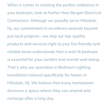
When it comes to creating the perfect ambiance in
your bedroom, look no further than Bergen Electrical
Contractors. Although we proudly serve Hillsdale,
NJ, our commitment to excellence extends beyond
just local projects—we ship our top-quality
products and services right to you! Our friendly and
reliable team understands that a well-lit bedroom
is essential for your comfort and overall well-being.
That’s why we specialize in Bedroom Lighting
Installation tailored specifically for homes in
Hillsdale, NJ. We believe that every homeowner
deserves a space where they can unwind and
recharge after a long day.