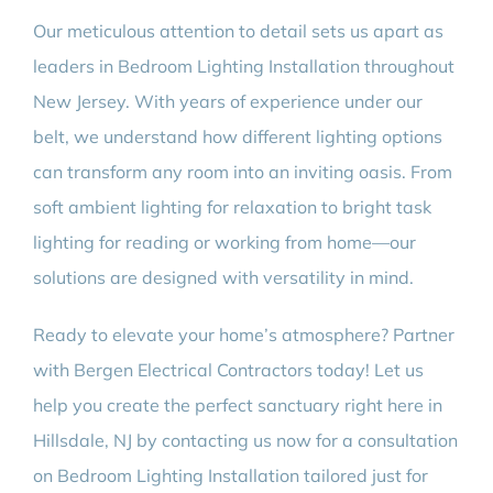
Our meticulous attention to detail sets us apart as
leaders in Bedroom Lighting Installation throughout
New Jersey. With years of experience under our
belt, we understand how different lighting options
can transform any room into an inviting oasis. From
soft ambient lighting for relaxation to bright task
lighting for reading or working from home—our
solutions are designed with versatility in mind.
Ready to elevate your home’s atmosphere? Partner
with Bergen Electrical Contractors today! Let us
help you create the perfect sanctuary right here in
Hillsdale, NJ by contacting us now for a consultation
on Bedroom Lighting Installation tailored just for