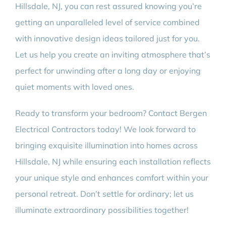
Hillsdale, NJ, you can rest assured knowing you’re
getting an unparalleled level of service combined
with innovative design ideas tailored just for you.
Let us help you create an inviting atmosphere that’s
perfect for unwinding after a long day or enjoying
quiet moments with loved ones.
Ready to transform your bedroom? Contact Bergen
Electrical Contractors today! We look forward to
bringing exquisite illumination into homes across
Hillsdale, NJ while ensuring each installation reflects
your unique style and enhances comfort within your
personal retreat. Don’t settle for ordinary; let us
illuminate extraordinary possibilities together!