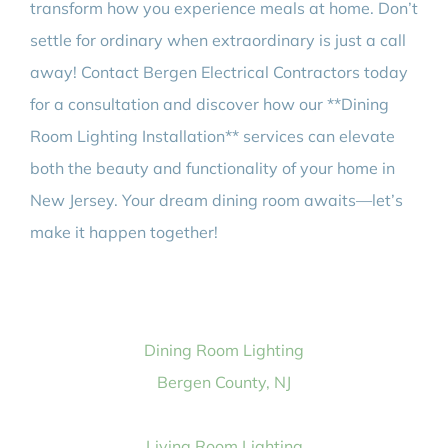
transform how you experience meals at home. Don’t
settle for ordinary when extraordinary is just a call
away! Contact Bergen Electrical Contractors today
for a consultation and discover how our **Dining
Room Lighting Installation** services can elevate
both the beauty and functionality of your home in
New Jersey. Your dream dining room awaits—let’s
make it happen together!
Dining Room Lighting
Bergen County, NJ
Living Room Lighting