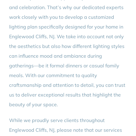
and celebration. That’s why our dedicated experts
work closely with you to develop a customized
lighting plan specifically designed for your home in
Englewood Cliffs, NJ. We take into account not only
the aesthetics but also how different lighting styles
can influence mood and ambiance during
gatherings—be it formal dinners or casual family
meals. With our commitment to quality
craftsmanship and attention to detail, you can trust
us to deliver exceptional results that highlight the
beauty of your space.
While we proudly serve clients throughout
Englewood Cliffs, NJ, please note that our services