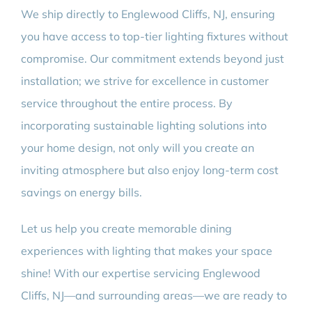
We ship directly to Englewood Cliffs, NJ, ensuring
you have access to top-tier lighting fixtures without
compromise. Our commitment extends beyond just
installation; we strive for excellence in customer
service throughout the entire process. By
incorporating sustainable lighting solutions into
your home design, not only will you create an
inviting atmosphere but also enjoy long-term cost
savings on energy bills.
Let us help you create memorable dining
experiences with lighting that makes your space
shine! With our expertise servicing Englewood
Cliffs, NJ—and surrounding areas—we are ready to