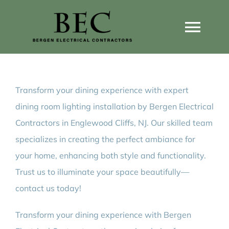
Skip
to
Togg
content
Navi
Home
Transform your dining experience with expert
Home Wiring Upgrades
dining room lighting installation by Bergen Electrical
Contractors in Englewood Cliffs, NJ. Our skilled team
Home Generators
specializes in creating the perfect ambiance for
your home, enhancing both style and functionality.
Home EV Chargers
Trust us to illuminate your space beautifully—
contact us today!
Service Guides
Transform your dining experience with Bergen