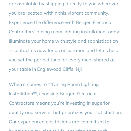
are available by shipping directly to you wherever
you are located within this vibrant community.
Experience the difference with Bergen Electrical
Contractors’ dining room lighting installation today!
Illuminate your home with style and sophistication
—contact us now for a consultation and let us help
you set the perfect tone for every meal shared at
your table in Englewood Cliffs, NJ!
When it comes to **Dining Room Lighting
Installation**, choosing Bergen Electrical
Contractors means you’re investing in superior
quality and service that prioritizes your satisfaction.
Our experienced electricians are committed to