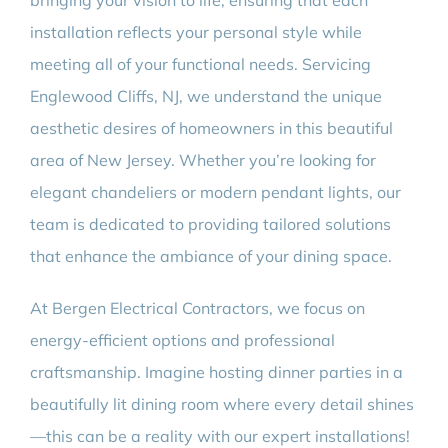
bringing your vision to life, ensuring that each
installation reflects your personal style while
meeting all of your functional needs. Servicing
Englewood Cliffs, NJ, we understand the unique
aesthetic desires of homeowners in this beautiful
area of New Jersey. Whether you’re looking for
elegant chandeliers or modern pendant lights, our
team is dedicated to providing tailored solutions
that enhance the ambiance of your dining space.
At Bergen Electrical Contractors, we focus on
energy-efficient options and professional
craftsmanship. Imagine hosting dinner parties in a
beautifully lit dining room where every detail shines
—this can be a reality with our expert installations!