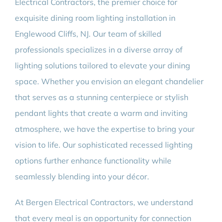
Electrical Contractors, the premier choice for
exquisite dining room lighting installation in
Englewood Cliffs, NJ. Our team of skilled
professionals specializes in a diverse array of
lighting solutions tailored to elevate your dining
space. Whether you envision an elegant chandelier
that serves as a stunning centerpiece or stylish
pendant lights that create a warm and inviting
atmosphere, we have the expertise to bring your
vision to life. Our sophisticated recessed lighting
options further enhance functionality while
seamlessly blending into your décor.
At Bergen Electrical Contractors, we understand
that every meal is an opportunity for connection