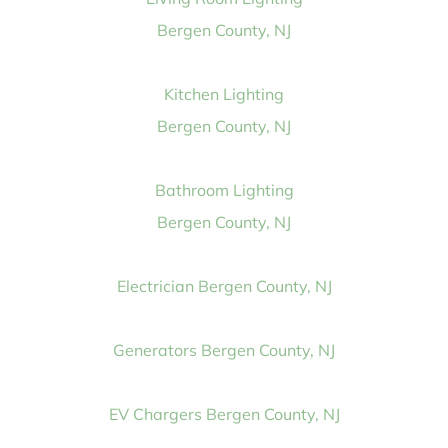
Bergen County, NJ
Kitchen Lighting
Bergen County, NJ
Bathroom Lighting
Bergen County, NJ
Electrician Bergen County, NJ
Generators Bergen County, NJ
EV Chargers Bergen County, NJ