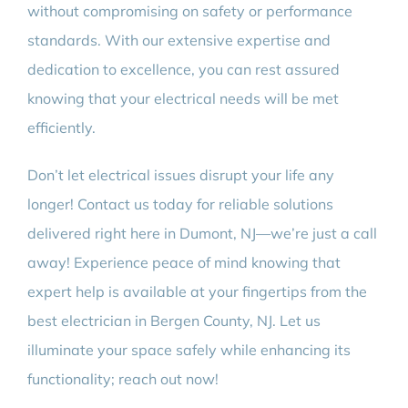
without compromising on safety or performance
standards. With our extensive expertise and
dedication to excellence, you can rest assured
knowing that your electrical needs will be met
efficiently.
Don’t let electrical issues disrupt your life any
longer! Contact us today for reliable solutions
delivered right here in Dumont, NJ—we’re just a call
away! Experience peace of mind knowing that
expert help is available at your fingertips from the
best electrician in Bergen County, NJ. Let us
illuminate your space safely while enhancing its
functionality; reach out now!