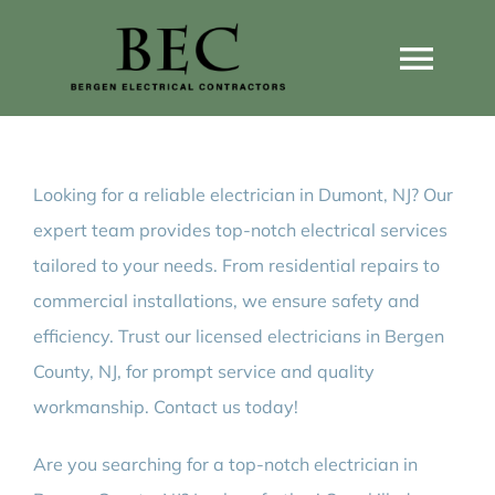
Skip
to
Togg
content
Navi
Home
Looking for a reliable electrician in Dumont, NJ? Our
Home Wiring Upgrades
expert team provides top-notch electrical services
tailored to your needs. From residential repairs to
Home Generators
commercial installations, we ensure safety and
efficiency. Trust our licensed electricians in Bergen
Home EV Chargers
County, NJ, for prompt service and quality
workmanship. Contact us today!
Service Guides
Are you searching for a top-notch electrician in