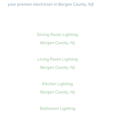
your premier electrician in Bergen County, NJ!
Dining Room Lighting
Bergen County, NJ
Living Room Lighting
Bergen County, NJ
Kitchen Lighting
Bergen County, NJ
Bathroom Lighting