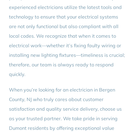
experienced electricians utilize the latest tools and
technology to ensure that your electrical systems
are not only functional but also compliant with all
local codes. We recognize that when it comes to
electrical work—whether it’s fixing faulty wiring or
installing new lighting fixtures—timeliness is crucial;
therefore, our team is always ready to respond
quickly.
When you’re looking for an electrician in Bergen
County, NJ who truly cares about customer
satisfaction and quality service delivery, choose us
as your trusted partner. We take pride in serving
Dumont residents by offering exceptional value