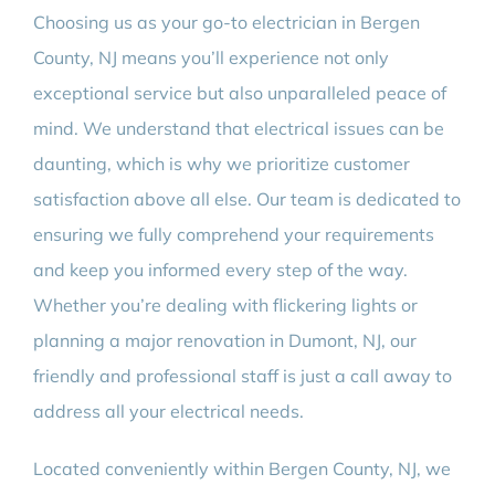
Choosing us as your go-to electrician in Bergen
County, NJ means you’ll experience not only
exceptional service but also unparalleled peace of
mind. We understand that electrical issues can be
daunting, which is why we prioritize customer
satisfaction above all else. Our team is dedicated to
ensuring we fully comprehend your requirements
and keep you informed every step of the way.
Whether you’re dealing with flickering lights or
planning a major renovation in Dumont, NJ, our
friendly and professional staff is just a call away to
address all your electrical needs.
Located conveniently within Bergen County, NJ, we