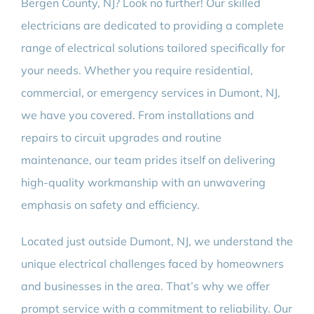
Bergen County, NJ? Look no further! Our skilled
electricians are dedicated to providing a complete
range of electrical solutions tailored specifically for
your needs. Whether you require residential,
commercial, or emergency services in Dumont, NJ,
we have you covered. From installations and
repairs to circuit upgrades and routine
maintenance, our team prides itself on delivering
high-quality workmanship with an unwavering
emphasis on safety and efficiency.
Located just outside Dumont, NJ, we understand the
unique electrical challenges faced by homeowners
and businesses in the area. That’s why we offer
prompt service with a commitment to reliability. Our