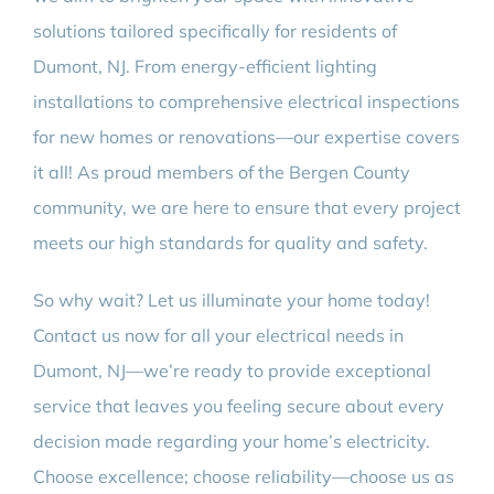
solutions tailored specifically for residents of
Dumont, NJ. From energy-efficient lighting
installations to comprehensive electrical inspections
for new homes or renovations—our expertise covers
it all! As proud members of the Bergen County
community, we are here to ensure that every project
meets our high standards for quality and safety.
So why wait? Let us illuminate your home today!
Contact us now for all your electrical needs in
Dumont, NJ—we’re ready to provide exceptional
service that leaves you feeling secure about every
decision made regarding your home’s electricity.
Choose excellence; choose reliability—choose us as