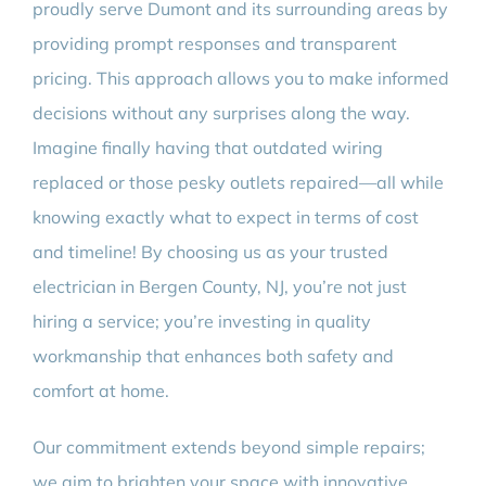
proudly serve Dumont and its surrounding areas by
providing prompt responses and transparent
pricing. This approach allows you to make informed
decisions without any surprises along the way.
Imagine finally having that outdated wiring
replaced or those pesky outlets repaired—all while
knowing exactly what to expect in terms of cost
and timeline! By choosing us as your trusted
electrician in Bergen County, NJ, you’re not just
hiring a service; you’re investing in quality
workmanship that enhances both safety and
comfort at home.
Our commitment extends beyond simple repairs;
we aim to brighten your space with innovative