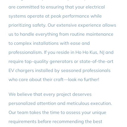
are committed to ensuring that your electrical
systems operate at peak performance while
prioritizing safety. Our extensive experience allows
us to handle everything from routine maintenance
to complex installations with ease and
professionalism. If you reside in Ho Ho Kus, NJ and
require top-quality generators or state-of-the-art
EV chargers installed by seasoned professionals
who care about their craft—look no further!
We believe that every project deserves
personalized attention and meticulous execution.
Our team takes the time to assess your unique
requirements before recommending the best