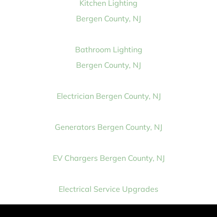
Kitchen Lighting
Bergen County, NJ
Bathroom Lighting
Bergen County, NJ
Electrician Bergen County, NJ
Generators Bergen County, NJ
EV Chargers Bergen County, NJ
Electrical Service Upgrades