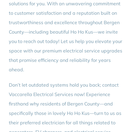
solutions for you. With an unwavering commitment
to customer satisfaction and a reputation built on
trustworthiness and excellence throughout Bergen
County—including beautiful Ho Ho Kus—we invite
you to reach out today! Let us help you elevate your
space with our premium electrical service upgrades
that promise efficiency and reliability for years
ahead.
Don’t let outdated systems hold you back; contact
Vaccarella Electrical Services now! Experience
firsthand why residents of Bergen County—and
specifically those in lovely Ho Ho Kus—turn to us as
their preferred electrician for all things related to