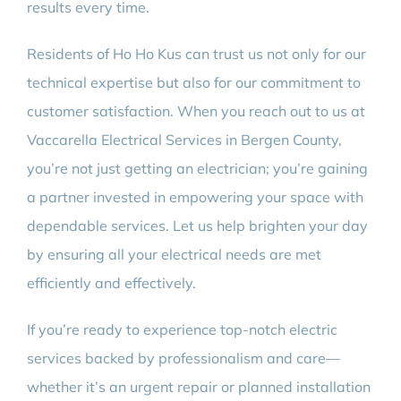
results every time.
Residents of Ho Ho Kus can trust us not only for our
technical expertise but also for our commitment to
customer satisfaction. When you reach out to us at
Vaccarella Electrical Services in Bergen County,
you’re not just getting an electrician; you’re gaining
a partner invested in empowering your space with
dependable services. Let us help brighten your day
by ensuring all your electrical needs are met
efficiently and effectively.
If you’re ready to experience top-notch electric
services backed by professionalism and care—
whether it’s an urgent repair or planned installation