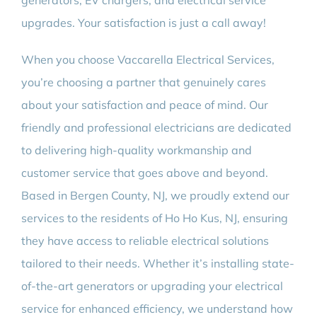
generators, EV chargers, and electrical service
upgrades. Your satisfaction is just a call away!
When you choose Vaccarella Electrical Services,
you’re choosing a partner that genuinely cares
about your satisfaction and peace of mind. Our
friendly and professional electricians are dedicated
to delivering high-quality workmanship and
customer service that goes above and beyond.
Based in Bergen County, NJ, we proudly extend our
services to the residents of Ho Ho Kus, NJ, ensuring
they have access to reliable electrical solutions
tailored to their needs. Whether it’s installing state-
of-the-art generators or upgrading your electrical
service for enhanced efficiency, we understand how