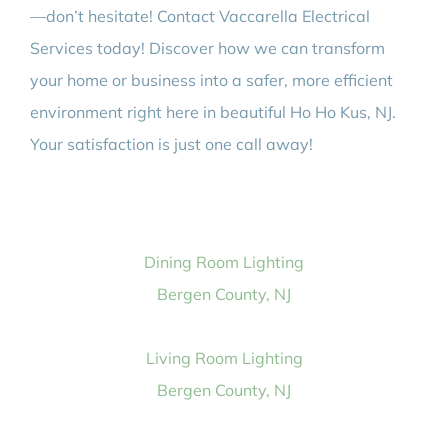
—don’t hesitate! Contact Vaccarella Electrical
Services today! Discover how we can transform
your home or business into a safer, more efficient
environment right here in beautiful Ho Ho Kus, NJ.
Your satisfaction is just one call away!
Dining Room Lighting
Bergen County, NJ
Living Room Lighting
Bergen County, NJ