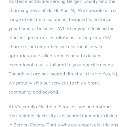
trusted electricians serving Bergen County and the
charming town of Ho Ho Kus, NJ! We specialize in a
range of electrical solutions designed to enhance
your home or business. Whether you’re looking for
efficient generator installations, cutting-edge EV
chargers, or comprehensive electrical service
upgrades, our skilled team is here to deliver
exceptional results tailored to your specific needs.
Though we are not located directly in Ho Ho Kus, NJ,
we proudly ship our services to this vibrant
community and beyond.
At Vaccarella Electrical Services, we understand
that reliable electricity is essential for modern living
in Bergen County. That’s why our expert electricians