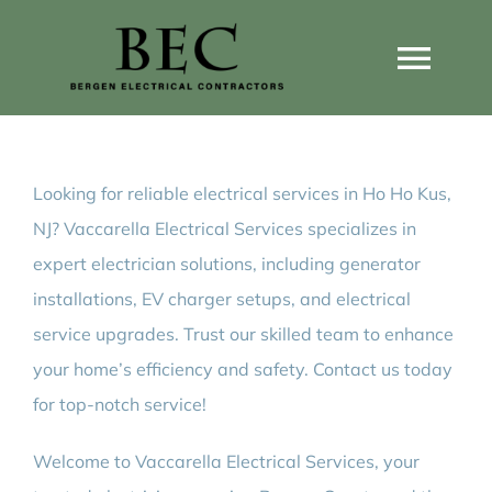
Skip
to
Togg
content
Navi
Home
Looking for reliable electrical services in Ho Ho Kus,
Home Wiring Upgrades
NJ? Vaccarella Electrical Services specializes in
expert electrician solutions, including generator
Home Generators
installations, EV charger setups, and electrical
service upgrades. Trust our skilled team to enhance
Home EV Chargers
your home’s efficiency and safety. Contact us today
for top-notch service!
Service Guides
Welcome to Vaccarella Electrical Services, your