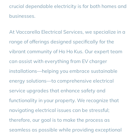
crucial dependable electricity is for both homes and
businesses.
At Vaccarella Electrical Services, we specialize in a
range of offerings designed specifically for the
vibrant community of Ho Ho Kus. Our expert team
can assist with everything from EV charger
installations—helping you embrace sustainable
energy solutions—to comprehensive electrical
service upgrades that enhance safety and
functionality in your property. We recognize that
navigating electrical issues can be stressful;
therefore, our goal is to make the process as
seamless as possible while providing exceptional