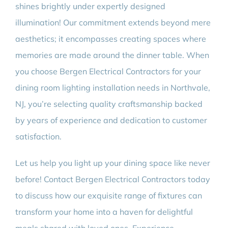
shines brightly under expertly designed
illumination! Our commitment extends beyond mere
aesthetics; it encompasses creating spaces where
memories are made around the dinner table. When
you choose Bergen Electrical Contractors for your
dining room lighting installation needs in Northvale,
NJ, you’re selecting quality craftsmanship backed
by years of experience and dedication to customer
satisfaction.
Let us help you light up your dining space like never
before! Contact Bergen Electrical Contractors today
to discuss how our exquisite range of fixtures can
transform your home into a haven for delightful