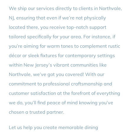
We ship our services directly to clients in Northvale,
NJ, ensuring that even if we’re not physically
located there, you receive top-notch support
tailored specifically for your area. For instance, if
you’re aiming for warm tones to complement rustic
décor or sleek fixtures for contemporary settings
within New Jersey’s vibrant communities like
Northvale, we’ve got you covered! With our
commitment to professional craftsmanship and
customer satisfaction at the forefront of everything
we do, you’ll find peace of mind knowing you’ve
chosen a trusted partner.
Let us help you create memorable dining