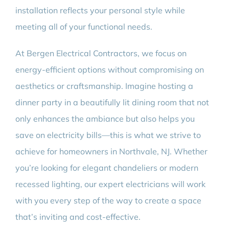
installation reflects your personal style while
meeting all of your functional needs.
At Bergen Electrical Contractors, we focus on
energy-efficient options without compromising on
aesthetics or craftsmanship. Imagine hosting a
dinner party in a beautifully lit dining room that not
only enhances the ambiance but also helps you
save on electricity bills—this is what we strive to
achieve for homeowners in Northvale, NJ. Whether
you’re looking for elegant chandeliers or modern
recessed lighting, our expert electricians will work
with you every step of the way to create a space
that’s inviting and cost-effective.