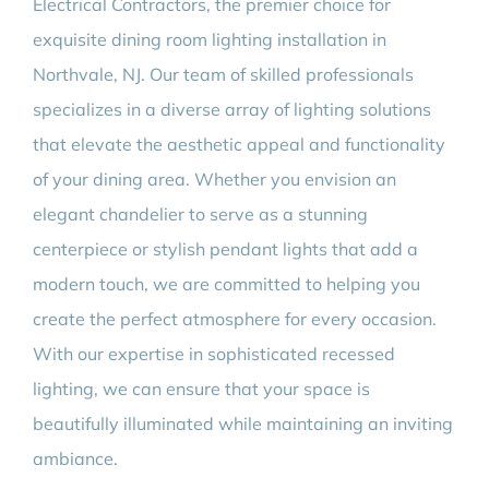
Electrical Contractors, the premier choice for
exquisite dining room lighting installation in
Northvale, NJ. Our team of skilled professionals
specializes in a diverse array of lighting solutions
that elevate the aesthetic appeal and functionality
of your dining area. Whether you envision an
elegant chandelier to serve as a stunning
centerpiece or stylish pendant lights that add a
modern touch, we are committed to helping you
create the perfect atmosphere for every occasion.
With our expertise in sophisticated recessed
lighting, we can ensure that your space is
beautifully illuminated while maintaining an inviting
ambiance.