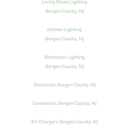
Living Room Lighting
Bergen County, NJ
Kitchen Lighting
Bergen County, NJ
Bathroom Lighting
Bergen County, NJ
Electrician Bergen County, NJ
Generators Bergen County, NJ
EV Chargers Bergen County, NJ