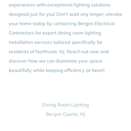
experiences with exceptional lighting solutions
designed just for you! Don’t wait any longer; elevate
your home today by contacting Bergen Electrical
Contractors for expert dining room lighting
installation services tailored specifically for
residents of Northvale, NJ. Reach out now and
discover how we can illuminate your space
beautifully while keeping efficiency at heart!
Dining Room Lighting
Bergen County, NJ