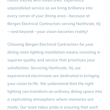
meals shared with loved ones. Experience
unparalleled service as we bring brilliance into
every corner of your dining area—because at
Bergen Electrical Contractors serving Northvale, NJ
—and beyond—your vision becomes reality!
Choosing Bergen Electrical Contractors for your
dining room lighting installation means investing in
superior quality and service that prioritizes your
satisfaction. Servicing Northvale, NJ, our
experienced electricians are dedicated to bringing
your vision to life. We understand that the right
lighting can transform an ordinary dining space into
a captivating atmosphere where memories are
made. Our team takes pride in ensuring that each