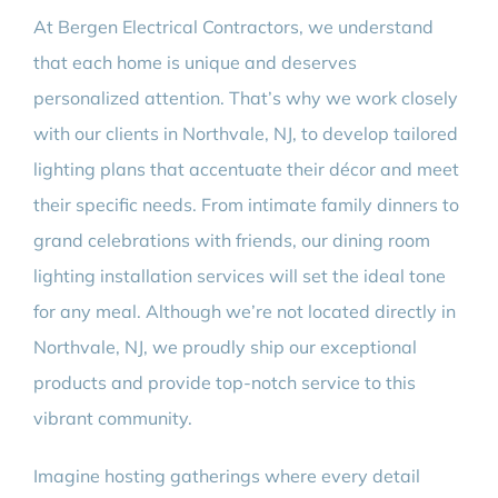
At Bergen Electrical Contractors, we understand
that each home is unique and deserves
personalized attention. That’s why we work closely
with our clients in Northvale, NJ, to develop tailored
lighting plans that accentuate their décor and meet
their specific needs. From intimate family dinners to
grand celebrations with friends, our dining room
lighting installation services will set the ideal tone
for any meal. Although we’re not located directly in
Northvale, NJ, we proudly ship our exceptional
products and provide top-notch service to this
vibrant community.
Imagine hosting gatherings where every detail