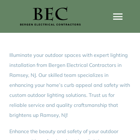
Skip
to
Togg
content
Navi
Home
Illuminate your outdoor spaces with expert lighting
Home Wiring Upgrades
installation from Bergen Electrical Contractors in
Ramsey, NJ. Our skilled team specializes in
Home Generators
enhancing your home’s curb appeal and safety with
custom outdoor lighting solutions. Trust us for
Home EV Chargers
reliable service and quality craftsmanship that
brightens up Ramsey, NJ!
Service Guides
Enhance the beauty and safety of your outdoor