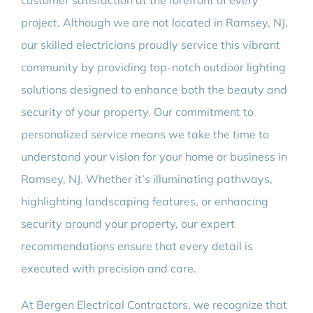
customer satisfaction at the forefront of every
project. Although we are not located in Ramsey, NJ,
our skilled electricians proudly service this vibrant
community by providing top-notch outdoor lighting
solutions designed to enhance both the beauty and
security of your property. Our commitment to
personalized service means we take the time to
understand your vision for your home or business in
Ramsey, NJ. Whether it’s illuminating pathways,
highlighting landscaping features, or enhancing
security around your property, our expert
recommendations ensure that every detail is
executed with precision and care.
At Bergen Electrical Contractors, we recognize that