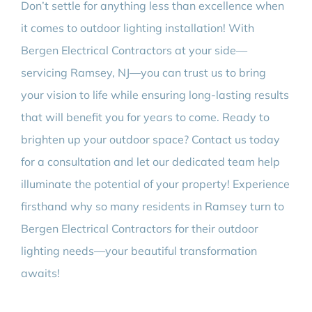
Don’t settle for anything less than excellence when
it comes to outdoor lighting installation! With
Bergen Electrical Contractors at your side—
servicing Ramsey, NJ—you can trust us to bring
your vision to life while ensuring long-lasting results
that will benefit you for years to come. Ready to
brighten up your outdoor space? Contact us today
for a consultation and let our dedicated team help
illuminate the potential of your property! Experience
firsthand why so many residents in Ramsey turn to
Bergen Electrical Contractors for their outdoor
lighting needs—your beautiful transformation
awaits!