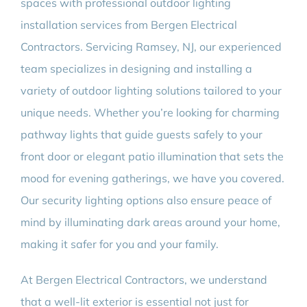
spaces with professional outdoor lighting
installation services from Bergen Electrical
Contractors. Servicing Ramsey, NJ, our experienced
team specializes in designing and installing a
variety of outdoor lighting solutions tailored to your
unique needs. Whether you’re looking for charming
pathway lights that guide guests safely to your
front door or elegant patio illumination that sets the
mood for evening gatherings, we have you covered.
Our security lighting options also ensure peace of
mind by illuminating dark areas around your home,
making it safer for you and your family.
At Bergen Electrical Contractors, we understand
that a well-lit exterior is essential not just for