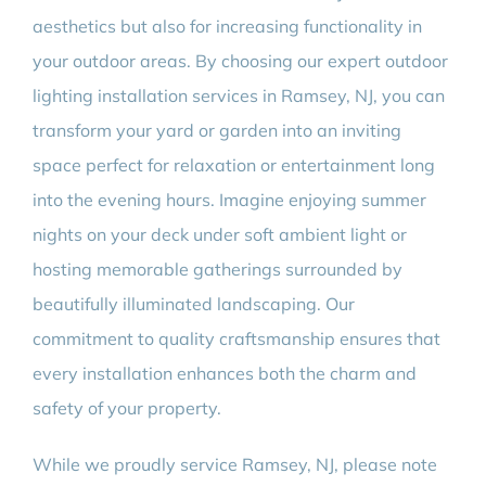
aesthetics but also for increasing functionality in
your outdoor areas. By choosing our expert outdoor
lighting installation services in Ramsey, NJ, you can
transform your yard or garden into an inviting
space perfect for relaxation or entertainment long
into the evening hours. Imagine enjoying summer
nights on your deck under soft ambient light or
hosting memorable gatherings surrounded by
beautifully illuminated landscaping. Our
commitment to quality craftsmanship ensures that
every installation enhances both the charm and
safety of your property.
While we proudly service Ramsey, NJ, please note