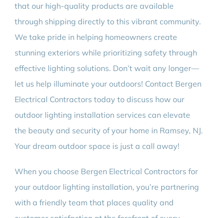
that our high-quality products are available
through shipping directly to this vibrant community.
We take pride in helping homeowners create
stunning exteriors while prioritizing safety through
effective lighting solutions. Don’t wait any longer—
let us help illuminate your outdoors! Contact Bergen
Electrical Contractors today to discuss how our
outdoor lighting installation services can elevate
the beauty and security of your home in Ramsey, NJ.
Your dream outdoor space is just a call away!
When you choose Bergen Electrical Contractors for
your outdoor lighting installation, you’re partnering
with a friendly team that places quality and