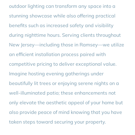
outdoor lighting can transform any space into a
stunning showcase while also offering practical
benefits such as increased safety and visibility
during nighttime hours. Serving clients throughout
New Jersey—including those in Ramsey—we utilize
an efficient installation process paired with
competitive pricing to deliver exceptional value.
Imagine hosting evening gatherings under
beautifully lit trees or enjoying serene nights on a
well-illuminated patio; these enhancements not
only elevate the aesthetic appeal of your home but
also provide peace of mind knowing that you have
taken steps toward securing your property.