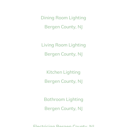
Dining Room Lighting
Bergen County, NJ
Living Room Lighting
Bergen County, NJ
Kitchen Lighting
Bergen County, NJ
Bathroom Lighting
Bergen County, NJ
Electrician Bergen County, NJ