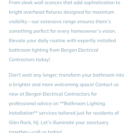
From sleek wall sconces that add sophistication to
bright overhead fixtures designed for maximum
visibility—our extensive range ensures there’s
something perfect for every homeowner’s vision.
Elevate your daily routine with expertly installed
bathroom lighting from Bergen Electrical
Contractors today!
Don’t wait any longer; transform your bathroom into
a brighter and more welcoming space! Contact us
now at Bergen Electrical Contractors for
professional advice on **Bathroom Lighting
Installation** services tailored just for residents of
Glen Rock, NJ. Let’s illuminate your sanctuary
together—call us today!