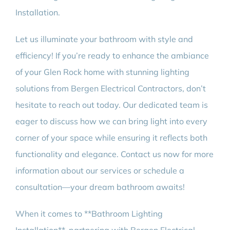
Installation.
Let us illuminate your bathroom with style and
efficiency! If you’re ready to enhance the ambiance
of your Glen Rock home with stunning lighting
solutions from Bergen Electrical Contractors, don’t
hesitate to reach out today. Our dedicated team is
eager to discuss how we can bring light into every
corner of your space while ensuring it reflects both
functionality and elegance. Contact us now for more
information about our services or schedule a
consultation—your dream bathroom awaits!
When it comes to **Bathroom Lighting