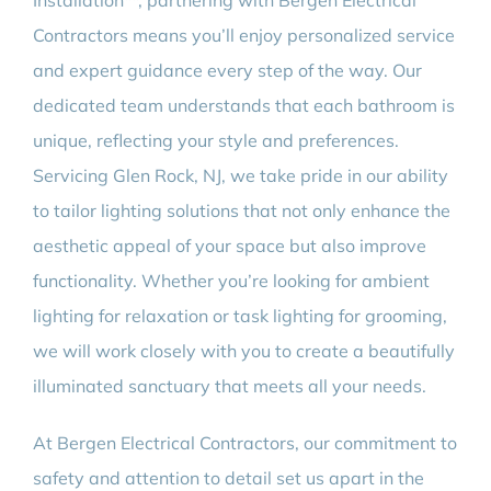
Installation**, partnering with Bergen Electrical
Contractors means you’ll enjoy personalized service
and expert guidance every step of the way. Our
dedicated team understands that each bathroom is
unique, reflecting your style and preferences.
Servicing Glen Rock, NJ, we take pride in our ability
to tailor lighting solutions that not only enhance the
aesthetic appeal of your space but also improve
functionality. Whether you’re looking for ambient
lighting for relaxation or task lighting for grooming,
we will work closely with you to create a beautifully
illuminated sanctuary that meets all your needs.
At Bergen Electrical Contractors, our commitment to
safety and attention to detail set us apart in the