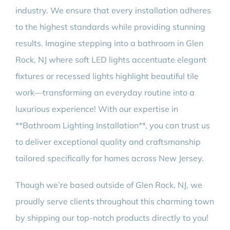
industry. We ensure that every installation adheres
to the highest standards while providing stunning
results. Imagine stepping into a bathroom in Glen
Rock, NJ where soft LED lights accentuate elegant
fixtures or recessed lights highlight beautiful tile
work—transforming an everyday routine into a
luxurious experience! With our expertise in
**Bathroom Lighting Installation**, you can trust us
to deliver exceptional quality and craftsmanship
tailored specifically for homes across New Jersey.
Though we’re based outside of Glen Rock, NJ, we
proudly serve clients throughout this charming town
by shipping our top-notch products directly to you!