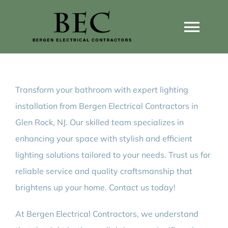
Skip
to
Togg
content
Navi
Home
Transform your bathroom with expert lighting
Home Wiring Upgrades
installation from Bergen Electrical Contractors in
Glen Rock, NJ. Our skilled team specializes in
Home Generators
enhancing your space with stylish and efficient
lighting solutions tailored to your needs. Trust us for
Home EV Chargers
reliable service and quality craftsmanship that
brightens up your home. Contact us today!
Service Guides
At Bergen Electrical Contractors, we understand