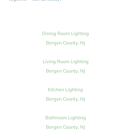
Dining Room Lighting
Bergen County, NJ
Living Room Lighting
Bergen County, NJ
Kitchen Lighting
Bergen County, NJ
Bathroom Lighting
Bergen County, NJ