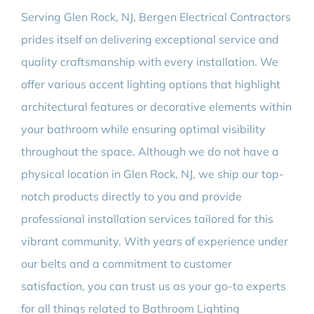
Serving Glen Rock, NJ, Bergen Electrical Contractors
prides itself on delivering exceptional service and
quality craftsmanship with every installation. We
offer various accent lighting options that highlight
architectural features or decorative elements within
your bathroom while ensuring optimal visibility
throughout the space. Although we do not have a
physical location in Glen Rock, NJ, we ship our top-
notch products directly to you and provide
professional installation services tailored for this
vibrant community. With years of experience under
our belts and a commitment to customer
satisfaction, you can trust us as your go-to experts
for all things related to Bathroom Lighting