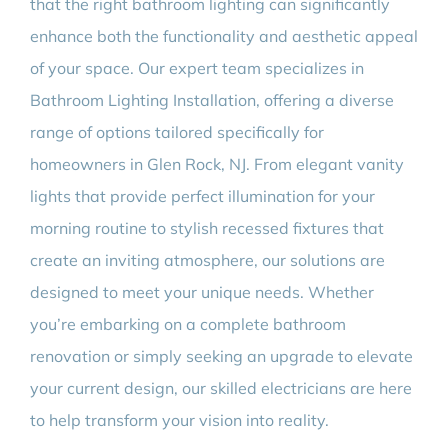
that the right bathroom lighting can significantly
enhance both the functionality and aesthetic appeal
of your space. Our expert team specializes in
Bathroom Lighting Installation, offering a diverse
range of options tailored specifically for
homeowners in Glen Rock, NJ. From elegant vanity
lights that provide perfect illumination for your
morning routine to stylish recessed fixtures that
create an inviting atmosphere, our solutions are
designed to meet your unique needs. Whether
you’re embarking on a complete bathroom
renovation or simply seeking an upgrade to elevate
your current design, our skilled electricians are here
to help transform your vision into reality.