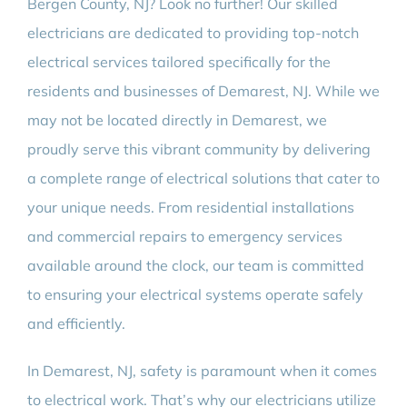
Bergen County, NJ? Look no further! Our skilled
electricians are dedicated to providing top-notch
electrical services tailored specifically for the
residents and businesses of Demarest, NJ. While we
may not be located directly in Demarest, we
proudly serve this vibrant community by delivering
a complete range of electrical solutions that cater to
your unique needs. From residential installations
and commercial repairs to emergency services
available around the clock, our team is committed
to ensuring your electrical systems operate safely
and efficiently.
In Demarest, NJ, safety is paramount when it comes
to electrical work. That’s why our electricians utilize