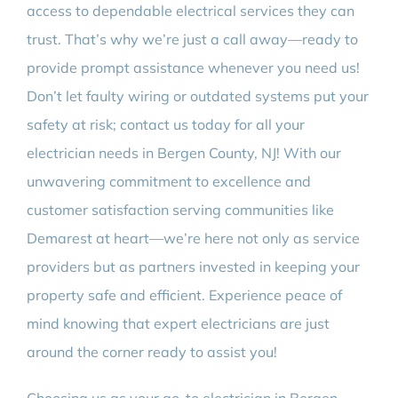
access to dependable electrical services they can
trust. That’s why we’re just a call away—ready to
provide prompt assistance whenever you need us!
Don’t let faulty wiring or outdated systems put your
safety at risk; contact us today for all your
electrician needs in Bergen County, NJ! With our
unwavering commitment to excellence and
customer satisfaction serving communities like
Demarest at heart—we’re here not only as service
providers but as partners invested in keeping your
property safe and efficient. Experience peace of
mind knowing that expert electricians are just
around the corner ready to assist you!