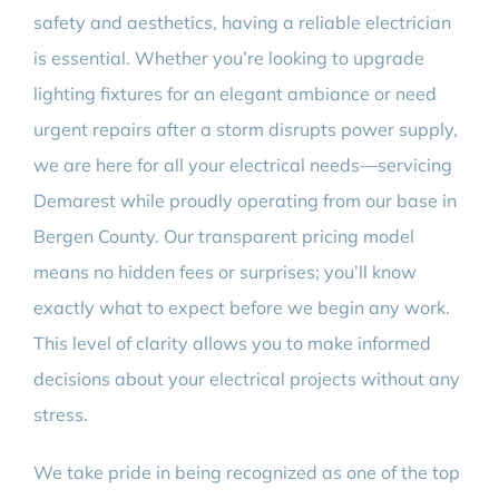
safety and aesthetics, having a reliable electrician
is essential. Whether you’re looking to upgrade
lighting fixtures for an elegant ambiance or need
urgent repairs after a storm disrupts power supply,
we are here for all your electrical needs—servicing
Demarest while proudly operating from our base in
Bergen County. Our transparent pricing model
means no hidden fees or surprises; you’ll know
exactly what to expect before we begin any work.
This level of clarity allows you to make informed
decisions about your electrical projects without any
stress.
We take pride in being recognized as one of the top