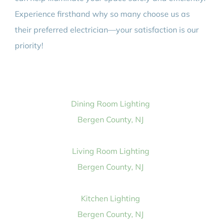
Experience firsthand why so many choose us as
their preferred electrician—your satisfaction is our
priority!
Dining Room Lighting
Bergen County, NJ
Living Room Lighting
Bergen County, NJ
Kitchen Lighting
Bergen County, NJ