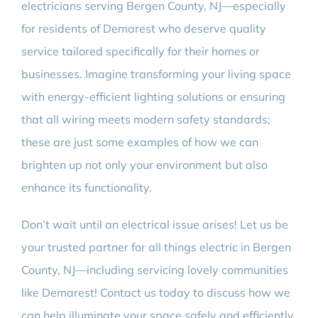
electricians serving Bergen County, NJ—especially
for residents of Demarest who deserve quality
service tailored specifically for their homes or
businesses. Imagine transforming your living space
with energy-efficient lighting solutions or ensuring
that all wiring meets modern safety standards;
these are just some examples of how we can
brighten up not only your environment but also
enhance its functionality.
Don’t wait until an electrical issue arises! Let us be
your trusted partner for all things electric in Bergen
County, NJ—including servicing lovely communities
like Demarest! Contact us today to discuss how we
can help illuminate your space safely and efficiently.