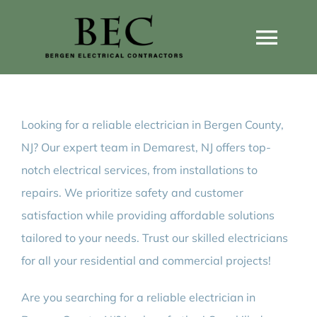
Skip
to
Togg
content
Navi
Home
Looking for a reliable electrician in Bergen County,
Home Wiring Upgrades
NJ? Our expert team in Demarest, NJ offers top-
notch electrical services, from installations to
Home Generators
repairs. We prioritize safety and customer
satisfaction while providing affordable solutions
Home EV Chargers
tailored to your needs. Trust our skilled electricians
for all your residential and commercial projects!
Service Guides
Are you searching for a reliable electrician in