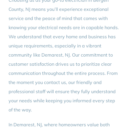
Choosing us as your go-to electrician in Bergen
County, NJ means you’ll experience exceptional
service and the peace of mind that comes with
knowing your electrical needs are in capable hands.
We understand that every home and business has
unique requirements, especially in a vibrant
community like Demarest, NJ. Our commitment to
customer satisfaction drives us to prioritize clear
communication throughout the entire process. From
the moment you contact us, our friendly and
professional staff will ensure they fully understand
your needs while keeping you informed every step
of the way.
In Demarest, NJ, where homeowners value both