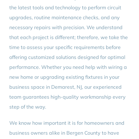
the latest tools and technology to perform circuit
upgrades, routine maintenance checks, and any
necessary repairs with precision. We understand
that each project is different; therefore, we take the
time to assess your specific requirements before
offering customized solutions designed for optimal
performance. Whether you need help with wiring a
new home or upgrading existing fixtures in your
business space in Demarest, NJ, our experienced
team guarantees high-quality workmanship every
step of the way.
We know how important it is for homeowners and
business owners alike in Bergen County to have