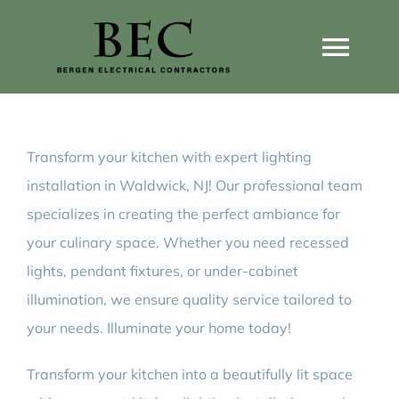
Skip
to
Togg
content
Navi
Home
Transform your kitchen with expert lighting
Home Wiring Upgrades
installation in Waldwick, NJ! Our professional team
specializes in creating the perfect ambiance for
Home Generators
your culinary space. Whether you need recessed
lights, pendant fixtures, or under-cabinet
Home EV Chargers
illumination, we ensure quality service tailored to
your needs. Illuminate your home today!
Service Guides
Transform your kitchen into a beautifully lit space