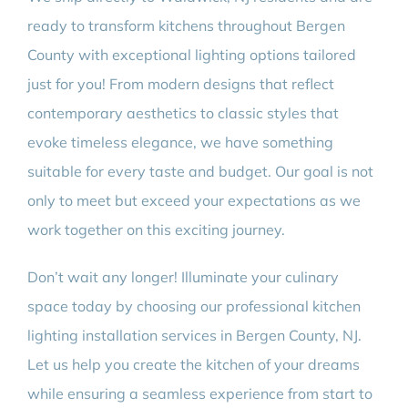
ready to transform kitchens throughout Bergen
County with exceptional lighting options tailored
just for you! From modern designs that reflect
contemporary aesthetics to classic styles that
evoke timeless elegance, we have something
suitable for every taste and budget. Our goal is not
only to meet but exceed your expectations as we
work together on this exciting journey.
Don’t wait any longer! Illuminate your culinary
space today by choosing our professional kitchen
lighting installation services in Bergen County, NJ.
Let us help you create the kitchen of your dreams
while ensuring a seamless experience from start to