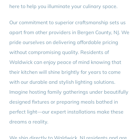
here to help you illuminate your culinary space.
Our commitment to superior craftsmanship sets us
apart from other providers in Bergen County, NJ. We
pride ourselves on delivering affordable pricing
without compromising quality. Residents of
Waldwick can enjoy peace of mind knowing that
their kitchen will shine brightly for years to come
with our durable and stylish lighting solutions.
Imagine hosting family gatherings under beautifully
designed fixtures or preparing meals bathed in
perfect light—our expert installations make these
dreams a reality.
We ship directly to Waldwick, NJ residents and are