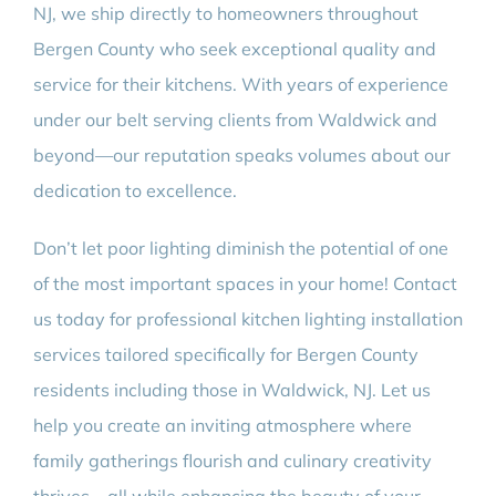
NJ, we ship directly to homeowners throughout
Bergen County who seek exceptional quality and
service for their kitchens. With years of experience
under our belt serving clients from Waldwick and
beyond—our reputation speaks volumes about our
dedication to excellence.
Don’t let poor lighting diminish the potential of one
of the most important spaces in your home! Contact
us today for professional kitchen lighting installation
services tailored specifically for Bergen County
residents including those in Waldwick, NJ. Let us
help you create an inviting atmosphere where
family gatherings flourish and culinary creativity