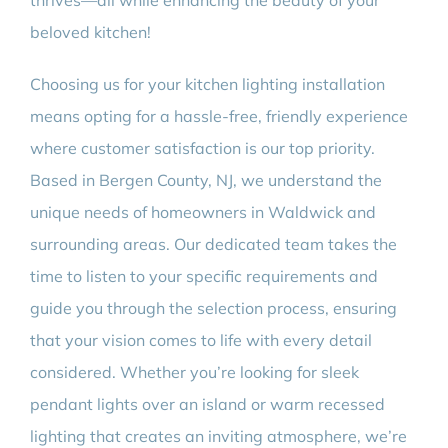
thrives—all while enhancing the beauty of your
beloved kitchen!
Choosing us for your kitchen lighting installation
means opting for a hassle-free, friendly experience
where customer satisfaction is our top priority.
Based in Bergen County, NJ, we understand the
unique needs of homeowners in Waldwick and
surrounding areas. Our dedicated team takes the
time to listen to your specific requirements and
guide you through the selection process, ensuring
that your vision comes to life with every detail
considered. Whether you’re looking for sleek
pendant lights over an island or warm recessed
lighting that creates an inviting atmosphere, we’re