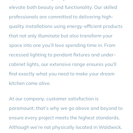
elevate both beauty and functionality. Our skilled
professionals are committed to delivering high-
quality installations using energy-efficient products
that not only illuminate but also transform your
space into one you’ll love spending time in. From
recessed lighting to pendant fixtures and under-
cabinet lights, our extensive range ensures you’ll
find exactly what you need to make your dream
kitchen come alive.
At our company, customer satisfaction is
paramount; that’s why we go above and beyond to
ensure every project meets the highest standards.
Although we’re not physically located in Waldwick,