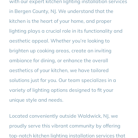
with our expert kitchen lighting installation services
in Bergen County, NJ. We understand that the
kitchen is the heart of your home, and proper
lighting plays a crucial role in its functionality and
aesthetic appeal. Whether you’re looking to
brighten up cooking areas, create an inviting
ambiance for dining, or enhance the overall
aesthetics of your kitchen, we have tailored
solutions just for you. Our team specializes in a
variety of lighting options designed to fit your
unique style and needs.
Located conveniently outside Waldwick, NJ, we
proudly serve this vibrant community by offering
top-notch kitchen lighting installation services that