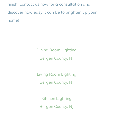
finish. Contact us now for a consultation and
discover how easy it can be to brighten up your
home!
Dining Room Lighting
Bergen County, NJ
Living Room Lighting
Bergen County, NJ
Kitchen Lighting
Bergen County, NJ