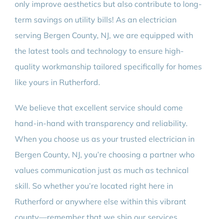
only improve aesthetics but also contribute to long-
term savings on utility bills! As an electrician
serving Bergen County, NJ, we are equipped with
the latest tools and technology to ensure high-
quality workmanship tailored specifically for homes
like yours in Rutherford.
We believe that excellent service should come
hand-in-hand with transparency and reliability.
When you choose us as your trusted electrician in
Bergen County, NJ, you’re choosing a partner who
values communication just as much as technical
skill. So whether you’re located right here in
Rutherford or anywhere else within this vibrant
county—remember that we ship our services