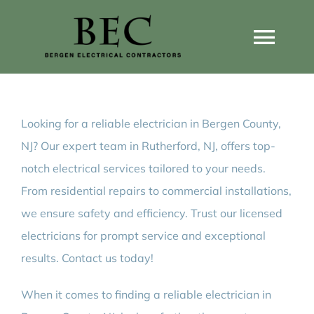
Skip
to
Togg
content
Navi
Home
Looking for a reliable electrician in Bergen County,
Home Wiring Upgrades
NJ? Our expert team in Rutherford, NJ, offers top-
notch electrical services tailored to your needs.
Home Generators
From residential repairs to commercial installations,
we ensure safety and efficiency. Trust our licensed
Home EV Chargers
electricians for prompt service and exceptional
results. Contact us today!
Service Guides
When it comes to finding a reliable electrician in