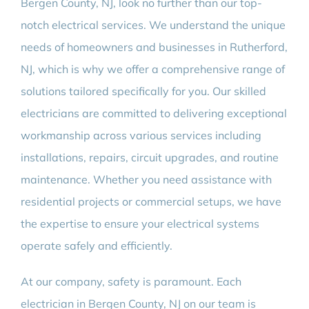
Bergen County, NJ, look no further than our top-
notch electrical services. We understand the unique
needs of homeowners and businesses in Rutherford,
NJ, which is why we offer a comprehensive range of
solutions tailored specifically for you. Our skilled
electricians are committed to delivering exceptional
workmanship across various services including
installations, repairs, circuit upgrades, and routine
maintenance. Whether you need assistance with
residential projects or commercial setups, we have
the expertise to ensure your electrical systems
operate safely and efficiently.
At our company, safety is paramount. Each
electrician in Bergen County, NJ on our team is