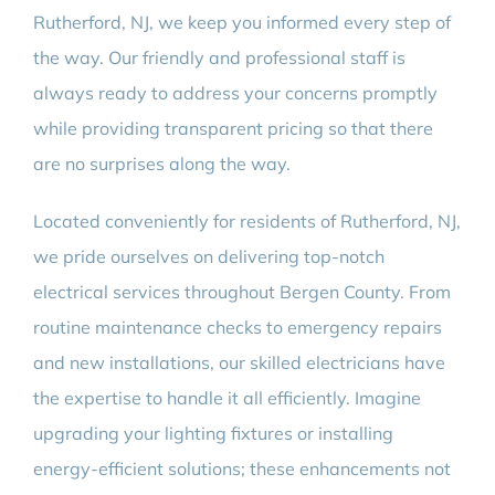
Rutherford, NJ, we keep you informed every step of
the way. Our friendly and professional staff is
always ready to address your concerns promptly
while providing transparent pricing so that there
are no surprises along the way.
Located conveniently for residents of Rutherford, NJ,
we pride ourselves on delivering top-notch
electrical services throughout Bergen County. From
routine maintenance checks to emergency repairs
and new installations, our skilled electricians have
the expertise to handle it all efficiently. Imagine
upgrading your lighting fixtures or installing
energy-efficient solutions; these enhancements not