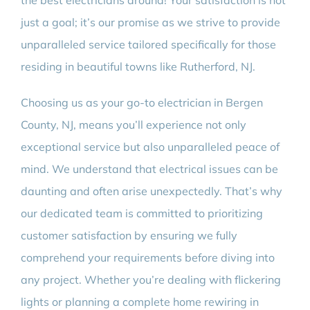
the best electricians around! Your satisfaction is not
just a goal; it’s our promise as we strive to provide
unparalleled service tailored specifically for those
residing in beautiful towns like Rutherford, NJ.
Choosing us as your go-to electrician in Bergen
County, NJ, means you’ll experience not only
exceptional service but also unparalleled peace of
mind. We understand that electrical issues can be
daunting and often arise unexpectedly. That’s why
our dedicated team is committed to prioritizing
customer satisfaction by ensuring we fully
comprehend your requirements before diving into
any project. Whether you’re dealing with flickering
lights or planning a complete home rewiring in