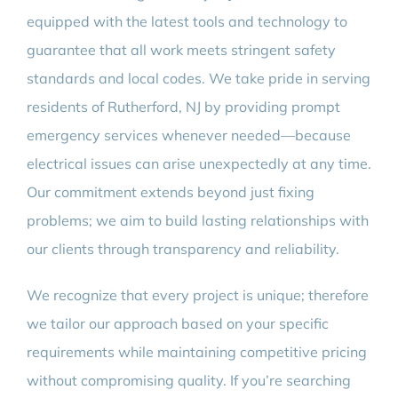
equipped with the latest tools and technology to
guarantee that all work meets stringent safety
standards and local codes. We take pride in serving
residents of Rutherford, NJ by providing prompt
emergency services whenever needed—because
electrical issues can arise unexpectedly at any time.
Our commitment extends beyond just fixing
problems; we aim to build lasting relationships with
our clients through transparency and reliability.
We recognize that every project is unique; therefore
we tailor our approach based on your specific
requirements while maintaining competitive pricing
without compromising quality. If you’re searching