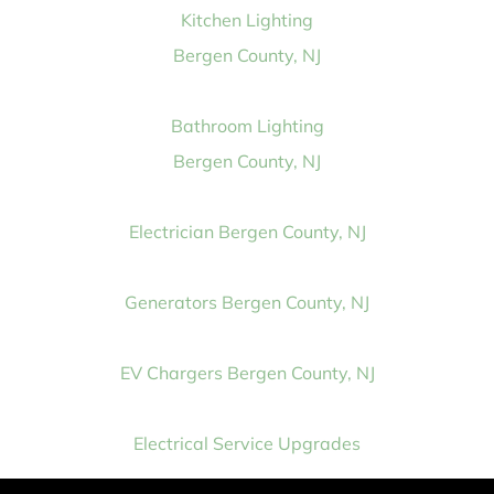
Kitchen Lighting
Bergen County, NJ
Bathroom Lighting
Bergen County, NJ
Electrician Bergen County, NJ
Generators Bergen County, NJ
EV Chargers Bergen County, NJ
Electrical Service Upgrades