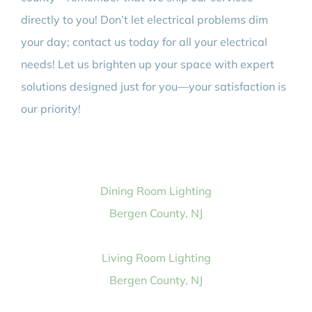
directly to you! Don’t let electrical problems dim
your day; contact us today for all your electrical
needs! Let us brighten up your space with expert
solutions designed just for you—your satisfaction is
our priority!
Dining Room Lighting
Bergen County, NJ
Living Room Lighting
Bergen County, NJ