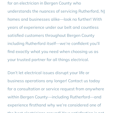
for an electrician in Bergen County who
understands the nuances of servicing Rutherford, NJ
homes and businesses alike—look no further! With
years of experience under our belt and countless
satisfied customers throughout Bergen County
including Rutherford itself—we’re confident you’ll
find exactly what you need when choosing us as
your trusted partner for all things electrical.
Don’t let electrical issues disrupt your life or
business operations any longer! Contact us today
for a consultation or service request from anywhere
within Bergen County—including Rutherford—and
experience firsthand why we’re considered one of