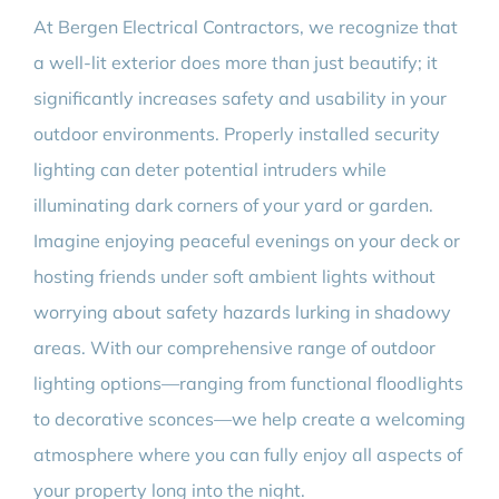
At Bergen Electrical Contractors, we recognize that
a well-lit exterior does more than just beautify; it
significantly increases safety and usability in your
outdoor environments. Properly installed security
lighting can deter potential intruders while
illuminating dark corners of your yard or garden.
Imagine enjoying peaceful evenings on your deck or
hosting friends under soft ambient lights without
worrying about safety hazards lurking in shadowy
areas. With our comprehensive range of outdoor
lighting options—ranging from functional floodlights
to decorative sconces—we help create a welcoming
atmosphere where you can fully enjoy all aspects of
your property long into the night.