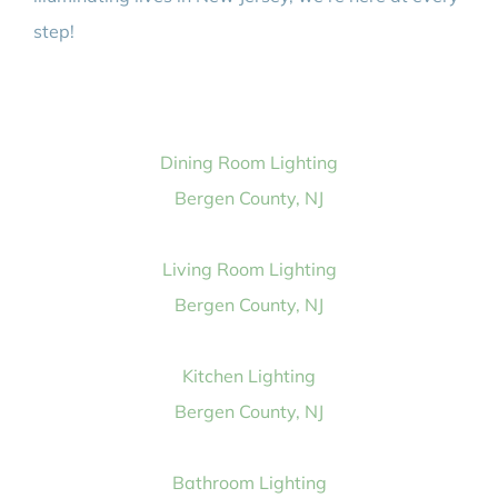
step!
Dining Room Lighting
Bergen County, NJ
Living Room Lighting
Bergen County, NJ
Kitchen Lighting
Bergen County, NJ
Bathroom Lighting