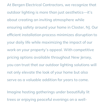
At Bergen Electrical Contractors, we recognize that
outdoor lighting is more than just aesthetics—it’s
about creating an inviting atmosphere while
ensuring safety around your home in Closter, NJ. Our
efficient installation process minimizes disruption to
your daily life while maximizing the impact of our
work on your property’s appeal. With competitive
pricing options available throughout New Jersey,
you can trust that our outdoor lighting solutions will
not only elevate the look of your home but also
serve as a valuable addition for years to come.
Imagine hosting gatherings under beautifully lit
trees or enjoying peaceful evenings on a well-