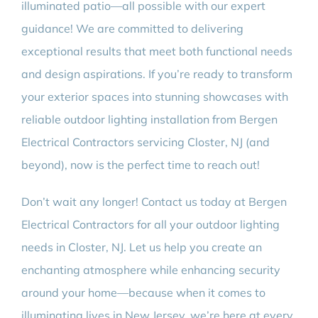
illuminated patio—all possible with our expert
guidance! We are committed to delivering
exceptional results that meet both functional needs
and design aspirations. If you’re ready to transform
your exterior spaces into stunning showcases with
reliable outdoor lighting installation from Bergen
Electrical Contractors servicing Closter, NJ (and
beyond), now is the perfect time to reach out!
Don’t wait any longer! Contact us today at Bergen
Electrical Contractors for all your outdoor lighting
needs in Closter, NJ. Let us help you create an
enchanting atmosphere while enhancing security
around your home—because when it comes to
illuminating lives in New Jersey, we’re here at every