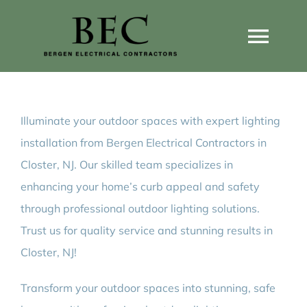
Skip
to
Togg
content
Navi
Home
Illuminate your outdoor spaces with expert lighting
Home Wiring Upgrades
installation from Bergen Electrical Contractors in
Closter, NJ. Our skilled team specializes in
Home Generators
enhancing your home’s curb appeal and safety
through professional outdoor lighting solutions.
Home EV Chargers
Trust us for quality service and stunning results in
Closter, NJ!
Service Guides
Transform your outdoor spaces into stunning, safe