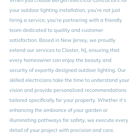
When you choose Bergen Electrical Contractors for
your outdoor lighting installation, you’re not just
hiring a service; you’re partnering with a friendly
team dedicated to quality and customer
satisfaction. Based in New Jersey, we proudly
extend our services to Closter, NJ, ensuring that
every homeowner can enjoy the beauty and
security of expertly designed outdoor lighting. Our
skilled electricians take the time to understand your
vision and provide personalized recommendations
tailored specifically for your property. Whether it’s
enhancing the ambiance of your garden or
illuminating pathways for safety, we execute every
detail of your project with precision and care.