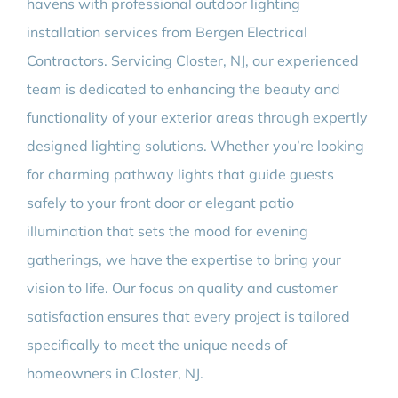
havens with professional outdoor lighting
installation services from Bergen Electrical
Contractors. Servicing Closter, NJ, our experienced
team is dedicated to enhancing the beauty and
functionality of your exterior areas through expertly
designed lighting solutions. Whether you’re looking
for charming pathway lights that guide guests
safely to your front door or elegant patio
illumination that sets the mood for evening
gatherings, we have the expertise to bring your
vision to life. Our focus on quality and customer
satisfaction ensures that every project is tailored
specifically to meet the unique needs of
homeowners in Closter, NJ.