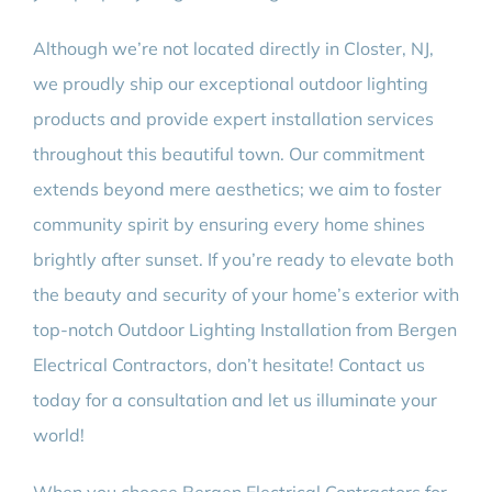
Although we’re not located directly in Closter, NJ,
we proudly ship our exceptional outdoor lighting
products and provide expert installation services
throughout this beautiful town. Our commitment
extends beyond mere aesthetics; we aim to foster
community spirit by ensuring every home shines
brightly after sunset. If you’re ready to elevate both
the beauty and security of your home’s exterior with
top-notch Outdoor Lighting Installation from Bergen
Electrical Contractors, don’t hesitate! Contact us
today for a consultation and let us illuminate your
world!