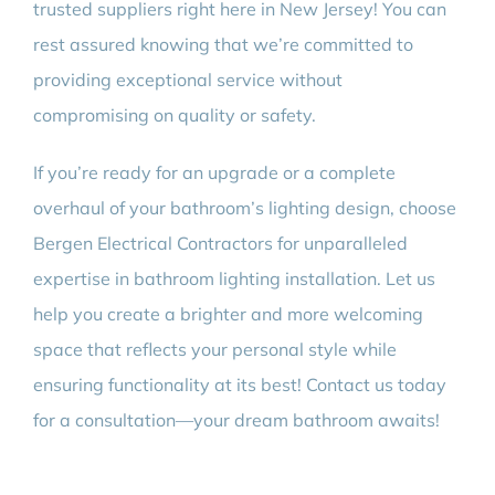
trusted suppliers right here in New Jersey! You can
rest assured knowing that we’re committed to
providing exceptional service without
compromising on quality or safety.
If you’re ready for an upgrade or a complete
overhaul of your bathroom’s lighting design, choose
Bergen Electrical Contractors for unparalleled
expertise in bathroom lighting installation. Let us
help you create a brighter and more welcoming
space that reflects your personal style while
ensuring functionality at its best! Contact us today
for a consultation—your dream bathroom awaits!