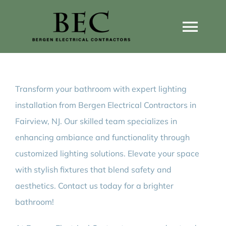
Skip
to
Togg
content
Navi
Home
Transform your bathroom with expert lighting
Home Wiring Upgrades
installation from Bergen Electrical Contractors in
Fairview, NJ. Our skilled team specializes in
Home Generators
enhancing ambiance and functionality through
customized lighting solutions. Elevate your space
Home EV Chargers
with stylish fixtures that blend safety and
aesthetics. Contact us today for a brighter
bathroom!
Service Guides