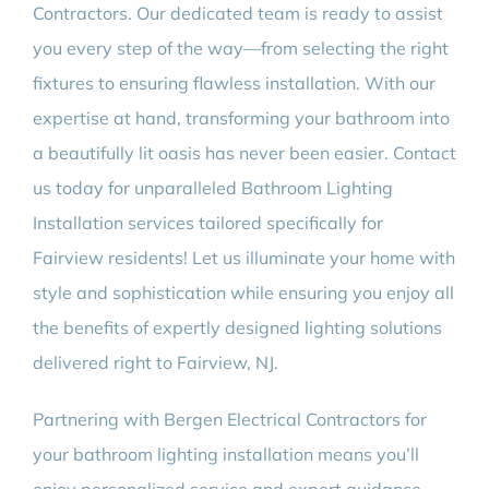
Contractors. Our dedicated team is ready to assist
you every step of the way—from selecting the right
fixtures to ensuring flawless installation. With our
expertise at hand, transforming your bathroom into
a beautifully lit oasis has never been easier. Contact
us today for unparalleled Bathroom Lighting
Installation services tailored specifically for
Fairview residents! Let us illuminate your home with
style and sophistication while ensuring you enjoy all
the benefits of expertly designed lighting solutions
delivered right to Fairview, NJ.
Partnering with Bergen Electrical Contractors for
your bathroom lighting installation means you’ll