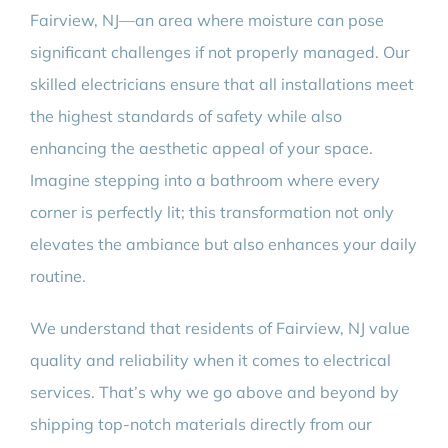
Fairview, NJ—an area where moisture can pose
significant challenges if not properly managed. Our
skilled electricians ensure that all installations meet
the highest standards of safety while also
enhancing the aesthetic appeal of your space.
Imagine stepping into a bathroom where every
corner is perfectly lit; this transformation not only
elevates the ambiance but also enhances your daily
routine.
We understand that residents of Fairview, NJ value
quality and reliability when it comes to electrical
services. That’s why we go above and beyond by
shipping top-notch materials directly from our