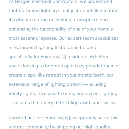
At Bergen Electrical Contractors, we understand
that bathroom lighting is not just about illumination;
it’s about creating an inviting atmosphere and
enhancing the functionality of one of your home’s
most essential spaces. Our expert team specializes
in Bathroom Lighting Installation tailored
specifically for Fairview, NJ residents. Whether
you’re looking to brighten up a cozy powder room or
create a spa-like retreat in your master bath, our
extensive range of lighting options—including
vanity lights, recessed fixtures, and accent lighting
—ensures that every detail aligns with your vision.
Located outside Fairview, NJ, we proudly serve this
vibrant community by shipping our high-quality