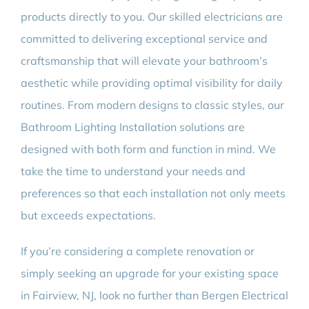
products directly to you. Our skilled electricians are
committed to delivering exceptional service and
craftsmanship that will elevate your bathroom’s
aesthetic while providing optimal visibility for daily
routines. From modern designs to classic styles, our
Bathroom Lighting Installation solutions are
designed with both form and function in mind. We
take the time to understand your needs and
preferences so that each installation not only meets
but exceeds expectations.
If you’re considering a complete renovation or
simply seeking an upgrade for your existing space
in Fairview, NJ, look no further than Bergen Electrical