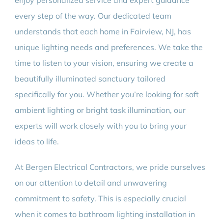
enjoy personalized service and expert guidance
every step of the way. Our dedicated team
understands that each home in Fairview, NJ, has
unique lighting needs and preferences. We take the
time to listen to your vision, ensuring we create a
beautifully illuminated sanctuary tailored
specifically for you. Whether you’re looking for soft
ambient lighting or bright task illumination, our
experts will work closely with you to bring your
ideas to life.
At Bergen Electrical Contractors, we pride ourselves
on our attention to detail and unwavering
commitment to safety. This is especially crucial
when it comes to bathroom lighting installation in