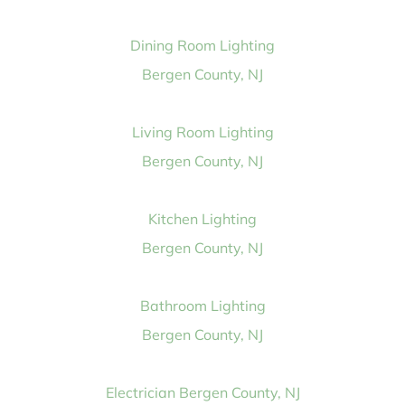
Dining Room Lighting
Bergen County, NJ
Living Room Lighting
Bergen County, NJ
Kitchen Lighting
Bergen County, NJ
Bathroom Lighting
Bergen County, NJ
Electrician Bergen County, NJ