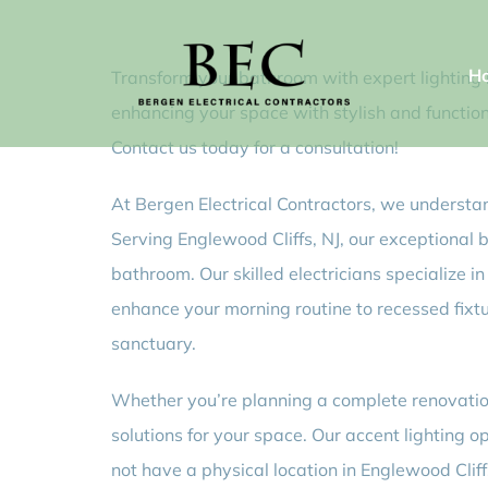
Skip
to
H
Transform your bathroom with expert lighting in
content
enhancing your space with stylish and functiona
Contact us today for a consultation!
At Bergen Electrical Contractors, we understan
Serving Englewood Cliffs, NJ, our exceptional 
bathroom. Our skilled electricians specialize i
enhance your morning routine to recessed fixt
sanctuary.
Whether you’re planning a complete renovation 
solutions for your space. Our accent lighting 
not have a physical location in Englewood Cliff