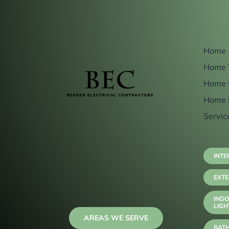
Home
Home 
Home 
Home 
Servic
INTE
EXTE
INDO
LIGH
AREAS WE SERVE
BAT