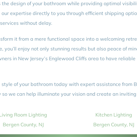
he design of your bathroom while providing optimal visibilit
our expertise directly to you through efficient shipping optio
 services without delay.
form it from a mere functional space into a welcoming retre
, you’ll enjoy not only stunning results but also peace of min
ers in New Jersey’s Englewood Cliffs area to have reliable 
 style of your bathroom today with expert assistance from Be
so we can help illuminate your vision and create an inviting
Living Room Lighting
Kitchen Lighting
Bergen County, NJ
Bergen County, NJ