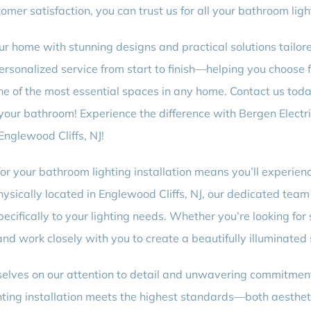
er satisfaction, you can trust us for all your bathroom light
our home with stunning designs and practical solutions tailo
personalized service from start to finish—helping you choose 
ne of the most essential spaces in any home. Contact us tod
o your bathroom! Experience the difference with Bergen Electr
Englewood Cliffs, NJ!
for your bathroom lighting installation means you’ll experie
sically located in Englewood Cliffs, NJ, our dedicated team 
pecifically to your lighting needs. Whether you’re looking for 
nd work closely with you to create a beautifully illuminated
selves on our attention to detail and unwavering commitment
ting installation meets the highest standards—both aestheti