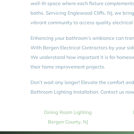
well-lit space where each fixture complements t
baths. Servicing Englewood Cliffs, NJ, we bring 
vibrant community to access quality electrical
Enhancing your bathroom’s ambiance can trans
With Bergen Electrical Contractors by your side
We understand how important it is for homeown
their home improvement projects.
Don’t wait any longer! Elevate the comfort and
Bathroom Lighting Installation. Contact us now 
Dining Room Lighting
Bergen County, NJ