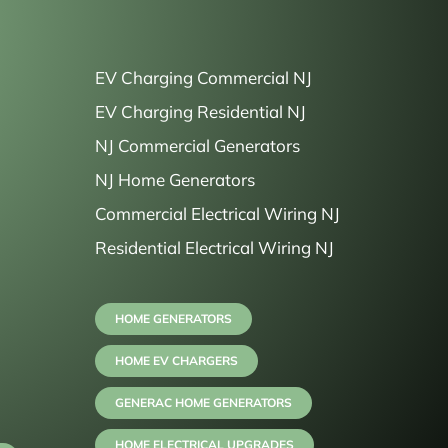
EV Charging Commercial NJ
EV Charging Residential NJ
NJ Commercial Generators
NJ Home Generators
Commercial Electrical Wiring NJ
Residential Electrical Wiring NJ
HOME GENERATORS
HOME EV CHARGERS
GENERAC HOME GENERATORS
HOME ELECTRICAL UPGRADES