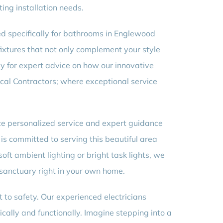
ing installation needs.
red specifically for bathrooms in Englewood
fixtures that not only complement your style
ay for expert advice on how our innovative
ical Contractors; where exceptional service
nce personalized service and expert guidance
is committed to serving this beautiful area
soft ambient lighting or bright task lights, we
 sanctuary right in your own home.
 to safety. Our experienced electricians
cally and functionally. Imagine stepping into a