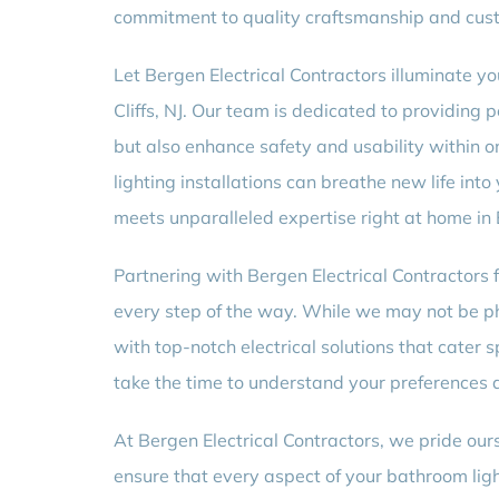
commitment to quality craftsmanship and custom
Let Bergen Electrical Contractors illuminate y
Cliffs, NJ. Our team is dedicated to providing 
but also enhance safety and usability within o
lighting installations can breathe new life int
meets unparalleled expertise right at home in 
Partnering with Bergen Electrical Contractors 
every step of the way. While we may not be phy
with top-notch electrical solutions that cater s
take the time to understand your preferences a
At Bergen Electrical Contractors, we pride our
ensure that every aspect of your bathroom ligh