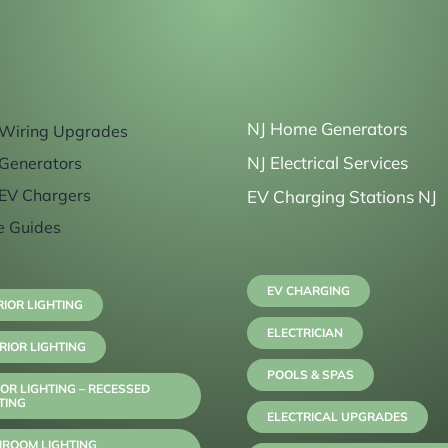
NJ Home Generators
Wiring Upgrades
NJ Electrical Services
Generators
EV Chargers
EV Charging Stations NJ
e Guides
EV CHARGING
RIOR LIGHTING
ELECTRICIAN
RIOR LIGHTING
POOLS & SPAS
OR LIGHTING – RECESSED
TING
ELECTRICAL UPGRADES
HROOM LIGHTING