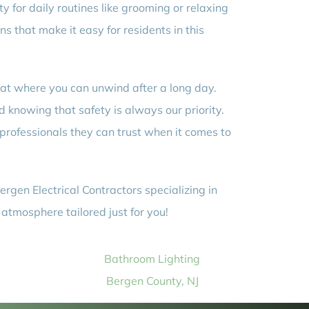
y for daily routines like grooming or relaxing
ns that make it easy for residents in this
at where you can unwind after a long day.
d knowing that safety is always our priority.
professionals they can trust when it comes to
rgen Electrical Contractors specializing in
 atmosphere tailored just for you!
Bathroom Lighting
Bergen County, NJ