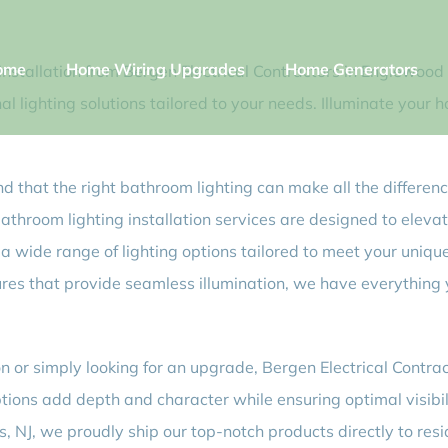
ome
Home Wiring Upgrades
Home Generators
stallation from Bergen Electrical Contractors in Englewood Cl
l lighting solutions tailored to your needs. Illuminate your 
d that the right bathroom lighting can make all the differenc
bathroom lighting installation services are designed to eleva
n a wide range of lighting options tailored to meet your unique
ures that provide seamless illumination, we have everything
or simply looking for an upgrade, Bergen Electrical Contracto
options add depth and character while ensuring optimal visi
s, NJ, we proudly ship our top-notch products directly to res