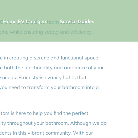
Home EV Chargers
Service Guides
iffs, NJ. Our skilled team specializes in
home while ensuring safety and efficiency.
e in creating a serene and functional space.
te both the functionality and ambiance of your
 needs. From stylish vanity lights that
 you need to transform your bathroom into a
rs is here to help you find the perfect
bility throughout your bathroom. Although we do
idents in this vibrant community. With our