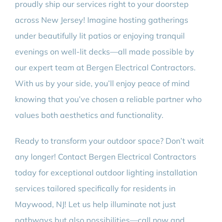
proudly ship our services right to your doorstep
across New Jersey! Imagine hosting gatherings
under beautifully lit patios or enjoying tranquil
evenings on well-lit decks—all made possible by
our expert team at Bergen Electrical Contractors.
With us by your side, you’ll enjoy peace of mind
knowing that you’ve chosen a reliable partner who
values both aesthetics and functionality.
Ready to transform your outdoor space? Don’t wait
any longer! Contact Bergen Electrical Contractors
today for exceptional outdoor lighting installation
services tailored specifically for residents in
Maywood, NJ! Let us help illuminate not just
pathways but also possibilities—call now and