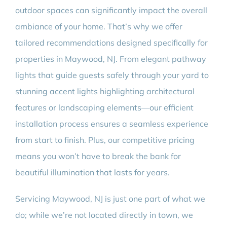
outdoor spaces can significantly impact the overall
ambiance of your home. That’s why we offer
tailored recommendations designed specifically for
properties in Maywood, NJ. From elegant pathway
lights that guide guests safely through your yard to
stunning accent lights highlighting architectural
features or landscaping elements—our efficient
installation process ensures a seamless experience
from start to finish. Plus, our competitive pricing
means you won’t have to break the bank for
beautiful illumination that lasts for years.
Servicing Maywood, NJ is just one part of what we
do; while we’re not located directly in town, we