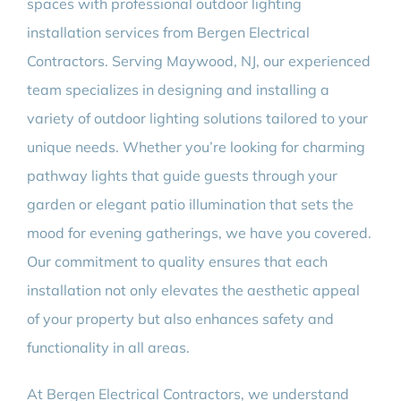
spaces with professional outdoor lighting
installation services from Bergen Electrical
Contractors. Serving Maywood, NJ, our experienced
team specializes in designing and installing a
variety of outdoor lighting solutions tailored to your
unique needs. Whether you’re looking for charming
pathway lights that guide guests through your
garden or elegant patio illumination that sets the
mood for evening gatherings, we have you covered.
Our commitment to quality ensures that each
installation not only elevates the aesthetic appeal
of your property but also enhances safety and
functionality in all areas.
At Bergen Electrical Contractors, we understand