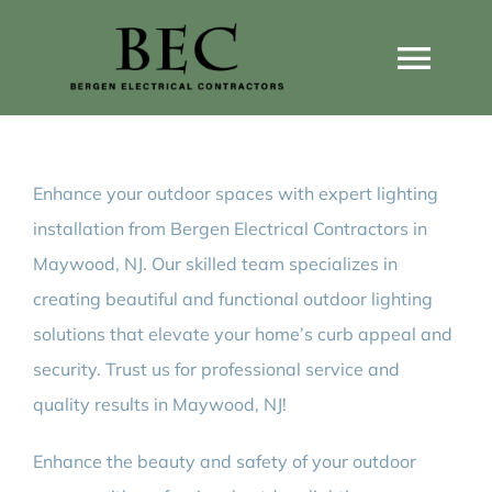
Skip
to
Togg
content
Navi
Home
Enhance your outdoor spaces with expert lighting
Home Wiring Upgrades
installation from Bergen Electrical Contractors in
Maywood, NJ. Our skilled team specializes in
Home Generators
creating beautiful and functional outdoor lighting
solutions that elevate your home’s curb appeal and
Home EV Chargers
security. Trust us for professional service and
quality results in Maywood, NJ!
Service Guides
Enhance the beauty and safety of your outdoor