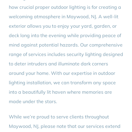
how crucial proper outdoor lighting is for creating a
welcoming atmosphere in Maywood, NJ. A well-lit
exterior allows you to enjoy your yard, garden, or
deck long into the evening while providing peace of
mind against potential hazards. Our comprehensive
range of services includes security lighting designed
to deter intruders and illuminate dark corners
around your home. With our expertise in outdoor
lighting installation, we can transform any space
into a beautifully lit haven where memories are
made under the stars.
While we’re proud to serve clients throughout
Maywood, NJ, please note that our services extend