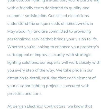
your outdoor lighting installation, you’re partnering
with a friendly team dedicated to quality and
customer satisfaction. Our skilled electricians
understand the unique needs of homeowners in
Maywood, NJ, and are committed to providing
personalized service that brings your vision to life.
Whether you’re looking to enhance your property’s
curb appeal or improve security with strategic
lighting solutions, our experts will work closely with
you every step of the way. We take pride in our
attention to detail, ensuring that each element of
your outdoor lighting project is executed with
precision and care.
At Bergen Electrical Contractors, we know that