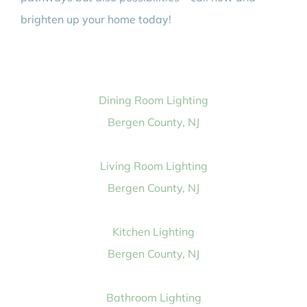
brighten up your home today!
Dining Room Lighting
Bergen County, NJ
Living Room Lighting
Bergen County, NJ
Kitchen Lighting
Bergen County, NJ
Bathroom Lighting