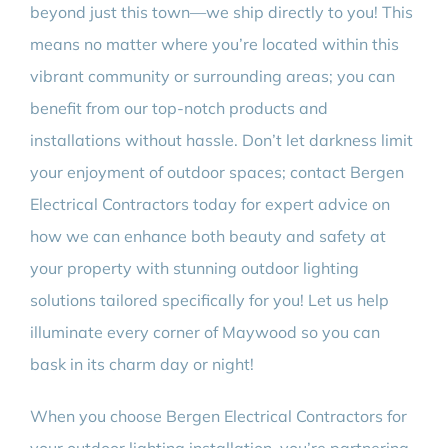
beyond just this town—we ship directly to you! This
means no matter where you’re located within this
vibrant community or surrounding areas; you can
benefit from our top-notch products and
installations without hassle. Don’t let darkness limit
your enjoyment of outdoor spaces; contact Bergen
Electrical Contractors today for expert advice on
how we can enhance both beauty and safety at
your property with stunning outdoor lighting
solutions tailored specifically for you! Let us help
illuminate every corner of Maywood so you can
bask in its charm day or night!
When you choose Bergen Electrical Contractors for