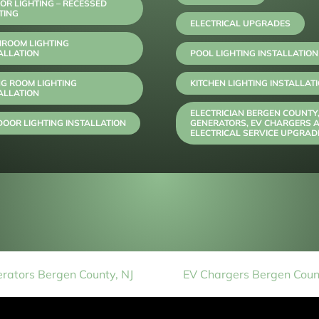
OR LIGHTING – RECESSED
TING
ELECTRICAL UPGRADES
HROOM LIGHTING
ALLATION
POOL LIGHTING INSTALLATION
NG ROOM LIGHTING
KITCHEN LIGHTING INSTALLAT
ALLATION
ELECTRICIAN BERGEN COUNTY
OOR LIGHTING INSTALLATION
GENERATORS, EV CHARGERS 
ELECTRICAL SERVICE UPGRAD
rators Bergen County, NJ
EV Chargers Bergen Count