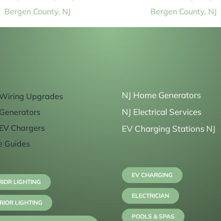
Bergen County, NJ
Bergen County, NJ
NJ Home Generators
Wiring Upgrades
NJ Electrical Services
Generators
EV Chargers
EV Charging Stations NJ
e Guides
EV CHARGING
RIOR LIGHTING
ELECTRICIAN
RIOR LIGHTING
POOLS & SPAS