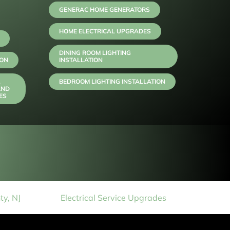
GENERAC HOME GENERATORS
HOME ELECTRICAL UPGRADES
DINING ROOM LIGHTING
ION
INSTALLATION
,
BEDROOM LIGHTING INSTALLATION
AND
ES
y, NJ
Electrical Service Upgrades