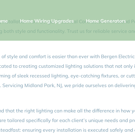
ome
Home Wiring Upgrades
Home Generators
 installation from Bergen Electrical Contractors in Midland Pa
both style and functionality. Trust us for reliable service 
of style and comfort is easier than ever with Bergen Electric
icated to creating customized lighting solutions that not only
ing of sleek recessed lighting, eye-catching fixtures, or cu
ife. Servicing Midland Park, NJ, we pride ourselves on deliver
d that the right lighting can make all the difference in how 
are tailored specifically for each client’s unique needs and p
eadfast: ensuring every installation is executed safely and e