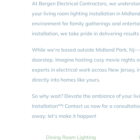
At Bergen Electrical Contractors, we understan
your living room lighting installation in Midla
environment for family gatherings and entertain
installation, we take pride in delivering results 
While we’re based outside Midland Park, NJ—se
doorstep. Imagine hosting cozy movie nights or 
experts in electrical work across New Jersey,
directly into homes like yours.
So why wait? Elevate the ambiance of your livi
Installation**! Contact us now for a consultati
away; let’s make it happen!
Dining Room Lighting