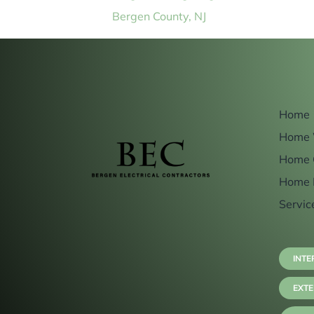
Bergen County, NJ
Home
Home 
Home 
Home 
Servic
INTE
EXTE