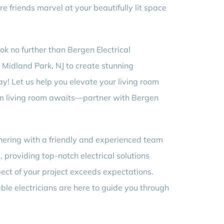
e friends marvel at your beautifully lit space
k no further than Bergen Electrical
m Midland Park, NJ to create stunning
ay! Let us help you elevate your living room
ream living room awaits—partner with Bergen
tnering with a friendly and experienced team
providing top-notch electrical solutions
ect of your project exceeds expectations.
ble electricians are here to guide you through