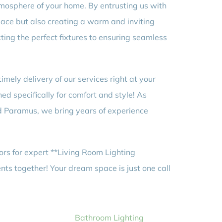
tmosphere of your home. By entrusting us with
space but also creating a warm and inviting
ting the perfect fixtures to ensuring seamless
ely delivery of our services right at your
ned specifically for comfort and style! As
nd Paramus, we bring years of experience
ors for expert **Living Room Lighting
ents together! Your dream space is just one call
Bathroom Lighting