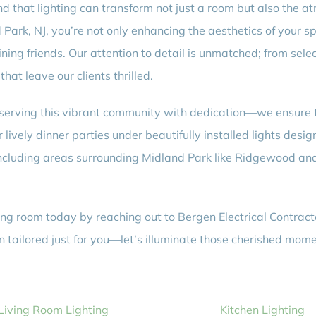
d that lighting can transform not just a room but also the a
nd Park, NJ, you’re not only enhancing the aesthetics of your 
ing friends. Our attention to detail is unmatched; from selec
that leave our clients thrilled.
rving this vibrant community with dedication—we ensure tim
lively dinner parties under beautifully installed lights desig
 including areas surrounding Midland Park like Ridgewood a
ng room today by reaching out to Bergen Electrical Contract
on tailored just for you—let’s illuminate those cherished mom
Living Room Lighting
Kitchen Lighting