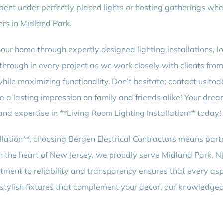
pent under perfectly placed lights or hosting gatherings wher
rs in Midland Park.
r home through expertly designed lighting installations, loo
 through in every project as we work closely with clients fro
while maximizing functionality. Don’t hesitate; contact us tod
eave a lasting impression on family and friends alike! Your d
 and expertise in **Living Room Lighting Installation** today!
llation**, choosing Bergen Electrical Contractors means par
the heart of New Jersey, we proudly serve Midland Park, NJ, 
tment to reliability and transparency ensures that every asp
 stylish fixtures that complement your decor, our knowledgea