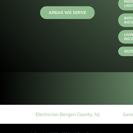
INDO
LIGH
AREAS WE SERVE
BAT
INST
LIVI
INST
OUTD
Electrician Bergen County, NJ
Gene