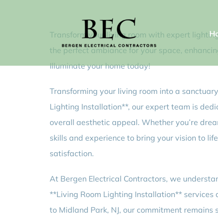
Skip
to
H
Transform your living room with expert lighting
content
the perfect ambiance for your space, enhancing 
Illuminate your home today!
Transforming your living room into a sanctuary 
Lighting Installation**, our expert team is ded
overall aesthetic appeal. Whether you’re dream
skills and experience to bring your vision to l
satisfaction.
At Bergen Electrical Contractors, we understan
**Living Room Lighting Installation** services 
to Midland Park, NJ, our commitment remains st