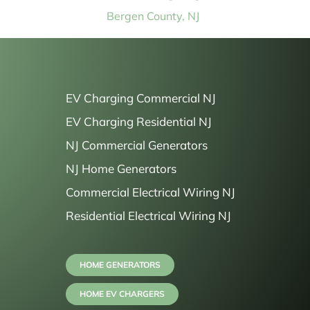
Bergen County, NJ
EV Charging Commercial NJ
EV Charging Residential NJ
NJ Commercial Generators
NJ Home Generators
Commercial Electrical Wiring NJ
Residential Electrical Wiring NJ
HOME GENERATORS
HOME EV CHARGERS