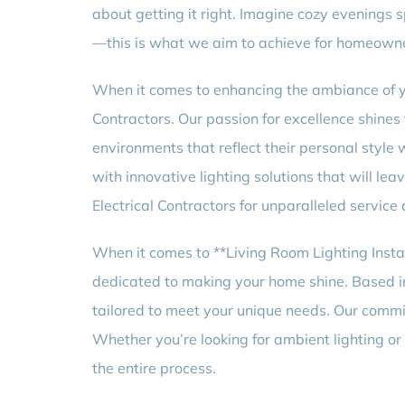
about getting it right. Imagine cozy evenings s
—this is what we aim to achieve for homeowne
When it comes to enhancing the ambiance of you
Contractors. Our passion for excellence shines
environments that reflect their personal style 
with innovative lighting solutions that will l
Electrical Contractors for unparalleled service
When it comes to **Living Room Lighting Insta
dedicated to making your home shine. Based in 
tailored to meet your unique needs. Our commi
Whether you’re looking for ambient lighting or
the entire process.