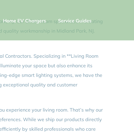
Home EV Chargers
Service Guides
rk, NJ. Our skilled team specializes in creating
and quality workmanship in Midland Park, NJ.
al Contractors. Specializing in **Living Room
 illuminate your space but also enhance its
tting-edge smart lighting systems, we have the
ing exceptional quality and customer
you experience your living room. That’s why our
references. While we ship our products directly
fficiently by skilled professionals who care