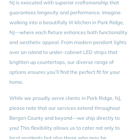
NJ is executed with superior craftsmanship that
guarantees longevity and performance. Imagine
walking into a beautifully lit kitchen in Park Ridge,
NJ—where each fixture enhances both functionality
and aesthetic appeal. From modern pendant lights
over an island to under-cabinet LED strips that
brighten up countertops, our diverse range of
options ensures you’ll find the perfect fit for your
home.
While we proudly serve clients in Park Ridge, NJ,
please note that our services extend throughout
Bergen County and beyond—we ship directly to
you! This flexibility allows us to cater not only to
local residents but also those who may be