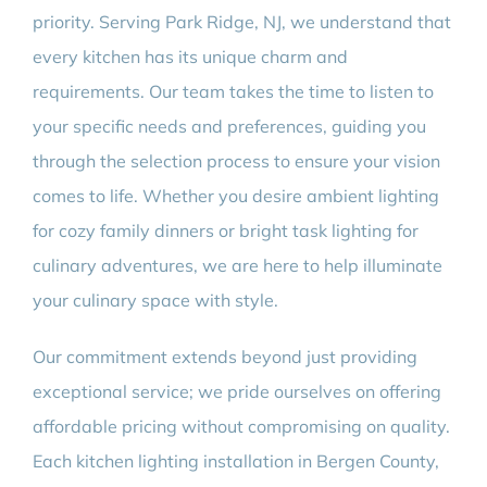
priority. Serving Park Ridge, NJ, we understand that
every kitchen has its unique charm and
requirements. Our team takes the time to listen to
your specific needs and preferences, guiding you
through the selection process to ensure your vision
comes to life. Whether you desire ambient lighting
for cozy family dinners or bright task lighting for
culinary adventures, we are here to help illuminate
your culinary space with style.
Our commitment extends beyond just providing
exceptional service; we pride ourselves on offering
affordable pricing without compromising on quality.
Each kitchen lighting installation in Bergen County,