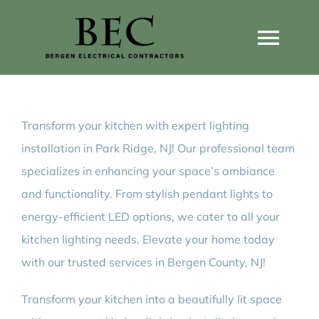
Skip
to
Togg
content
Navi
Home
Transform your kitchen with expert lighting
Home Wiring Upgrades
installation in Park Ridge, NJ! Our professional team
specializes in enhancing your space’s ambiance
Home Generators
and functionality. From stylish pendant lights to
energy-efficient LED options, we cater to all your
Home EV Chargers
kitchen lighting needs. Elevate your home today
with our trusted services in Bergen County, NJ!
Service Guides
Transform your kitchen into a beautifully lit space