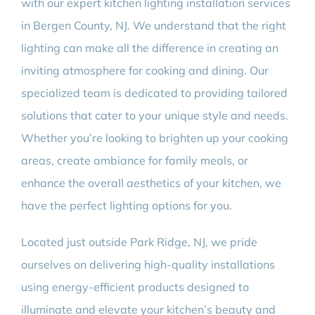
with our expert kitchen lighting installation services
in Bergen County, NJ. We understand that the right
lighting can make all the difference in creating an
inviting atmosphere for cooking and dining. Our
specialized team is dedicated to providing tailored
solutions that cater to your unique style and needs.
Whether you’re looking to brighten up your cooking
areas, create ambiance for family meals, or
enhance the overall aesthetics of your kitchen, we
have the perfect lighting options for you.
Located just outside Park Ridge, NJ, we pride
ourselves on delivering high-quality installations
using energy-efficient products designed to
illuminate and elevate your kitchen’s beauty and