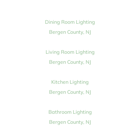
Dining Room Lighting
Bergen County, NJ
Living Room Lighting
Bergen County, NJ
Kitchen Lighting
Bergen County, NJ
Bathroom Lighting
Bergen County, NJ