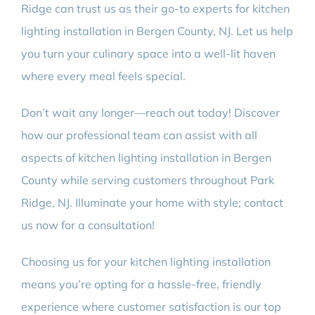
Ridge can trust us as their go-to experts for kitchen
lighting installation in Bergen County, NJ. Let us help
you turn your culinary space into a well-lit haven
where every meal feels special.
Don’t wait any longer—reach out today! Discover
how our professional team can assist with all
aspects of kitchen lighting installation in Bergen
County while serving customers throughout Park
Ridge, NJ. Illuminate your home with style; contact
us now for a consultation!
Choosing us for your kitchen lighting installation
means you’re opting for a hassle-free, friendly
experience where customer satisfaction is our top