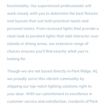
functionality. Our experienced professionals will
work closely with you to determine the best fixtures
and layouts that suit both practical needs and
personal tastes. From recessed lights that provide a
clean look to pendant lights that add character over
islands or dining areas, our extensive range of
choices ensures you’ll find exactly what you’re
looking for.
Though we are not based directly in Park Ridge, NJ,
we proudly serve this vibrant community by
shipping our top-notch lighting solutions right to
your door. With our commitment to excellence in
customer service and satisfaction, residents of Park