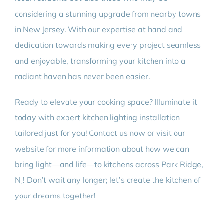
considering a stunning upgrade from nearby towns
in New Jersey. With our expertise at hand and
dedication towards making every project seamless
and enjoyable, transforming your kitchen into a
radiant haven has never been easier.
Ready to elevate your cooking space? Illuminate it
today with expert kitchen lighting installation
tailored just for you! Contact us now or visit our
website for more information about how we can
bring light—and life—to kitchens across Park Ridge,
NJ! Don’t wait any longer; let’s create the kitchen of
your dreams together!