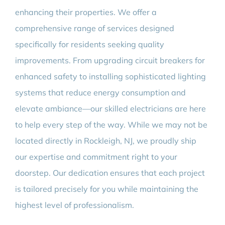
enhancing their properties. We offer a
comprehensive range of services designed
specifically for residents seeking quality
improvements. From upgrading circuit breakers for
enhanced safety to installing sophisticated lighting
systems that reduce energy consumption and
elevate ambiance—our skilled electricians are here
to help every step of the way. While we may not be
located directly in Rockleigh, NJ, we proudly ship
our expertise and commitment right to your
doorstep. Our dedication ensures that each project
is tailored precisely for you while maintaining the
highest level of professionalism.