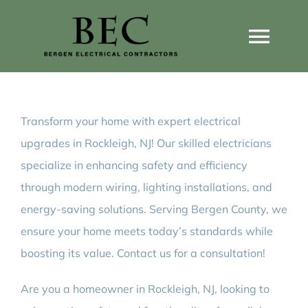
Skip
to
Togg
content
Navi
Home
Transform your home with expert electrical
Home Wiring Upgrades
upgrades in Rockleigh, NJ! Our skilled electricians
specialize in enhancing safety and efficiency
Home Generators
through modern wiring, lighting installations, and
energy-saving solutions. Serving Bergen County, we
Home EV Chargers
ensure your home meets today’s standards while
boosting its value. Contact us for a consultation!
Service Guides
Are you a homeowner in Rockleigh, NJ, looking to