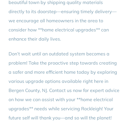
beautiful town by shipping quality materials
directly to its doorstep—ensuring timely delivery—
we encourage all homeowners in the area to
consider how **home electrical upgrades** can
enhance their daily lives.
Don’t wait until an outdated system becomes a
problem! Take the proactive step towards creating
a safer and more efficient home today by exploring
various upgrade options available right here in
Bergen County, NJ. Contact us now for expert advice
on how we can assist with your **home electrical
upgrades** needs while servicing Rockleigh! Your
future self will thank you—and so will the planet!