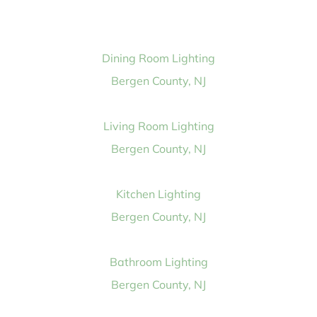
Dining Room Lighting
Bergen County, NJ
Living Room Lighting
Bergen County, NJ
Kitchen Lighting
Bergen County, NJ
Bathroom Lighting
Bergen County, NJ