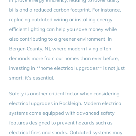
improve energy efficiency, leading to lower utility
bills and a reduced carbon footprint. For instance,
replacing outdated wiring or installing energy-
efficient lighting can help you save money while
also contributing to a greener environment. In
Bergen County, NJ, where modern living often
demands more from our homes than ever before,
investing in **home electrical upgrades** is not just
smart; it’s essential.
Safety is another critical factor when considering
electrical upgrades in Rockleigh. Modern electrical
systems come equipped with advanced safety
features designed to prevent hazards such as
electrical fires and shocks. Outdated systems may