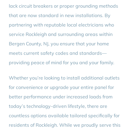
lack circuit breakers or proper grounding methods
that are now standard in new installations. By
partnering with reputable local electricians who
service Rockleigh and surrounding areas within
Bergen County, NJ, you ensure that your home
meets current safety codes and standards—
providing peace of mind for you and your family.
Whether you’re looking to install additional outlets
for convenience or upgrade your entire panel for
better performance under increased loads from
today’s technology-driven lifestyle, there are
countless options available tailored specifically for
residents of Rockleigh. While we proudly serve this