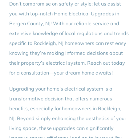
Don’t compromise on safety or style; let us assist
you with top-notch Home Electrical Upgrades in
Bergen County, NJ! With our reliable service and
extensive knowledge of local regulations and trends
specific to Rockleigh, NJ homeowners can rest easy
knowing they’re making informed decisions about
their property’s electrical system. Reach out today
for a consultation—your dream home awaits!
Upgrading your home’s electrical system is a
transformative decision that offers numerous
benefits, especially for homeowners in Rockleigh,
NJ. Beyond simply enhancing the aesthetics of your
living space, these upgrades can significantly