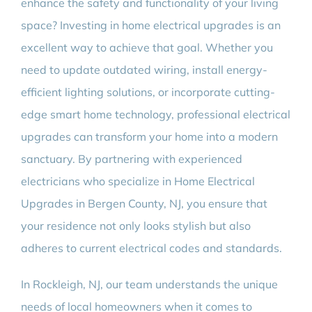
enhance the safety and functionality of your living
space? Investing in home electrical upgrades is an
excellent way to achieve that goal. Whether you
need to update outdated wiring, install energy-
efficient lighting solutions, or incorporate cutting-
edge smart home technology, professional electrical
upgrades can transform your home into a modern
sanctuary. By partnering with experienced
electricians who specialize in Home Electrical
Upgrades in Bergen County, NJ, you ensure that
your residence not only looks stylish but also
adheres to current electrical codes and standards.
In Rockleigh, NJ, our team understands the unique
needs of local homeowners when it comes to