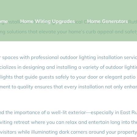
ome
Home Wiring Upgrades
Home Generators
 installation from Bergen Electrical Contractors in East Ruth
ing solutions that elevate your home’s curb appeal and safety.
spaces with professional outdoor lighting installation servi
lizes in designing and installing a variety of outdoor lightin
ghts that guide guests safely to your door or elegant patio 
nt to quality ensures that every installation not only enha
d the importance of a well-lit exterior—especially in East Ru
viting retreat where you can relax and entertain long into th
sitors while illuminating dark corners around your property