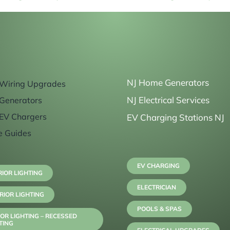
NJ Home Generators
Wiring Upgrades
NJ Electrical Services
Generators
EV Chargers
EV Charging Stations NJ
e Guides
EV CHARGING
RIOR LIGHTING
ELECTRICIAN
RIOR LIGHTING
POOLS & SPAS
OR LIGHTING – RECESSED
TING