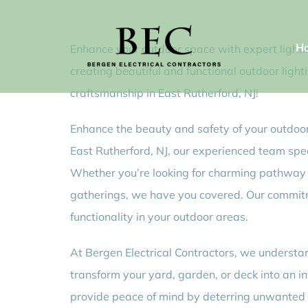
Skip
to
H
Enhance your outdoor space with expert lighting
content
creating beautiful and functional outdoor light
craftsmanship in East Rutherford, NJ!
Enhance the beauty and safety of your outdoor 
East Rutherford, NJ, our experienced team specia
Whether you’re looking for charming pathway li
gatherings, we have you covered. Our commitme
functionality in your outdoor areas.
At Bergen Electrical Contractors, we understan
transform your yard, garden, or deck into an in
provide peace of mind by deterring unwanted vi