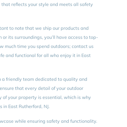
that reflects your style and meets all safety
rtant to note that we ship our products and
 or its surroundings, you’ll have access to top-
t how much time you spend outdoors; contact us
e and functional for all who enjoy it in East
h a friendly team dedicated to quality and
o ensure that every detail of your outdoor
 of your property is essential, which is why
 in East Rutherford, NJ.
wcase while ensuring safety and functionality.