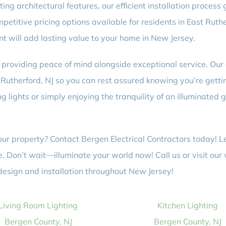
ng architectural features, our efficient installation process g
petitive pricing options available for residents in East Ruth
t will add lasting value to your home in New Jersey.
in providing peace of mind alongside exceptional service. Ou
t Rutherford, NJ so you can rest assured knowing you’re gett
g lights or simply enjoying the tranquility of an illuminate
r property? Contact Bergen Electrical Contractors today! Let
 life. Don’t wait—illuminate your world now! Call us or visit 
 design and installation throughout New Jersey!
Living Room Lighting
Kitchen Lighting
Bergen County, NJ
Bergen County, NJ