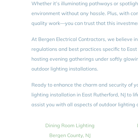
Whether it’s illuminating pathways or spotlighti
environment without any hassle. Plus, with com
quality work—you can trust that this investmen
At Bergen Electrical Contractors, we believe 
regulations and best practices specific to Eas
hosting evening gatherings under softly glowin
outdoor lighting installations.
Ready to enhance the charm and security of you
lighting installation in East Rutherford, NJ to
assist you with all aspects of outdoor lighting
Dining Room Lighting
Bergen County, NJ