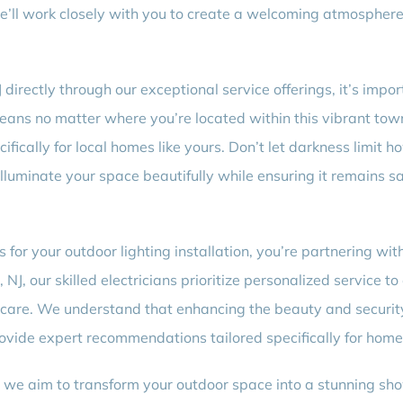
we’ll work closely with you to create a welcoming atmosphere 
directly through our exceptional service offerings, it’s impo
eans no matter where you’re located within this vibrant town
ecifically for local homes like yours. Don’t let darkness limi
lluminate your space beautifully while ensuring it remains saf
for your outdoor lighting installation, you’re partnering wit
NJ, our skilled electricians prioritize personalized service t
d care. We understand that enhancing the beauty and security
rovide expert recommendations tailored specifically for homes
 we aim to transform your outdoor space into a stunning sho