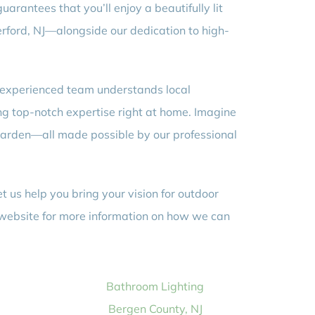
uarantees that you’ll enjoy a beautifully lit
erford, NJ—alongside our dedication to high-
r experienced team understands local
ing top-notch expertise right at home. Imagine
d garden—all made possible by our professional
 us help you bring your vision for outdoor
our website for more information on how we can
Bathroom Lighting
Bergen County, NJ