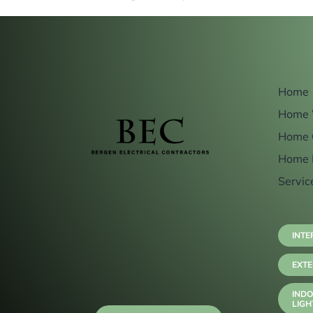
Home
Home 
Home 
Home 
Servic
INTE
EXTE
INDO
LIGH