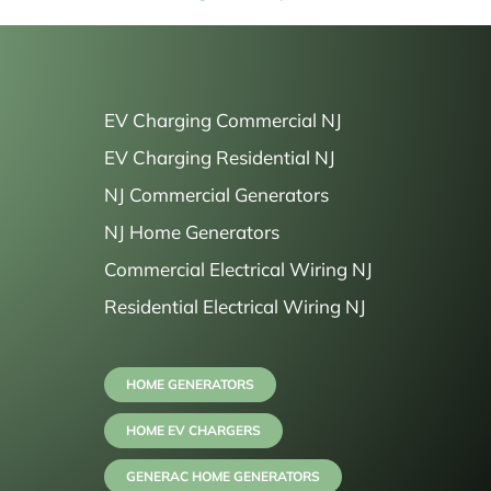
EV Charging Commercial NJ
EV Charging Residential NJ
NJ Commercial Generators
NJ Home Generators
Commercial Electrical Wiring NJ
Residential Electrical Wiring NJ
HOME GENERATORS
HOME EV CHARGERS
GENERAC HOME GENERATORS