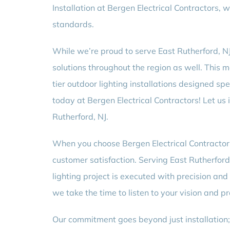
Installation at Bergen Electrical Contractors, 
standards.
While we’re proud to serve East Rutherford, NJ 
solutions throughout the region as well. This m
tier outdoor lighting installations designed sp
today at Bergen Electrical Contractors! Let us i
Rutherford, NJ.
When you choose Bergen Electrical Contractors 
customer satisfaction. Serving East Rutherford, 
lighting project is executed with precision an
we take the time to listen to your vision and p
Our commitment goes beyond just installation;