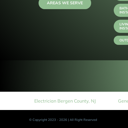
AREAS WE SERVE
BAT
INST
LIVI
INST
OUTD
Electrician Bergen County, NJ
Gene
© Copyright 2023 - 2026 | All Right Reserved