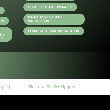
HOME ELECTRICAL UPGRADES
DINING ROOM LIGHTING
ION
INSTALLATION
,
BEDROOM LIGHTING INSTALLATION
AND
ES
y, NJ
Electrical Service Upgrades