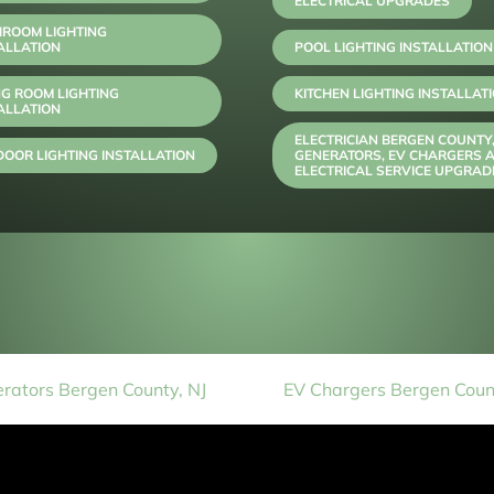
ELECTRICAL UPGRADES
HROOM LIGHTING
ALLATION
POOL LIGHTING INSTALLATION
NG ROOM LIGHTING
KITCHEN LIGHTING INSTALLAT
ALLATION
ELECTRICIAN BERGEN COUNTY
OOR LIGHTING INSTALLATION
GENERATORS, EV CHARGERS 
ELECTRICAL SERVICE UPGRAD
rators Bergen County, NJ
EV Chargers Bergen Count