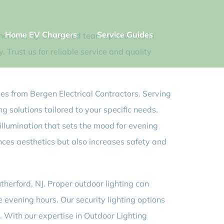
Home EV Chargers
Service Guides
erford, NJ. Our skilled team specializes in
 Trust us for reliable service and quality
ces from Bergen Electrical Contractors. Serving
g solutions tailored to your specific needs.
illumination that sets the mood for evening
nces aesthetics but also increases safety and
therford, NJ. Proper outdoor lighting can
e evening hours. Our security lighting options
. With our expertise in Outdoor Lighting