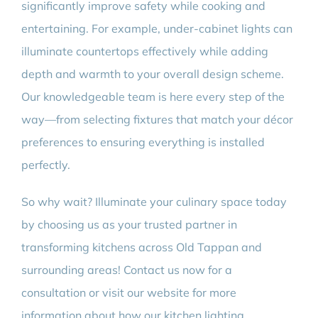
significantly improve safety while cooking and
entertaining. For example, under-cabinet lights can
illuminate countertops effectively while adding
depth and warmth to your overall design scheme.
Our knowledgeable team is here every step of the
way—from selecting fixtures that match your décor
preferences to ensuring everything is installed
perfectly.
So why wait? Illuminate your culinary space today
by choosing us as your trusted partner in
transforming kitchens across Old Tappan and
surrounding areas! Contact us now for a
consultation or visit our website for more
information about how our kitchen lighting