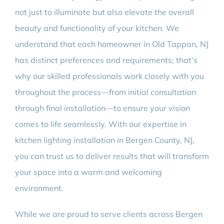
not just to illuminate but also elevate the overall
beauty and functionality of your kitchen. We
understand that each homeowner in Old Tappan, NJ
has distinct preferences and requirements; that’s
why our skilled professionals work closely with you
throughout the process—from initial consultation
through final installation—to ensure your vision
comes to life seamlessly. With our expertise in
kitchen lighting installation in Bergen County, NJ,
you can trust us to deliver results that will transform
your space into a warm and welcoming
environment.
While we are proud to serve clients across Bergen