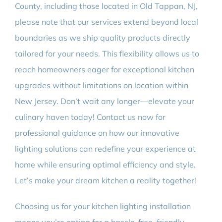
County, including those located in Old Tappan, NJ,
please note that our services extend beyond local
boundaries as we ship quality products directly
tailored for your needs. This flexibility allows us to
reach homeowners eager for exceptional kitchen
upgrades without limitations on location within
New Jersey. Don’t wait any longer—elevate your
culinary haven today! Contact us now for
professional guidance on how our innovative
lighting solutions can redefine your experience at
home while ensuring optimal efficiency and style.
Let’s make your dream kitchen a reality together!
Choosing us for your kitchen lighting installation