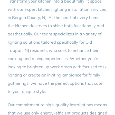
Transform your kitchen into a beautifully lit space
with our expert kitchen lighting installation services
in Bergen County, NJ. At the heart of every home,
the kitchen deserves to shine both functionally and
aesthetically. Our team specializes in a variety of
lighting solutions tailored specifically for Old
Tappan, NJ residents who seek to enhance their
cooking and dining experiences. Whether you’re
looking to brighten up work areas with focused task
lighting or create an inviting ambiance for family
gatherings, we have the perfect options that cater
to your unique style.
Our commitment to high-quality installations means
that we use only energy-efficient products designed