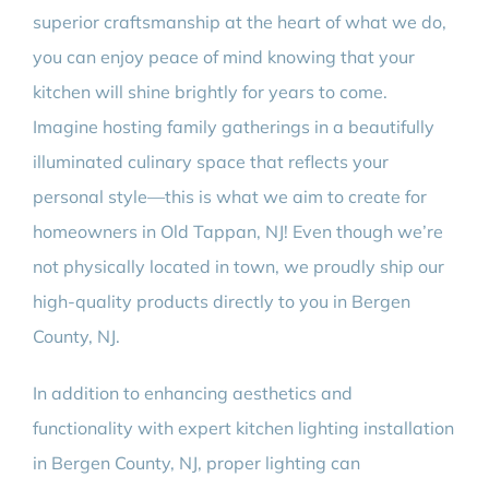
superior craftsmanship at the heart of what we do,
you can enjoy peace of mind knowing that your
kitchen will shine brightly for years to come.
Imagine hosting family gatherings in a beautifully
illuminated culinary space that reflects your
personal style—this is what we aim to create for
homeowners in Old Tappan, NJ! Even though we’re
not physically located in town, we proudly ship our
high-quality products directly to you in Bergen
County, NJ.
In addition to enhancing aesthetics and
functionality with expert kitchen lighting installation
in Bergen County, NJ, proper lighting can