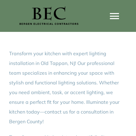
Skip
to
Togg
content
Navi
Home
Transform your kitchen with expert lighting
Home Wiring Upgrades
installation in Old Tappan, NJ! Our professional
team specializes in enhancing your space with
Home Generators
stylish and functional lighting solutions. Whether
you need ambient, task, or accent lighting, we
Home EV Chargers
ensure a perfect fit for your home. Illuminate your
kitchen today—contact us for a consultation in
Bergen County!
Service Guides