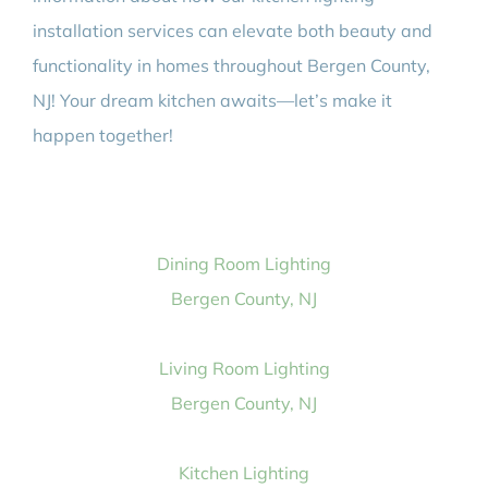
installation services can elevate both beauty and
functionality in homes throughout Bergen County,
NJ! Your dream kitchen awaits—let’s make it
happen together!
Dining Room Lighting
Bergen County, NJ
Living Room Lighting
Bergen County, NJ
Kitchen Lighting