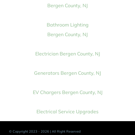
Bergen County, NJ
Bathroom Lighting
Bergen County, NJ
Electrician Bergen County, NJ
Generators Bergen County, NJ
EV Chargers Bergen County, NJ
Electrical Service Upgrades
© Copyright 2023 - 2026 | All Right Reserved