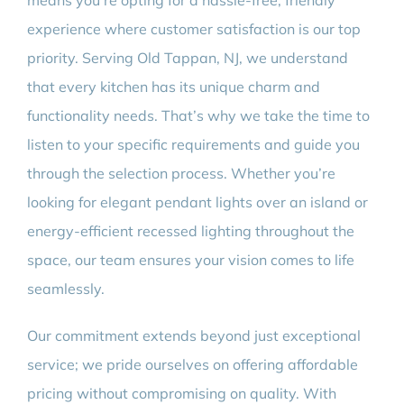
means you’re opting for a hassle-free, friendly
experience where customer satisfaction is our top
priority. Serving Old Tappan, NJ, we understand
that every kitchen has its unique charm and
functionality needs. That’s why we take the time to
listen to your specific requirements and guide you
through the selection process. Whether you’re
looking for elegant pendant lights over an island or
energy-efficient recessed lighting throughout the
space, our team ensures your vision comes to life
seamlessly.
Our commitment extends beyond just exceptional
service; we pride ourselves on offering affordable
pricing without compromising on quality. With