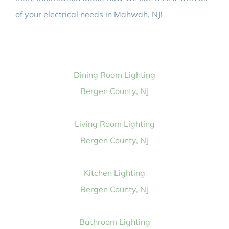
of your electrical needs in Mahwah, NJ!
Dining Room Lighting
Bergen County, NJ
Living Room Lighting
Bergen County, NJ
Kitchen Lighting
Bergen County, NJ
Bathroom Lighting