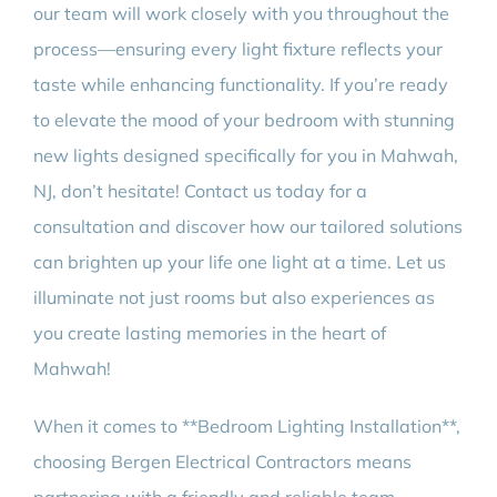
our team will work closely with you throughout the
process—ensuring every light fixture reflects your
taste while enhancing functionality. If you’re ready
to elevate the mood of your bedroom with stunning
new lights designed specifically for you in Mahwah,
NJ, don’t hesitate! Contact us today for a
consultation and discover how our tailored solutions
can brighten up your life one light at a time. Let us
illuminate not just rooms but also experiences as
you create lasting memories in the heart of
Mahwah!
When it comes to **Bedroom Lighting Installation**,
choosing Bergen Electrical Contractors means