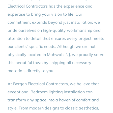
Electrical Contractors has the experience and
expertise to bring your vision to life. Our
commitment extends beyond just installation; we
pride ourselves on high-quality workmanship and
attention to detail that ensures every project meets
our clients’ specific needs. Although we are not
physically located in Mahwah, NJ, we proudly serve
this beautiful town by shipping all necessary
materials directly to you.
At Bergen Electrical Contractors, we believe that
exceptional Bedroom lighting installation can
transform any space into a haven of comfort and
style. From modern designs to classic aesthetics,