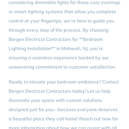
considering dimmable lights for those cozy evenings
or smart lighting systems that allow you complete
control at your fingertips, we’re here to guide you
through every step of the process. By choosing
Bergen Electrical Contractors for **Bedroom
Lighting Installation** in Mahwah, NJ, you’re
ensuring a seamless experience backed by our
unwavering commitment to customer satisfaction.
Ready to elevate your bedroom ambiance? Contact
Bergen Electrical Contractors today! Let us help
illuminate your space with custom solutions
designed just for you—because everyone deserves
a beautiful place they call home! Reach out now for
more information about how we can assist with all