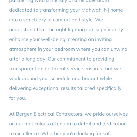
partnering with a friendly and reliable team
dedicated to transforming your Mahwah, NJ home
into a sanctuary of comfort and style. We
understand that the right lighting can significantly
enhance your well-being, creating an inviting
atmosphere in your bedroom where you can unwind
after a long day. Our commitment to providing
transparent and efficient service ensures that we
work around your schedule and budget while
delivering exceptional results tailored specifically
for you.
At Bergen Electrical Contractors, we pride ourselves
on our meticulous attention to detail and dedication
to excellence. Whether you’re looking for soft