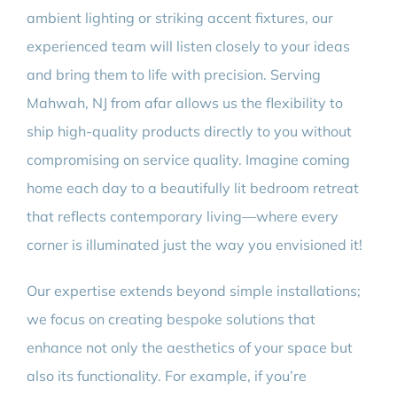
ambient lighting or striking accent fixtures, our
experienced team will listen closely to your ideas
and bring them to life with precision. Serving
Mahwah, NJ from afar allows us the flexibility to
ship high-quality products directly to you without
compromising on service quality. Imagine coming
home each day to a beautifully lit bedroom retreat
that reflects contemporary living—where every
corner is illuminated just the way you envisioned it!
Our expertise extends beyond simple installations;
we focus on creating bespoke solutions that
enhance not only the aesthetics of your space but
also its functionality. For example, if you’re