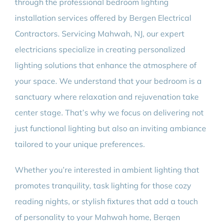
through the professional bedroom lighting
installation services offered by Bergen Electrical
Contractors. Servicing Mahwah, NJ, our expert
electricians specialize in creating personalized
lighting solutions that enhance the atmosphere of
your space. We understand that your bedroom is a
sanctuary where relaxation and rejuvenation take
center stage. That’s why we focus on delivering not
just functional lighting but also an inviting ambiance
tailored to your unique preferences.
Whether you’re interested in ambient lighting that
promotes tranquility, task lighting for those cozy
reading nights, or stylish fixtures that add a touch
of personality to your Mahwah home, Bergen