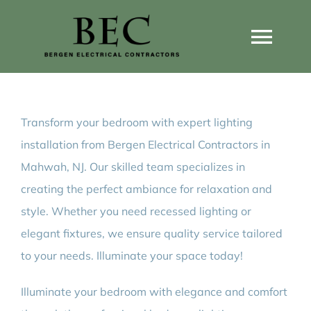
Skip
to
Togg
content
Navi
Home
Transform your bedroom with expert lighting
Home Wiring Upgrades
installation from Bergen Electrical Contractors in
Mahwah, NJ. Our skilled team specializes in
Home Generators
creating the perfect ambiance for relaxation and
style. Whether you need recessed lighting or
Home EV Chargers
elegant fixtures, we ensure quality service tailored
to your needs. Illuminate your space today!
Service Guides
Illuminate your bedroom with elegance and comfort