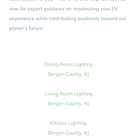
now for expert guidance on maximizing your EV
experience while contributing positively toward our
planet’s future!
Dining Room Lighting
Bergen County, NJ
Living Room Lighting
Bergen County, NJ
Kitchen Lighting
Bergen County, NJ