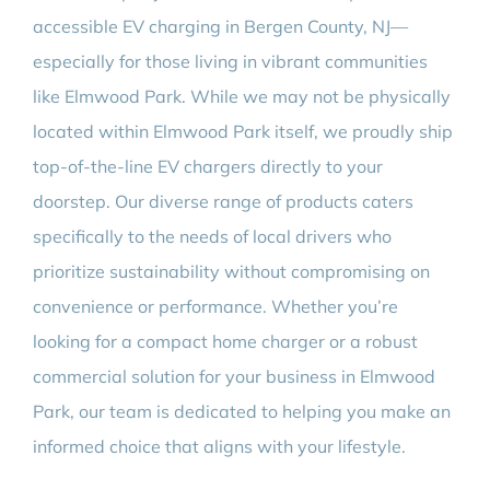
accessible EV charging in Bergen County, NJ—
especially for those living in vibrant communities
like Elmwood Park. While we may not be physically
located within Elmwood Park itself, we proudly ship
top-of-the-line EV chargers directly to your
doorstep. Our diverse range of products caters
specifically to the needs of local drivers who
prioritize sustainability without compromising on
convenience or performance. Whether you’re
looking for a compact home charger or a robust
commercial solution for your business in Elmwood
Park, our team is dedicated to helping you make an
informed choice that aligns with your lifestyle.