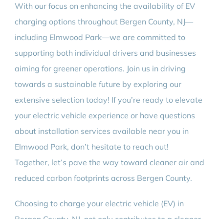
With our focus on enhancing the availability of EV
charging options throughout Bergen County, NJ—
including Elmwood Park—we are committed to
supporting both individual drivers and businesses
aiming for greener operations. Join us in driving
towards a sustainable future by exploring our
extensive selection today! If you’re ready to elevate
your electric vehicle experience or have questions
about installation services available near you in
Elmwood Park, don’t hesitate to reach out!
Together, let’s pave the way toward cleaner air and
reduced carbon footprints across Bergen County.
Choosing to charge your electric vehicle (EV) in