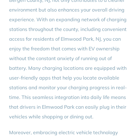
Bergen County, NJ, not only contributes to a cleaner
environment but also enhances your overall driving
experience. With an expanding network of charging
stations throughout the county, including convenient
access for residents of Elmwood Park, NJ, you can
enjoy the freedom that comes with EV ownership
without the constant anxiety of running out of
battery. Many charging locations are equipped with
user-friendly apps that help you locate available
stations and monitor your charging progress in real-
time. This seamless integration into daily life means
that drivers in Elmwood Park can easily plug in their
vehicles while shopping or dining out.
Moreover, embracing electric vehicle technology