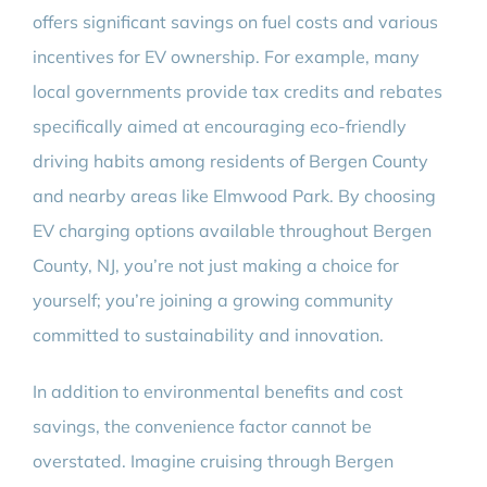
offers significant savings on fuel costs and various
incentives for EV ownership. For example, many
local governments provide tax credits and rebates
specifically aimed at encouraging eco-friendly
driving habits among residents of Bergen County
and nearby areas like Elmwood Park. By choosing
EV charging options available throughout Bergen
County, NJ, you’re not just making a choice for
yourself; you’re joining a growing community
committed to sustainability and innovation.
In addition to environmental benefits and cost
savings, the convenience factor cannot be
overstated. Imagine cruising through Bergen