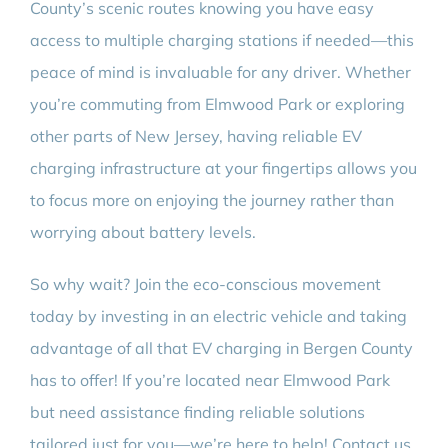
County’s scenic routes knowing you have easy
access to multiple charging stations if needed—this
peace of mind is invaluable for any driver. Whether
you’re commuting from Elmwood Park or exploring
other parts of New Jersey, having reliable EV
charging infrastructure at your fingertips allows you
to focus more on enjoying the journey rather than
worrying about battery levels.
So why wait? Join the eco-conscious movement
today by investing in an electric vehicle and taking
advantage of all that EV charging in Bergen County
has to offer! If you’re located near Elmwood Park
but need assistance finding reliable solutions
tailored just for you—we’re here to help! Contact us