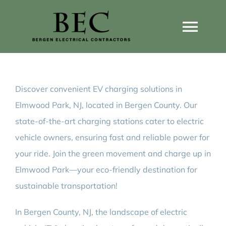
Skip
to
Togg
content
Navi
Home
Discover convenient EV charging solutions in
Home Wiring Upgrades
Elmwood Park, NJ, located in Bergen County. Our
state-of-the-art charging stations cater to electric
Home Generators
vehicle owners, ensuring fast and reliable power for
your ride. Join the green movement and charge up in
Home EV Chargers
Elmwood Park—your eco-friendly destination for
sustainable transportation!
Service Guides
In Bergen County, NJ, the landscape of electric