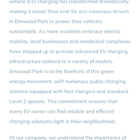
vehicle (EV) charging has transformed dramatically,
making it easier than ever for eco-conscious drivers
in Elmwood Park to power their vehicles
sustainably. As more residents embrace electric
mobility, local businesses and residential complexes
have stepped up to provide advanced EV charging
infrastructure tailored to a variety of models.
Elmwood Park is at the forefront of this green
energy movement, with numerous public charging
stations equipped with fast chargers and standard
Level 2 options. This commitment ensures that
every EV owner can find reliable and efficient
charging solutions right in their neighborhood.
At our company, we understand the importance of