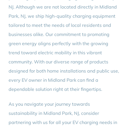
NJ. Although we are not located directly in Midland
Park, NJ, we ship high-quality charging equipment
tailored to meet the needs of local residents and
businesses alike. Our commitment to promoting
green energy aligns perfectly with the growing
trend toward electric mobility in this vibrant
community. With our diverse range of products
designed for both home installations and public use,
every EV owner in Midland Park can find a
dependable solution right at their fingertips.
As you navigate your journey towards
sustainability in Midland Park, NJ, consider
partnering with us for all your EV charging needs in