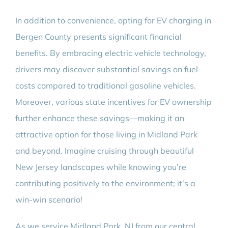
In addition to convenience, opting for EV charging in
Bergen County presents significant financial
benefits. By embracing electric vehicle technology,
drivers may discover substantial savings on fuel
costs compared to traditional gasoline vehicles.
Moreover, various state incentives for EV ownership
further enhance these savings—making it an
attractive option for those living in Midland Park
and beyond. Imagine cruising through beautiful
New Jersey landscapes while knowing you’re
contributing positively to the environment; it’s a
win-win scenario!
As we service Midland Park, NJ from our central