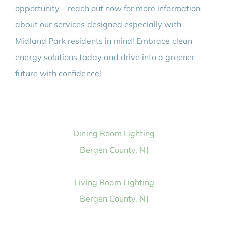
opportunity—reach out now for more information
about our services designed especially with
Midland Park residents in mind! Embrace clean
energy solutions today and drive into a greener
future with confidence!
Dining Room Lighting
Bergen County, NJ
Living Room Lighting
Bergen County, NJ