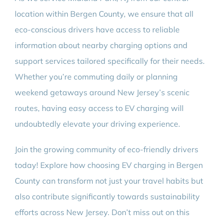
location within Bergen County, we ensure that all
eco-conscious drivers have access to reliable
information about nearby charging options and
support services tailored specifically for their needs.
Whether you’re commuting daily or planning
weekend getaways around New Jersey’s scenic
routes, having easy access to EV charging will
undoubtedly elevate your driving experience.
Join the growing community of eco-friendly drivers
today! Explore how choosing EV charging in Bergen
County can transform not just your travel habits but
also contribute significantly towards sustainability
efforts across New Jersey. Don’t miss out on this