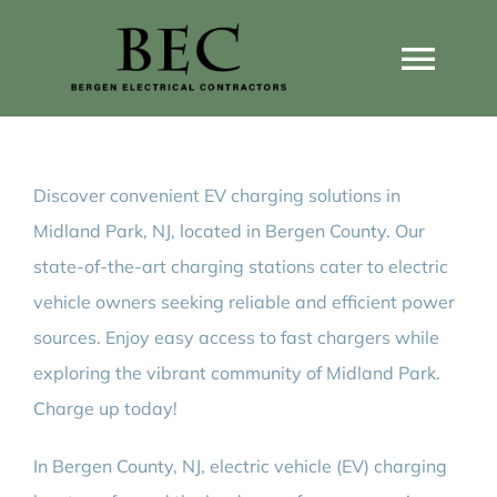
Skip
to
Togg
content
Navi
Home
Discover convenient EV charging solutions in
Home Wiring Upgrades
Midland Park, NJ, located in Bergen County. Our
state-of-the-art charging stations cater to electric
Home Generators
vehicle owners seeking reliable and efficient power
sources. Enjoy easy access to fast chargers while
Home EV Chargers
exploring the vibrant community of Midland Park.
Charge up today!
Service Guides
In Bergen County, NJ, electric vehicle (EV) charging