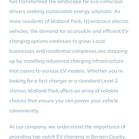
has transformed the landscape for eco-conscious
drivers seeking sustainable energy solutions. As
more residents of Midland Park, NJ embrace electric
vehicles, the demand for accessible and efficient EV
charging options continues to grow. Local
businesses and residential complexes are stepping
up by installing advanced charging infrastructure
that caters to various EV models. Whether you’re
looking for a fast charger or a standard Level 2
station, Midland Park offers an array of reliable
choices that ensure you can power your vehicle
conveniently.
At our company, we understand the importance of
providing top-notch EV charging in Bergen County,