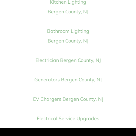
Kitchen Lighting
Bergen County, NJ
Bathroom Lighting
Bergen County, NJ
Electrician Bergen County, NJ
Generators Bergen County, NJ
EV Chargers Bergen County, NJ
Electrical Service Upgrades