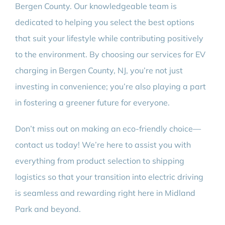
Bergen County. Our knowledgeable team is
dedicated to helping you select the best options
that suit your lifestyle while contributing positively
to the environment. By choosing our services for EV
charging in Bergen County, NJ, you’re not just
investing in convenience; you’re also playing a part
in fostering a greener future for everyone.
Don’t miss out on making an eco-friendly choice—
contact us today! We’re here to assist you with
everything from product selection to shipping
logistics so that your transition into electric driving
is seamless and rewarding right here in Midland
Park and beyond.