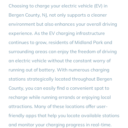
Choosing to charge your electric vehicle (EV) in
Bergen County, NJ, not only supports a cleaner
environment but also enhances your overall driving
experience. As the EV charging infrastructure
continues to grow, residents of Midland Park and
surrounding areas can enjoy the freedom of driving
an electric vehicle without the constant worry of
running out of battery. With numerous charging
stations strategically located throughout Bergen
County, you can easily find a convenient spot to
recharge while running errands or enjoying local
attractions. Many of these locations offer user-
friendly apps that help you locate available stations
and monitor your charging progress in real-time.