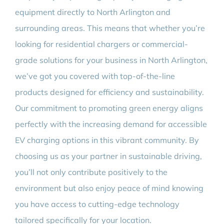
equipment directly to North Arlington and
surrounding areas. This means that whether you’re
looking for residential chargers or commercial-
grade solutions for your business in North Arlington,
we’ve got you covered with top-of-the-line
products designed for efficiency and sustainability.
Our commitment to promoting green energy aligns
perfectly with the increasing demand for accessible
EV charging options in this vibrant community. By
choosing us as your partner in sustainable driving,
you’ll not only contribute positively to the
environment but also enjoy peace of mind knowing
you have access to cutting-edge technology
tailored specifically for your location.