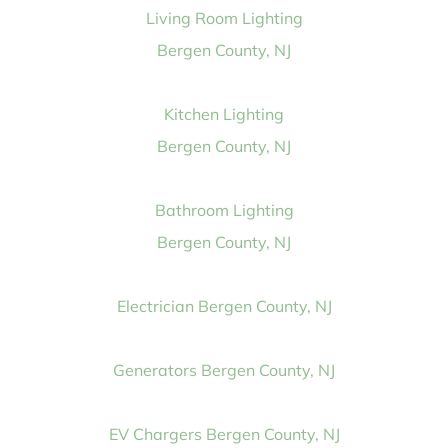
Living Room Lighting
Bergen County, NJ
Kitchen Lighting
Bergen County, NJ
Bathroom Lighting
Bergen County, NJ
Electrician Bergen County, NJ
Generators Bergen County, NJ
EV Chargers Bergen County, NJ