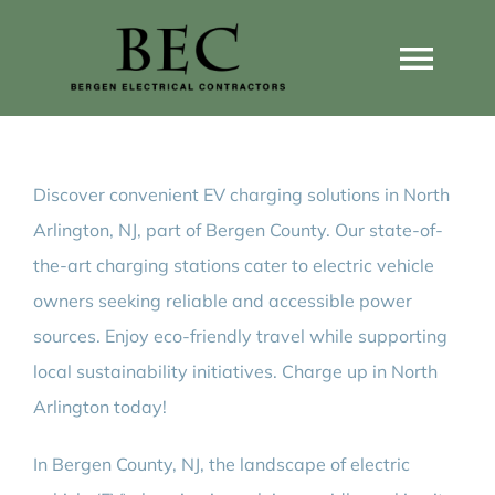
Skip
to
Togg
content
Navi
Home
Discover convenient EV charging solutions in North
Home Wiring Upgrades
Arlington, NJ, part of Bergen County. Our state-of-
the-art charging stations cater to electric vehicle
Home Generators
owners seeking reliable and accessible power
sources. Enjoy eco-friendly travel while supporting
Home EV Chargers
local sustainability initiatives. Charge up in North
Arlington today!
Service Guides
In Bergen County, NJ, the landscape of electric