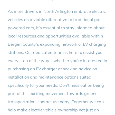
As more drivers in North Arlington embrace electric
vehicles as a viable alternative to traditional gas-
powered cars, it’s essential to stay informed about
local resources and opportunities available within
Bergen County’s expanding network of EV charging
stations. Our dedicated team is here to assist you
every step of the way—whether you’re interested in
purchasing an EV charger or seeking advice on
installation and maintenance options suited
specifically for your needs. Don’t miss out on being
part of this exciting movement towards greener
transportation; contact us today! Together we can
help make electric vehicle ownership not just an