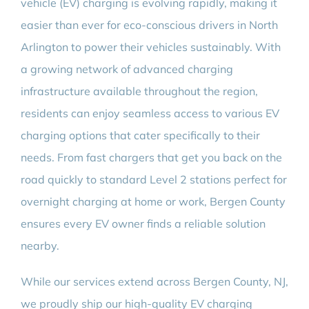
vehicle (EV) charging is evolving rapidly, making it
easier than ever for eco-conscious drivers in North
Arlington to power their vehicles sustainably. With
a growing network of advanced charging
infrastructure available throughout the region,
residents can enjoy seamless access to various EV
charging options that cater specifically to their
needs. From fast chargers that get you back on the
road quickly to standard Level 2 stations perfect for
overnight charging at home or work, Bergen County
ensures every EV owner finds a reliable solution
nearby.
While our services extend across Bergen County, NJ,
we proudly ship our high-quality EV charging