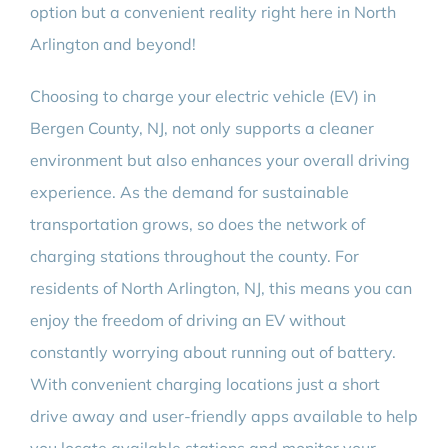
option but a convenient reality right here in North
Arlington and beyond!
Choosing to charge your electric vehicle (EV) in
Bergen County, NJ, not only supports a cleaner
environment but also enhances your overall driving
experience. As the demand for sustainable
transportation grows, so does the network of
charging stations throughout the county. For
residents of North Arlington, NJ, this means you can
enjoy the freedom of driving an EV without
constantly worrying about running out of battery.
With convenient charging locations just a short
drive away and user-friendly apps available to help