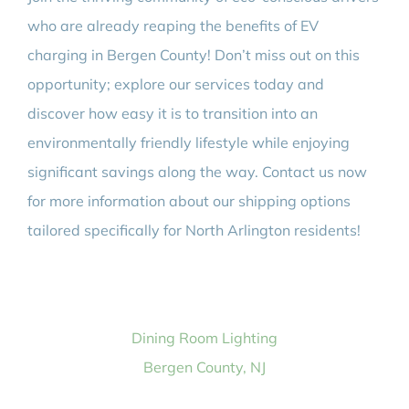
who are already reaping the benefits of EV
charging in Bergen County! Don’t miss out on this
opportunity; explore our services today and
discover how easy it is to transition into an
environmentally friendly lifestyle while enjoying
significant savings along the way. Contact us now
for more information about our shipping options
tailored specifically for North Arlington residents!
Dining Room Lighting
Bergen County, NJ