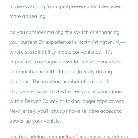
make switching from gas-powered vehicles even
more appealing.
As you consider making the switch or enhancing
your current EV experience in North Arlington, NJ—
where sustainability meets convenience—it’s
important to recognize how far we’ve come as a
community committed to eco-friendly driving
solutions. The growing number of accessible
chargers ensures that whether you’re commuting
within Bergen County or taking longer trips across
New Jersey, you’ll always have reliable access to
power up your vehicle.
Join the thriving community of eco-conscious drivers