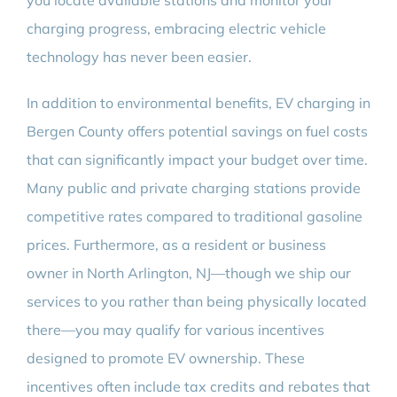
you locate available stations and monitor your
charging progress, embracing electric vehicle
technology has never been easier.
In addition to environmental benefits, EV charging in
Bergen County offers potential savings on fuel costs
that can significantly impact your budget over time.
Many public and private charging stations provide
competitive rates compared to traditional gasoline
prices. Furthermore, as a resident or business
owner in North Arlington, NJ—though we ship our
services to you rather than being physically located
there—you may qualify for various incentives
designed to promote EV ownership. These
incentives often include tax credits and rebates that