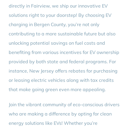
directly in Fairview, we ship our innovative EV
solutions right to your doorstep! By choosing EV
charging in Bergen County, you’re not only
contributing to a more sustainable future but also
unlocking potential savings on fuel costs and
benefiting from various incentives for EV ownership
provided by both state and federal programs. For
instance, New Jersey offers rebates for purchasing
or leasing electric vehicles along with tax credits
that make going green even more appealing.
Join the vibrant community of eco-conscious drivers
who are making a difference by opting for clean
energy solutions like EVs! Whether you’re