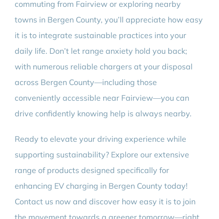
commuting from Fairview or exploring nearby
towns in Bergen County, you’ll appreciate how easy
it is to integrate sustainable practices into your
daily life. Don’t let range anxiety hold you back;
with numerous reliable chargers at your disposal
across Bergen County—including those
conveniently accessible near Fairview—you can
drive confidently knowing help is always nearby.
Ready to elevate your driving experience while
supporting sustainability? Explore our extensive
range of products designed specifically for
enhancing EV charging in Bergen County today!
Contact us now and discover how easy it is to join
the movement towards a greener tomorrow—right