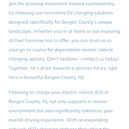
Join the growing movement toward sustainability
by choosing our innovative EV charging solutions
designed specifically for Bergen County’s unique
landscape. Whether you’re at home or out exploring
all that Fairview has to offer, you can trust us as
your go-to source for dependable electric vehicle
charging options. Don’t hesitate—contact us today!
Together, let’s drive towards a greener future right
here in beautiful Bergen County, NJ!
Choosing to charge your electric vehicle (EV) in
Bergen County, NJ, not only supports a cleaner
environment but also significantly enhances your
overall driving experience. With an expanding