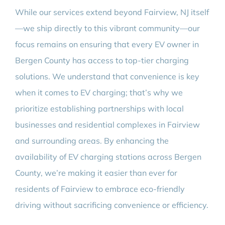
While our services extend beyond Fairview, NJ itself
—we ship directly to this vibrant community—our
focus remains on ensuring that every EV owner in
Bergen County has access to top-tier charging
solutions. We understand that convenience is key
when it comes to EV charging; that’s why we
prioritize establishing partnerships with local
businesses and residential complexes in Fairview
and surrounding areas. By enhancing the
availability of EV charging stations across Bergen
County, we’re making it easier than ever for
residents of Fairview to embrace eco-friendly
driving without sacrificing convenience or efficiency.