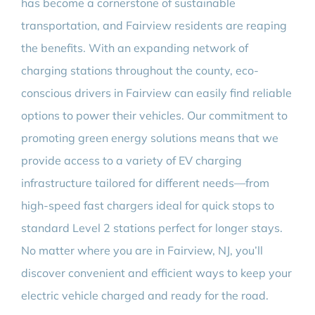
has become a cornerstone of sustainable
transportation, and Fairview residents are reaping
the benefits. With an expanding network of
charging stations throughout the county, eco-
conscious drivers in Fairview can easily find reliable
options to power their vehicles. Our commitment to
promoting green energy solutions means that we
provide access to a variety of EV charging
infrastructure tailored for different needs—from
high-speed fast chargers ideal for quick stops to
standard Level 2 stations perfect for longer stays.
No matter where you are in Fairview, NJ, you’ll
discover convenient and efficient ways to keep your
electric vehicle charged and ready for the road.