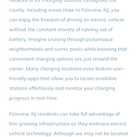
network of EV charging stations throughout the
county, including areas close to Fairview, NJ, you
can enjoy the freedom of driving an electric vehicle
without the constant anxiety of running out of
battery. Imagine cruising through picturesque
neighborhoods and scenic parks while knowing that
convenient charging options are just around the
corner. Many charging locations even feature user-
friendly apps that allow you to locate available
stations effortlessly and monitor your charging
progress in real-time.
Fairview, NJ residents can take full advantage of
this growing infrastructure as they embrace electric
vehicle technology. Although we may not be located