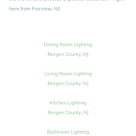
here from Fairview, NJ!
Dining Room Lighting
Bergen County, NJ
Living Room Lighting
Bergen County, NJ
Kitchen Lighting
Bergen County, NJ
Bathroom Lighting