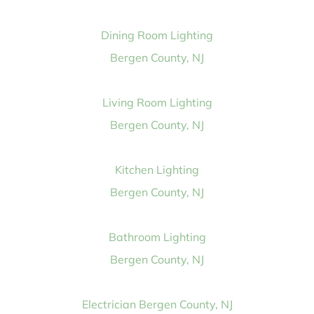
Dining Room Lighting
Bergen County, NJ
Living Room Lighting
Bergen County, NJ
Kitchen Lighting
Bergen County, NJ
Bathroom Lighting
Bergen County, NJ
Electrician Bergen County, NJ