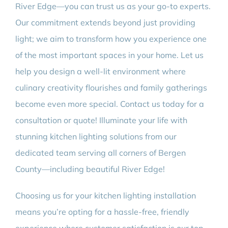
River Edge—you can trust us as your go-to experts.
Our commitment extends beyond just providing
light; we aim to transform how you experience one
of the most important spaces in your home. Let us
help you design a well-lit environment where
culinary creativity flourishes and family gatherings
become even more special. Contact us today for a
consultation or quote! Illuminate your life with
stunning kitchen lighting solutions from our
dedicated team serving all corners of Bergen
County—including beautiful River Edge!
Choosing us for your kitchen lighting installation
means you’re opting for a hassle-free, friendly