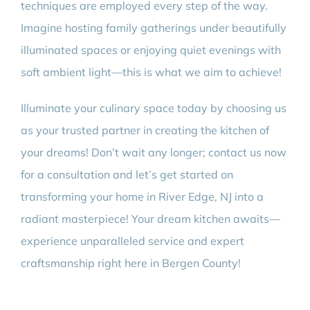
techniques are employed every step of the way.
Imagine hosting family gatherings under beautifully
illuminated spaces or enjoying quiet evenings with
soft ambient light—this is what we aim to achieve!
Illuminate your culinary space today by choosing us
as your trusted partner in creating the kitchen of
your dreams! Don’t wait any longer; contact us now
for a consultation and let’s get started on
transforming your home in River Edge, NJ into a
radiant masterpiece! Your dream kitchen awaits—
experience unparalleled service and expert
craftsmanship right here in Bergen County!