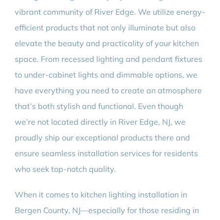
vibrant community of River Edge. We utilize energy-
efficient products that not only illuminate but also
elevate the beauty and practicality of your kitchen
space. From recessed lighting and pendant fixtures
to under-cabinet lights and dimmable options, we
have everything you need to create an atmosphere
that’s both stylish and functional. Even though
we’re not located directly in River Edge, NJ, we
proudly ship our exceptional products there and
ensure seamless installation services for residents
who seek top-notch quality.
When it comes to kitchen lighting installation in
Bergen County, NJ—especially for those residing in