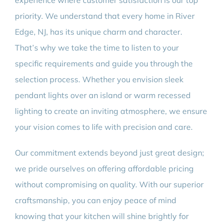
experience where customer satisfaction is our top
priority. We understand that every home in River
Edge, NJ, has its unique charm and character.
That’s why we take the time to listen to your
specific requirements and guide you through the
selection process. Whether you envision sleek
pendant lights over an island or warm recessed
lighting to create an inviting atmosphere, we ensure
your vision comes to life with precision and care.
Our commitment extends beyond just great design;
we pride ourselves on offering affordable pricing
without compromising on quality. With our superior
craftsmanship, you can enjoy peace of mind
knowing that your kitchen will shine brightly for