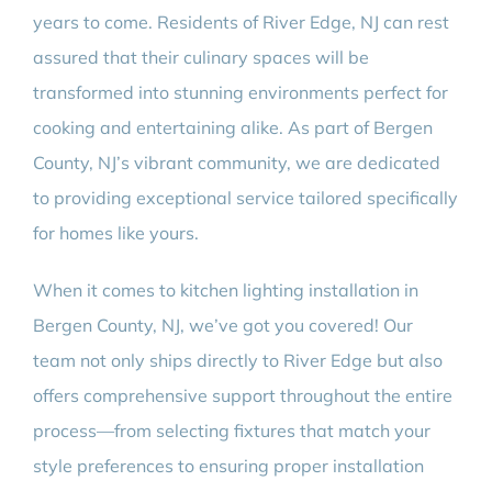
years to come. Residents of River Edge, NJ can rest
assured that their culinary spaces will be
transformed into stunning environments perfect for
cooking and entertaining alike. As part of Bergen
County, NJ’s vibrant community, we are dedicated
to providing exceptional service tailored specifically
for homes like yours.
When it comes to kitchen lighting installation in
Bergen County, NJ, we’ve got you covered! Our
team not only ships directly to River Edge but also
offers comprehensive support throughout the entire
process—from selecting fixtures that match your
style preferences to ensuring proper installation