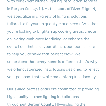
with our expert kitchen lighting installation services
in Bergen County, NJ. At the heart of River Edge, NJ,
we specialize in a variety of lighting solutions
tailored to fit your unique style and needs. Whether
you’re looking to brighten up cooking areas, create
an inviting ambiance for dining, or enhance the
overall aesthetics of your kitchen, our team is here
to help you achieve that perfect glow. We
understand that every home is different; that’s why
we offer customized installations designed to reflect
your personal taste while maximizing functionality.
Our skilled professionals are committed to providing
high-quality kitchen lighting installations
throughout Bergen County, NJ—including the