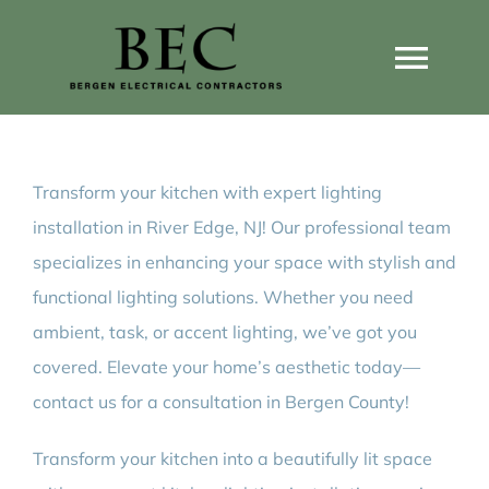
Skip
to
Togg
content
Navi
Home
Transform your kitchen with expert lighting
Home Wiring Upgrades
installation in River Edge, NJ! Our professional team
specializes in enhancing your space with stylish and
Home Generators
functional lighting solutions. Whether you need
ambient, task, or accent lighting, we’ve got you
Home EV Chargers
covered. Elevate your home’s aesthetic today—
contact us for a consultation in Bergen County!
Service Guides
Transform your kitchen into a beautifully lit space