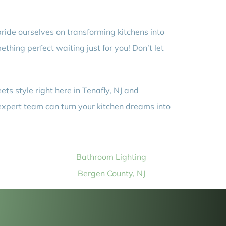
ride ourselves on transforming kitchens into
thing perfect waiting just for you! Don’t let
ts style right here in Tenafly, NJ and
expert team can turn your kitchen dreams into
Bathroom Lighting
Bergen County, NJ