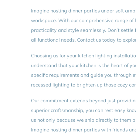
Imagine hosting dinner parties under soft ambie
workspace. With our comprehensive range of ki
practicality and style seamlessly. Don’t settle
all functional needs. Contact us today to explo
Choosing us for your kitchen lighting installat
understand that your kitchen is the heart of yo
specific requirements and guide you through ev
recessed lighting to brighten up those cozy cor
Our commitment extends beyond just providing e
superior craftsmanship, you can rest easy knowi
us not only because we ship directly to them bu
Imagine hosting dinner parties with friends un