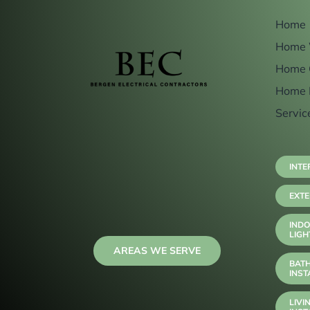
Home
Home 
Home 
Home 
Servic
INTE
EXTE
INDO
LIGH
AREAS WE SERVE
BAT
INST
LIVI