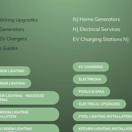
NJ Home Generators
Wiring Upgrades
NJ Electrical Services
Generators
EV Chargers
EV Charging Stations NJ
e Guides
EV CHARGING
RIOR LIGHTING
ELECTRICIAN
RIOR LIGHTING
POOLS & SPAS
OR LIGHTING – RECESSED
TING
ELECTRICAL UPGRADES
HROOM LIGHTING
ALLATION
POOL LIGHTING INSTALLATION
NG ROOM LIGHTING
KITCHEN LIGHTING INSTALLAT