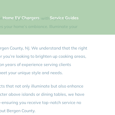
Home EV Chargers
Service Guides
n enhancing your space with stylish and
tes your home’s ambiance. Illuminate your
 Bergen County, NJ. We understand that the right
r you’re looking to brighten up cooking areas,
 on years of experience serving clients
meet your unique style and needs.
cts that not only illuminate but also enhance
acter above islands or dining tables, we have
J—ensuring you receive top-notch service no
out Bergen County.