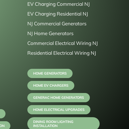
EV Charging Commercial NJ
EV Charging Residential NJ
NJ Commercial Generators
NJ Home Generators
Commercial Electrical Wiring NJ
Residential Electrical Wiring NJ
HOME GENERATORS
HOME EV CHARGERS
GENERAC HOME GENERATORS
HOME ELECTRICAL UPGRADES
DINING ROOM LIGHTING
ION
INSTALLATION