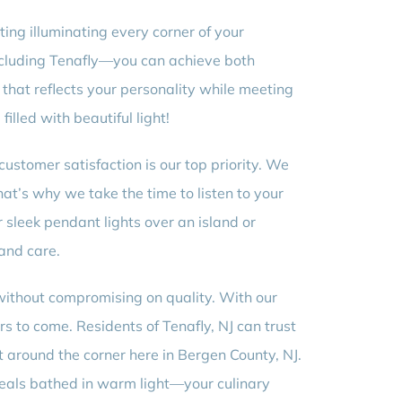
ting illuminating every corner of your
including Tenafly—you can achieve both
n that reflects your personality while meeting
illed with beautiful light!
customer satisfaction is our top priority. We
hat’s why we take the time to listen to your
 sleek pendant lights over an island or
 and care.
 without compromising on quality. With our
rs to come. Residents of Tenafly, NJ can trust
t around the corner here in Bergen County, NJ.
 meals bathed in warm light—your culinary