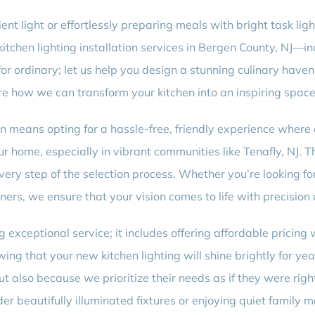
nt light or effortlessly preparing meals with bright task ligh
tchen lighting installation services in Bergen County, NJ—
 for ordinary; let us help you design a stunning culinary have
re how we can transform your kitchen into an inspiring space f
ion means opting for a hassle-free, friendly experience where 
ur home, especially in vibrant communities like Tenafly, NJ. T
ery step of the selection process. Whether you’re looking for
ners, we ensure that your vision comes to life with precision
xceptional service; it includes offering affordable pricing
ng that your new kitchen lighting will shine brightly for yea
t also because we prioritize their needs as if they were righ
der beautifully illuminated fixtures or enjoying quiet family