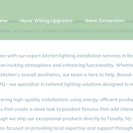
ome
Home Wiring Upgrades
Home Generators
tallation in Tenafly, NJ! Our professional team specializes i
County, we ensure a seamless installation process that eleva
pace with our expert kitchen lighting installation services in
ng an inviting atmosphere and enhancing functionality. Whethe
 kitchen’s overall aesthetics, our team is here to help. Based
J—we specialize in tailored lighting solutions designed to 
vering high-quality installations using energy-efficient produ
ts that create a sleek look to pendant fixtures that add char
ugh we ship our exceptional products directly to Tenafly, N
 focused on providing local expertise and support through