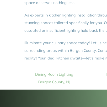
space deserves nothing less!
As experts in kitchen lighting installation th
stunning spaces tailored specifically for you. 
outdated or insufficient lighting hold back the
Illuminate your culinary space today! Let us he
surrounding areas within Bergen County. Conta
reality! Your ideal kitchen awaits—let’s make 
Dining Room Lighting
Bergen County, NJ