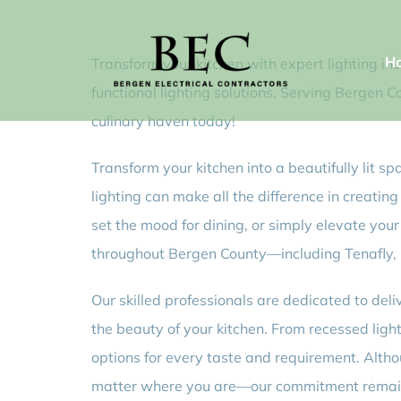
Skip
to
H
Transform your kitchen with expert lighting ins
content
functional lighting solutions. Serving Bergen 
culinary haven today!
Transform your kitchen into a beautifully lit s
lighting can make all the difference in creati
set the mood for dining, or simply elevate your
throughout Bergen County—including Tenafly, N
Our skilled professionals are dedicated to deli
the beauty of your kitchen. From recessed ligh
options for every taste and requirement. Altho
matter where you are—our commitment remains