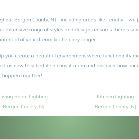
roughout Bergen County, NJ—including areas like Tenafly—we p
Our extensive range of styles and designs ensures there’s some
 potential of your dream kitchen any longer.
lp you create a beautiful environment where functionality mee
ct us now to schedule a consultation and discover how our 
it happen together!
Living Room Lighting
Kitchen Lighting
Bergen County, NJ
Bergen County, NJ