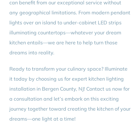
can benefit from our exceptional service without
any geographical limitations. From modern pendant
lights over an island to under-cabinet LED strips
illuminating countertops—whatever your dream
kitchen entails—we are here to help turn those
dreams into reality.
Ready to transform your culinary space? Illuminate
it today by choosing us for expert kitchen lighting
installation in Bergen County, NJ! Contact us now for
a consultation and let’s embark on this exciting
journey together toward creating the kitchen of your
dreams—one light at a time!