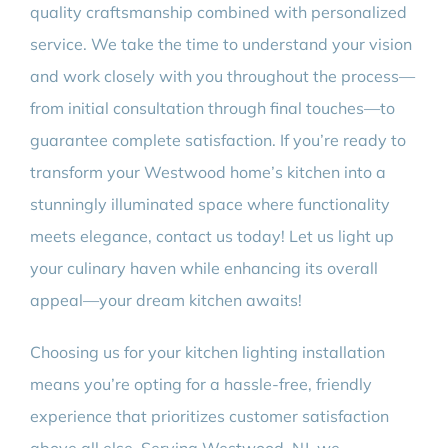
quality craftsmanship combined with personalized
service. We take the time to understand your vision
and work closely with you throughout the process—
from initial consultation through final touches—to
guarantee complete satisfaction. If you’re ready to
transform your Westwood home’s kitchen into a
stunningly illuminated space where functionality
meets elegance, contact us today! Let us light up
your culinary haven while enhancing its overall
appeal—your dream kitchen awaits!
Choosing us for your kitchen lighting installation
means you’re opting for a hassle-free, friendly
experience that prioritizes customer satisfaction