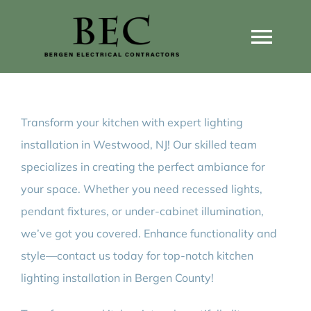
Skip
to
Togg
content
Navi
Home
Transform your kitchen with expert lighting
Home Wiring Upgrades
installation in Westwood, NJ! Our skilled team
specializes in creating the perfect ambiance for
Home Generators
your space. Whether you need recessed lights,
pendant fixtures, or under-cabinet illumination,
Home EV Chargers
we’ve got you covered. Enhance functionality and
style—contact us today for top-notch kitchen
lighting installation in Bergen County!
Service Guides