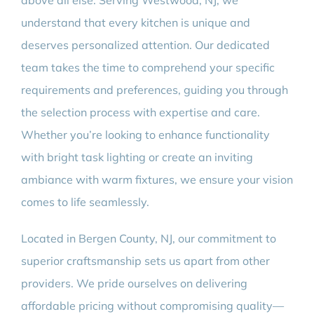
above all else. Serving Westwood, NJ, we
understand that every kitchen is unique and
deserves personalized attention. Our dedicated
team takes the time to comprehend your specific
requirements and preferences, guiding you through
the selection process with expertise and care.
Whether you’re looking to enhance functionality
with bright task lighting or create an inviting
ambiance with warm fixtures, we ensure your vision
comes to life seamlessly.
Located in Bergen County, NJ, our commitment to
superior craftsmanship sets us apart from other
providers. We pride ourselves on delivering
affordable pricing without compromising quality—