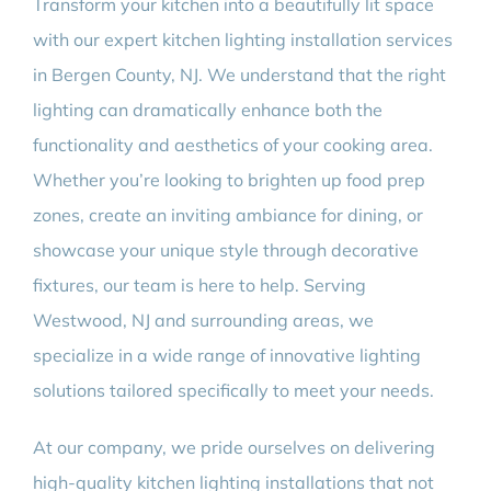
Transform your kitchen into a beautifully lit space
with our expert kitchen lighting installation services
in Bergen County, NJ. We understand that the right
lighting can dramatically enhance both the
functionality and aesthetics of your cooking area.
Whether you’re looking to brighten up food prep
zones, create an inviting ambiance for dining, or
showcase your unique style through decorative
fixtures, our team is here to help. Serving
Westwood, NJ and surrounding areas, we
specialize in a wide range of innovative lighting
solutions tailored specifically to meet your needs.
At our company, we pride ourselves on delivering
high-quality kitchen lighting installations that not