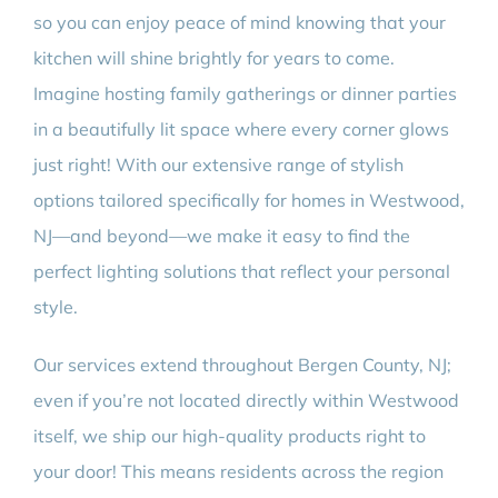
so you can enjoy peace of mind knowing that your
kitchen will shine brightly for years to come.
Imagine hosting family gatherings or dinner parties
in a beautifully lit space where every corner glows
just right! With our extensive range of stylish
options tailored specifically for homes in Westwood,
NJ—and beyond—we make it easy to find the
perfect lighting solutions that reflect your personal
style.
Our services extend throughout Bergen County, NJ;
even if you’re not located directly within Westwood
itself, we ship our high-quality products right to
your door! This means residents across the region