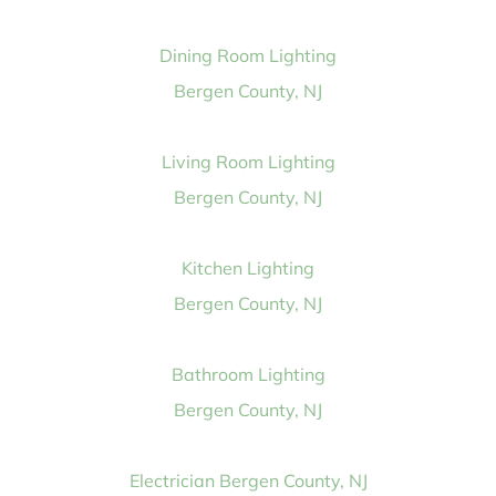
Dining Room Lighting
Bergen County, NJ
Living Room Lighting
Bergen County, NJ
Kitchen Lighting
Bergen County, NJ
Bathroom Lighting
Bergen County, NJ
Electrician Bergen County, NJ