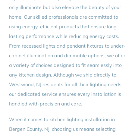
only illuminate but also elevate the beauty of your
home. Our skilled professionals are committed to
using energy-efficient products that ensure long-
lasting performance while reducing energy costs.
From recessed lights and pendant fixtures to under-
cabinet illumination and dimmable options, we offer
a variety of choices designed to fit seamlessly into
any kitchen design. Although we ship directly to
Westwood, NJ residents for all their lighting needs,
our dedicated service ensures every installation is
handled with precision and care.
When it comes to kitchen lighting installation in
Bergen County, NJ, choosing us means selecting