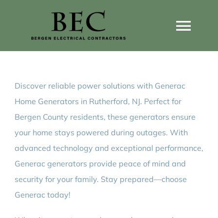
Skip
to
Togg
content
Navi
Home
Discover reliable power solutions with Generac
Home Wiring Upgrades
Home Generators in Rutherford, NJ. Perfect for
Bergen County residents, these generators ensure
Home Generators
your home stays powered during outages. With
advanced technology and exceptional performance,
Home EV Chargers
Generac generators provide peace of mind and
security for your family. Stay prepared—choose
Generac today!
Service Guides