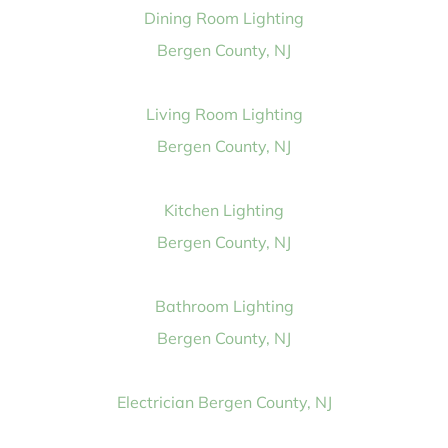
Dining Room Lighting
Bergen County, NJ
Living Room Lighting
Bergen County, NJ
Kitchen Lighting
Bergen County, NJ
Bathroom Lighting
Bergen County, NJ
Electrician Bergen County, NJ