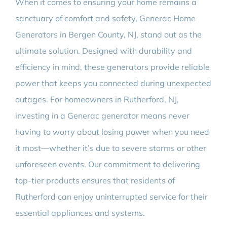
When it comes to ensuring your home remains a
sanctuary of comfort and safety, Generac Home
Generators in Bergen County, NJ, stand out as the
ultimate solution. Designed with durability and
efficiency in mind, these generators provide reliable
power that keeps you connected during unexpected
outages. For homeowners in Rutherford, NJ,
investing in a Generac generator means never
having to worry about losing power when you need
it most—whether it’s due to severe storms or other
unforeseen events. Our commitment to delivering
top-tier products ensures that residents of
Rutherford can enjoy uninterrupted service for their
essential appliances and systems.