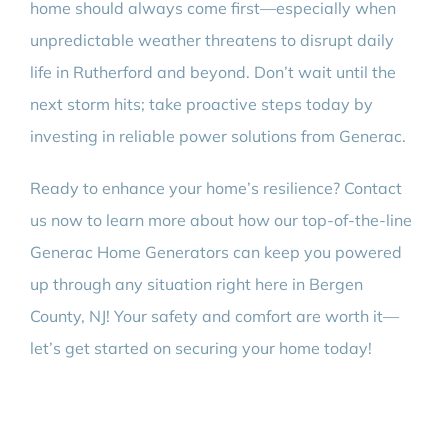
home should always come first—especially when
unpredictable weather threatens to disrupt daily
life in Rutherford and beyond. Don’t wait until the
next storm hits; take proactive steps today by
investing in reliable power solutions from Generac.
Ready to enhance your home’s resilience? Contact
us now to learn more about how our top-of-the-line
Generac Home Generators can keep you powered
up through any situation right here in Bergen
County, NJ! Your safety and comfort are worth it—
let’s get started on securing your home today!