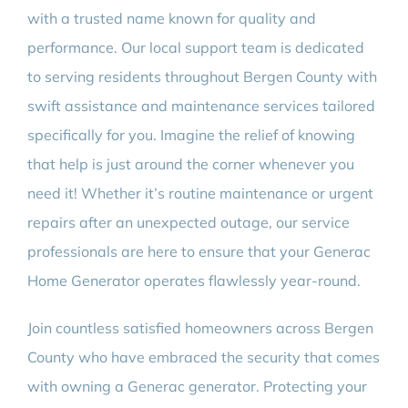
with a trusted name known for quality and
performance. Our local support team is dedicated
to serving residents throughout Bergen County with
swift assistance and maintenance services tailored
specifically for you. Imagine the relief of knowing
that help is just around the corner whenever you
need it! Whether it’s routine maintenance or urgent
repairs after an unexpected outage, our service
professionals are here to ensure that your Generac
Home Generator operates flawlessly year-round.
Join countless satisfied homeowners across Bergen
County who have embraced the security that comes
with owning a Generac generator. Protecting your