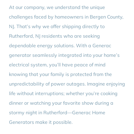
At our company, we understand the unique
challenges faced by homeowners in Bergen County,
NJ. That’s why we offer shipping directly to
Rutherford, NJ residents who are seeking
dependable energy solutions. With a Generac
generator seamlessly integrated into your home’s
electrical system, you’ll have peace of mind
knowing that your family is protected from the
unpredictability of power outages. Imagine enjoying
life without interruptions; whether you’re cooking
dinner or watching your favorite show during a
stormy night in Rutherford—Generac Home
Generators make it possible.