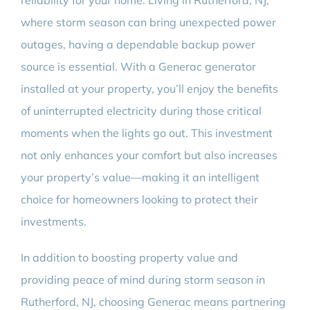
reliability for your home. Living in Rutherford, NJ,
where storm season can bring unexpected power
outages, having a dependable backup power
source is essential. With a Generac generator
installed at your property, you’ll enjoy the benefits
of uninterrupted electricity during those critical
moments when the lights go out. This investment
not only enhances your comfort but also increases
your property’s value—making it an intelligent
choice for homeowners looking to protect their
investments.
In addition to boosting property value and
providing peace of mind during storm season in
Rutherford, NJ, choosing Generac means partnering