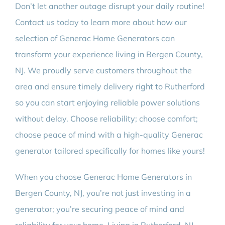
Don’t let another outage disrupt your daily routine!
Contact us today to learn more about how our
selection of Generac Home Generators can
transform your experience living in Bergen County,
NJ. We proudly serve customers throughout the
area and ensure timely delivery right to Rutherford
so you can start enjoying reliable power solutions
without delay. Choose reliability; choose comfort;
choose peace of mind with a high-quality Generac
generator tailored specifically for homes like yours!
When you choose Generac Home Generators in
Bergen County, NJ, you’re not just investing in a
generator; you’re securing peace of mind and