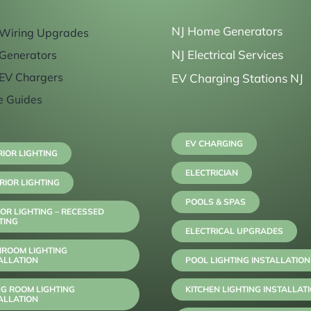
NJ Home Generators
Wiring Upgrades
NJ Electrical Services
Generators
EV Chargers
EV Charging Stations NJ
e Guides
EV CHARGING
RIOR LIGHTING
ELECTRICIAN
RIOR LIGHTING
POOLS & SPAS
OR LIGHTING – RECESSED
TING
ELECTRICAL UPGRADES
HROOM LIGHTING
ALLATION
POOL LIGHTING INSTALLATION
NG ROOM LIGHTING
KITCHEN LIGHTING INSTALLAT
ALLATION