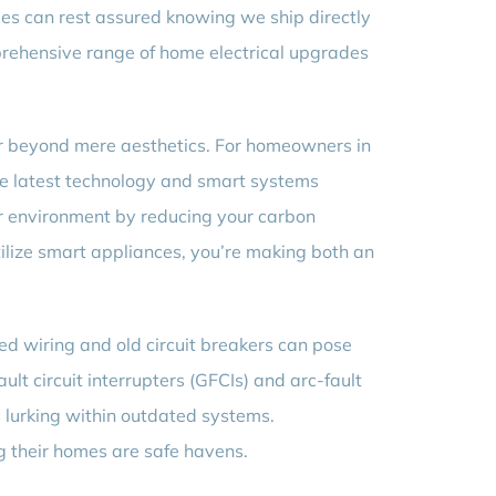
mes can rest assured knowing we ship directly
prehensive range of home electrical upgrades
far beyond mere aesthetics. For homeowners in
the latest technology and smart systems
ner environment by reducing your carbon
utilize smart appliances, you’re making both an
ed wiring and old circuit breakers can pose
ult circuit interrupters (GFCIs) and arc-fault
s lurking within outdated systems.
 their homes are safe havens.