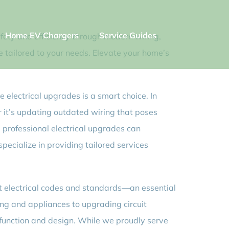
Home EV Chargers
Service Guides
fety and efficiency through modern wiring,
e tailored to your needs. Elevate your home’s
e electrical upgrades is a smart choice. In
 it’s updating outdated wiring that poses
ls, professional electrical upgrades can
pecialize in providing tailored services
nt electrical codes and standards—an essential
ng and appliances to upgrading circuit
h function and design. While we proudly serve