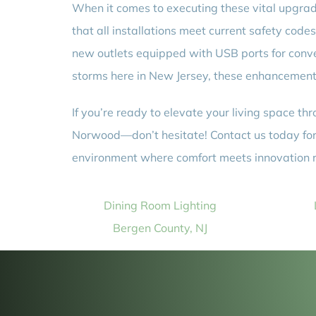
When it comes to executing these vital upgrad
that all installations meet current safety code
new outlets equipped with USB ports for con
storms here in New Jersey, these enhancements
If you’re ready to elevate your living space t
Norwood—don’t hesitate! Contact us today for e
environment where comfort meets innovation r
Dining Room Lighting
Bergen County, NJ