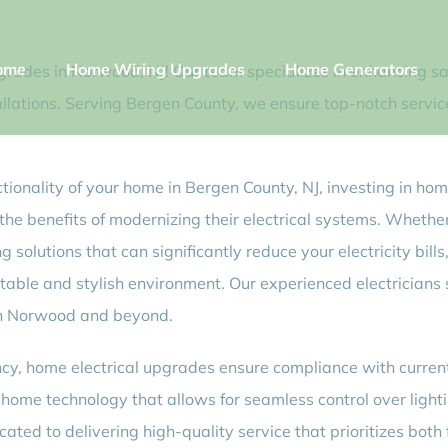
ome
Home Wiring Upgrades
Home Generators
grades in Norwood, NJ! Our team specializes in enhancing sa
allations. Serving Bergen County, we ensure top-notch servic
ctionality of your home in Bergen County, NJ, investing in hom
e benefits of modernizing their electrical systems. Whether
ing solutions that can significantly reduce your electricity bil
table and stylish environment. Our experienced electricians s
in Norwood and beyond.
iency, home electrical upgrades ensure compliance with curre
ome technology that allows for seamless control over lighti
cated to delivering high-quality service that prioritizes bot