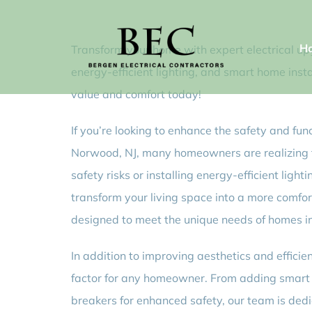
Skip
to
H
Transform your home with expert electrical up
content
energy-efficient lighting, and smart home inst
value and comfort today!
If you’re looking to enhance the safety and fun
Norwood, NJ, many homeowners are realizing th
safety risks or installing energy-efficient light
transform your living space into a more comfor
designed to meet the unique needs of homes 
In addition to improving aesthetics and effic
factor for any homeowner. From adding smart h
breakers for enhanced safety, our team is dedi