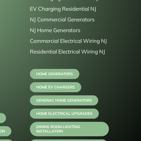
EV Charging Residential NJ
NJ Commercial Generators
NJ Home Generators
Commercial Electrical Wiring NJ
Residential Electrical Wiring NJ
HOME GENERATORS
HOME EV CHARGERS
GENERAC HOME GENERATORS
HOME ELECTRICAL UPGRADES
DINING ROOM LIGHTING
ION
INSTALLATION