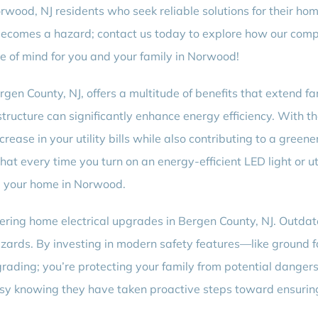
rwood, NJ residents who seek reliable solutions for their ho
 becomes a hazard; contact us today to explore how our com
e of mind for you and your family in Norwood!
rgen County, NJ, offers a multitude of benefits that extend 
structure can significantly enhance energy efficiency. With 
rease in your utility bills while also contributing to a gree
that every time you turn on an energy-efficient LED light or 
m your home in Norwood.
ering home electrical upgrades in Bergen County, NJ. Outdat
hazards. By investing in modern safety features—like ground fa
pgrading; you’re protecting your family from potential danger
 knowing they have taken proactive steps toward ensuring