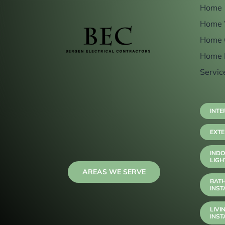
Home
Home 
Home 
Home 
Servic
INTE
EXTE
INDO
LIGH
AREAS WE SERVE
BAT
INST
LIVI
INST