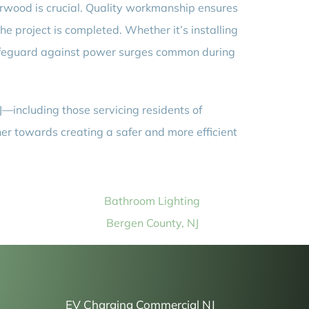
orwood is crucial. Quality workmanship ensures
he project is completed. Whether it’s installing
safeguard against power surges common during
J—including those servicing residents of
her towards creating a safer and more efficient
Bathroom Lighting
Bergen County, NJ
EV Charging Commercial NJ