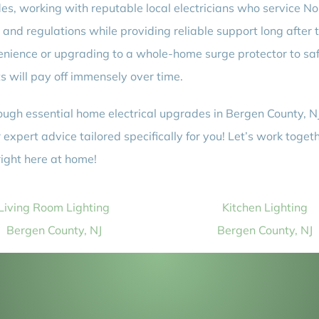
es, working with reputable local electricians who service N
s and regulations while providing reliable support long after t
venience or upgrading to a whole-home surge protector to 
 will pay off immensely over time.
hrough essential home electrical upgrades in Bergen County, N
xpert advice tailored specifically for you! Let’s work toget
ight here at home!
Living Room Lighting
Kitchen Lighting
Bergen County, NJ
Bergen County, NJ