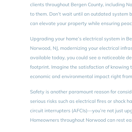
clients throughout Bergen County, including No
to them. Don’t wait until an outdated system
can elevate your property while ensuring peac
Upgrading your home’s electrical system in Be
Norwood, NJ, modernizing your electrical infra
available today, you could see a noticeable dec
footprint. Imagine the satisfaction of knowing 
economic and environmental impact right fro
Safety is another paramount reason for consid
serious risks such as electrical fires or shock 
circuit interrupters (AFCIs)—you’re not just u
Homeowners throughout Norwood can rest easy