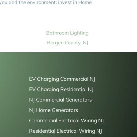
 you and the environment; invest in Home
Bathroom Lighting
Bergen County, NJ
EV Charging Commercial NJ
EV Charging Residential NJ
NJ Commercial Generators
NJ Home Generators
Commercial Electrical Wiring NJ
Residential Electrical Wiring NJ