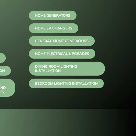
HOME GENERATORS
HOME EV CHARGERS
GENERAC HOME GENERATORS
HOME ELECTRICAL UPGRADES
DINING ROOM LIGHTING
ION
INSTALLATION
,
BEDROOM LIGHTING INSTALLATION
AND
ES