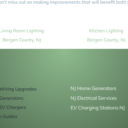
on’t miss out on making improvements that will benefit both
Living Room Lighting
Kitchen Lighting
Bergen County, NJ
Bergen County, NJ
NJ Home Generators
Wiring Upgrades
NJ Electrical Services
Generators
EV Chargers
EV Charging Stations NJ
e Guides