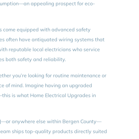
onsumption—an appealing prospect for eco-
ems come equipped with advanced safety
mes often have antiquated wiring systems that
ith reputable local electricians who service
 both safety and reliability.
ther you’re looking for routine maintenance or
ace of mind. Imagine having an upgraded
his is what Home Electrical Upgrades in
, NJ—or anywhere else within Bergen County—
team ships top-quality products directly suited