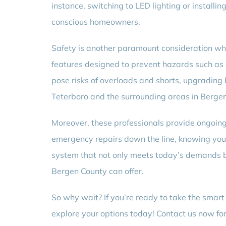
instance, switching to LED lighting or instal
conscious homeowners.
Safety is another paramount consideration wh
features designed to prevent hazards such as e
pose risks of overloads and shorts, upgrading 
Teterboro and the surrounding areas in Bergen 
Moreover, these professionals provide ongoing 
emergency repairs down the line, knowing you 
system that not only meets today’s demands 
Bergen County can offer.
So why wait? If you’re ready to take the smar
explore your options today! Contact us now for