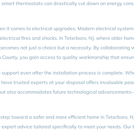
ling smart thermostats can drastically cut down on energy c
en it comes to electrical upgrades. Modern electrical syst
lectrical fires and shocks. In Teterboro, NJ, where older ho
becomes not just a choice but a necessity. By collaborating w
County, you gain access to quality workmanship that ensures
support even after the installation process is complete. Whe
have trusted experts at your disposal offers invaluable pe
but also accommodates future technological advancements—t
t step toward a safer and more efficient home in Teterboro
 expert advice tailored specifically to meet your needs. Our 