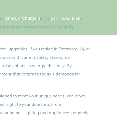
Home EV Chargers
Service Guides
ancing safety and efficiency through modern
lectrical systems meet today’s demands.
cal upgrades. If you reside in Teterboro, NJ, or
liance with current safety standards.
t also enhances energy efficiency. By
ronment that caters to today’s demands for
designed to meet your unique needs. While we
ent right to your doorstep. From
l your home’s lighting and appliances remotely,