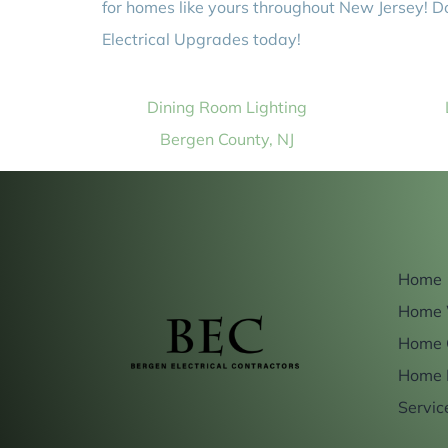
for homes like yours throughout New Jersey! D
Electrical Upgrades today!
Dining Room Lighting
Bergen County, NJ
Home
Home 
Home 
Home 
Servic