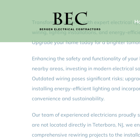
Skip
to
H
Transform your home with expert electrical upg
content
wiring, lighting installations, and energy-eff
Upgrade your home today for a brighter tomo
Enhancing the safety and functionality of your 
nearby areas, investing in modern electrical s
Outdated wiring poses significant risks; upgr
installing energy-efficient lighting and incor
convenience and sustainability.
Our team of experienced electricians proudly s
are not located directly in Teterboro, NJ, we 
comprehensive rewiring projects to the install