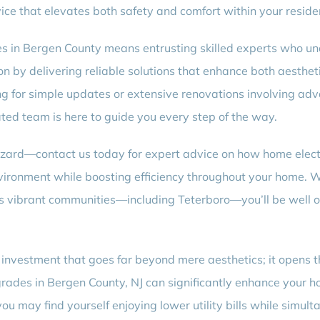
ice that elevates both safety and comfort within your reside
s in Bergen County means entrusting skilled experts who und
on by delivering reliable solutions that enhance both aesthet
g for simple updates or extensive renovations involving adv
ted team is here to guide you every step of the way.
zard—contact us today for expert advice on how home electr
nvironment while boosting efficiency throughout your home. W
y’s vibrant communities—including Teterboro—you’ll be well
investment that goes far beyond mere aesthetics; it opens the
grades in Bergen County, NJ can significantly enhance your h
ou may find yourself enjoying lower utility bills while simult