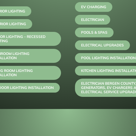
EV CHARGING
RIOR LIGHTING
ELECTRICIAN
RIOR LIGHTING
POOLS & SPAS
OR LIGHTING – RECESSED
TING
ELECTRICAL UPGRADES
HROOM LIGHTING
ALLATION
POOL LIGHTING INSTALLATION
NG ROOM LIGHTING
KITCHEN LIGHTING INSTALLAT
ALLATION
ELECTRICIAN BERGEN COUNTY
OOR LIGHTING INSTALLATION
GENERATORS, EV CHARGERS 
ELECTRICAL SERVICE UPGRAD