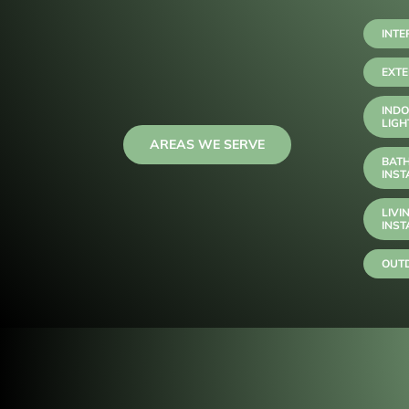
INTE
EXTE
INDO
LIGH
AREAS WE SERVE
BAT
INST
LIVI
INST
OUTD