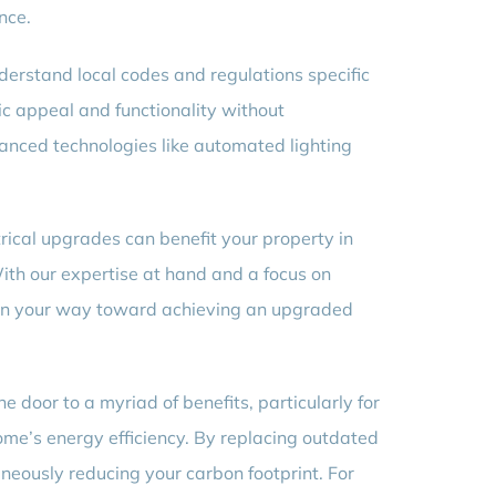
nce.
erstand local codes and regulations specific
ic appeal and functionality without
anced technologies like automated lighting
ical upgrades can benefit your property in
ith our expertise at hand and a focus on
 on your way toward achieving an upgraded
 door to a myriad of benefits, particularly for
ome’s energy efficiency. By replacing outdated
aneously reducing your carbon footprint. For