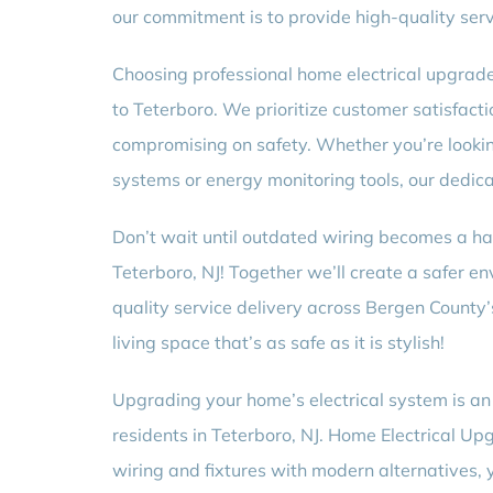
our commitment is to provide high-quality serv
Choosing professional home electrical upgrade
to Teterboro. We prioritize customer satisfacti
compromising on safety. Whether you’re lookin
systems or energy monitoring tools, our dedica
Don’t wait until outdated wiring becomes a ha
Teterboro, NJ! Together we’ll create a safer e
quality service delivery across Bergen Count
living space that’s as safe as it is stylish!
Upgrading your home’s electrical system is an 
residents in Teterboro, NJ. Home Electrical Up
wiring and fixtures with modern alternatives, y