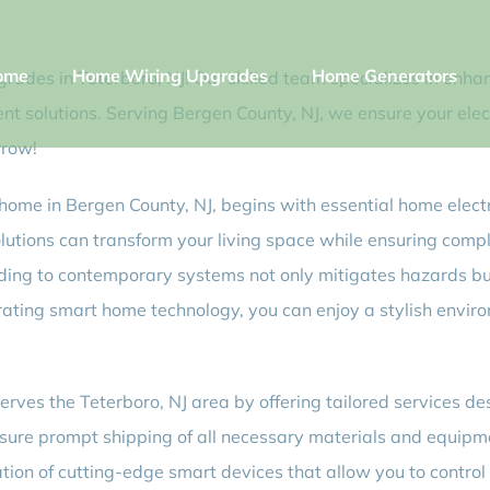
ome
Home Wiring Upgrades
Home Generators
rades in Teterboro, NJ! Our skilled team specializes in enh
icient solutions. Serving Bergen County, NJ, we ensure your e
rrow!
home in Bergen County, NJ, begins with essential home electri
olutions can transform your living space while ensuring comp
ading to contemporary systems not only mitigates hazards bu
porating smart home technology, you can enjoy a stylish envi
erves the Teterboro, NJ area by offering tailored services 
ensure prompt shipping of all necessary materials and equipm
ation of cutting-edge smart devices that allow you to contro