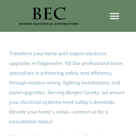
Skip
to
Togg
content
Navi
Home
Transform your home with expert electrical
Home Wiring Upgrades
upgrades in Edgewater, NJ! Our professional team
specializes in enhancing safety and efficiency
Home Generators
through modern wiring, lighting installations, and
panel upgrades. Serving Bergen County, we ensure
Home EV Chargers
your electrical systems meet today’s demands.
Elevate your home’s value—contact us for a
consultation today!
Service Guides