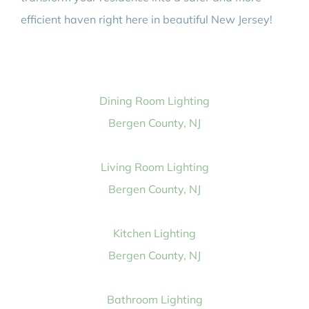
efficient haven right here in beautiful New Jersey!
Dining Room Lighting
Bergen County, NJ
Living Room Lighting
Bergen County, NJ
Kitchen Lighting
Bergen County, NJ
Bathroom Lighting