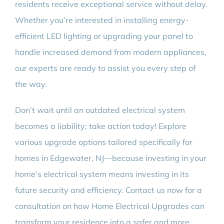
residents receive exceptional service without delay.
Whether you’re interested in installing energy-
efficient LED lighting or upgrading your panel to
handle increased demand from modern appliances,
our experts are ready to assist you every step of
the way.
Don’t wait until an outdated electrical system
becomes a liability; take action today! Explore
various upgrade options tailored specifically for
homes in Edgewater, NJ—because investing in your
home’s electrical system means investing in its
future security and efficiency. Contact us now for a
consultation on how Home Electrical Upgrades can
transform your residence into a safer and more