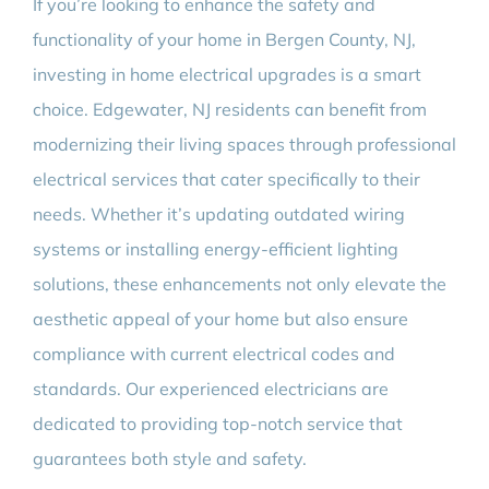
If you’re looking to enhance the safety and
functionality of your home in Bergen County, NJ,
investing in home electrical upgrades is a smart
choice. Edgewater, NJ residents can benefit from
modernizing their living spaces through professional
electrical services that cater specifically to their
needs. Whether it’s updating outdated wiring
systems or installing energy-efficient lighting
solutions, these enhancements not only elevate the
aesthetic appeal of your home but also ensure
compliance with current electrical codes and
standards. Our experienced electricians are
dedicated to providing top-notch service that
guarantees both style and safety.