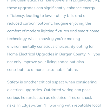
mere aesthetics. For homeowners in Edgewater, NJ,
these upgrades can significantly enhance energy
efficiency, leading to lower utility bills and a
reduced carbon footprint. Imagine enjoying the
comfort of modern lighting fixtures and smart home
technology while knowing you’re making
environmentally conscious choices. By opting for
Home Electrical Upgrades in Bergen County, NJ, you
not only improve your living space but also
contribute to a more sustainable future.
Safety is another critical aspect when considering
electrical upgrades. Outdated wiring can pose
serious hazards such as electrical fires or shock
risks. In Edgewater, NJ, working with reputable local