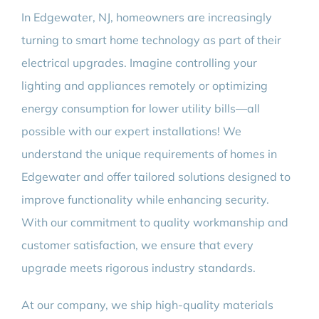
In Edgewater, NJ, homeowners are increasingly
turning to smart home technology as part of their
electrical upgrades. Imagine controlling your
lighting and appliances remotely or optimizing
energy consumption for lower utility bills—all
possible with our expert installations! We
understand the unique requirements of homes in
Edgewater and offer tailored solutions designed to
improve functionality while enhancing security.
With our commitment to quality workmanship and
customer satisfaction, we ensure that every
upgrade meets rigorous industry standards.
At our company, we ship high-quality materials