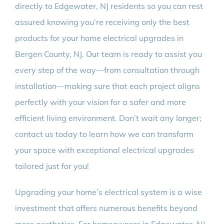
directly to Edgewater, NJ residents so you can rest
assured knowing you’re receiving only the best
products for your home electrical upgrades in
Bergen County, NJ. Our team is ready to assist you
every step of the way—from consultation through
installation—making sure that each project aligns
perfectly with your vision for a safer and more
efficient living environment. Don’t wait any longer;
contact us today to learn how we can transform
your space with exceptional electrical upgrades
tailored just for you!
Upgrading your home’s electrical system is a wise
investment that offers numerous benefits beyond