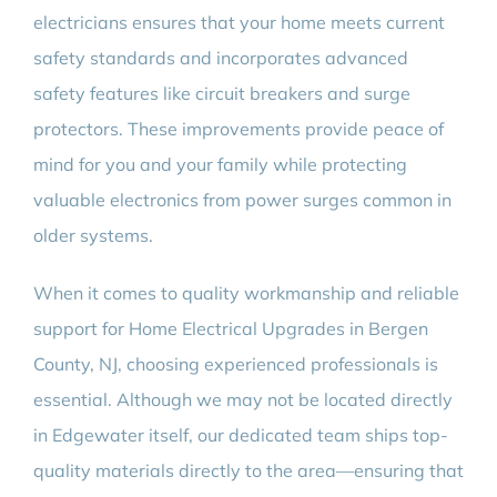
electricians ensures that your home meets current
safety standards and incorporates advanced
safety features like circuit breakers and surge
protectors. These improvements provide peace of
mind for you and your family while protecting
valuable electronics from power surges common in
older systems.
When it comes to quality workmanship and reliable
support for Home Electrical Upgrades in Bergen
County, NJ, choosing experienced professionals is
essential. Although we may not be located directly
in Edgewater itself, our dedicated team ships top-
quality materials directly to the area—ensuring that