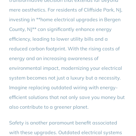
transformative decision that extends far beyond
mere aesthetics. For residents of Cliffside Park, NJ,
investing in **home electrical upgrades in Bergen
County, NJ** can significantly enhance energy
efficiency, leading to lower utility bills and a
reduced carbon footprint. With the rising costs of
energy and an increasing awareness of
environmental impact, modernizing your electrical
system becomes not just a luxury but a necessity.
Imagine replacing outdated wiring with energy-
efficient solutions that not only save you money but
also contribute to a greener planet.
Safety is another paramount benefit associated
with these upgrades. Outdated electrical systems