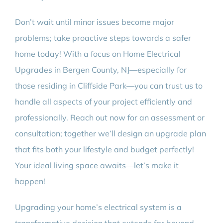
Don’t wait until minor issues become major
problems; take proactive steps towards a safer
home today! With a focus on Home Electrical
Upgrades in Bergen County, NJ—especially for
those residing in Cliffside Park—you can trust us to
handle all aspects of your project efficiently and
professionally. Reach out now for an assessment or
consultation; together we’ll design an upgrade plan
that fits both your lifestyle and budget perfectly!
Your ideal living space awaits—let’s make it
happen!
Upgrading your home’s electrical system is a