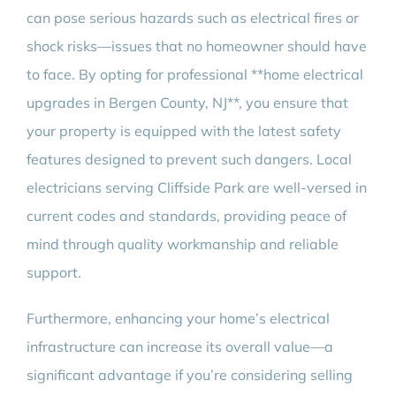
can pose serious hazards such as electrical fires or
shock risks—issues that no homeowner should have
to face. By opting for professional **home electrical
upgrades in Bergen County, NJ**, you ensure that
your property is equipped with the latest safety
features designed to prevent such dangers. Local
electricians serving Cliffside Park are well-versed in
current codes and standards, providing peace of
mind through quality workmanship and reliable
support.
Furthermore, enhancing your home’s electrical
infrastructure can increase its overall value—a
significant advantage if you’re considering selling