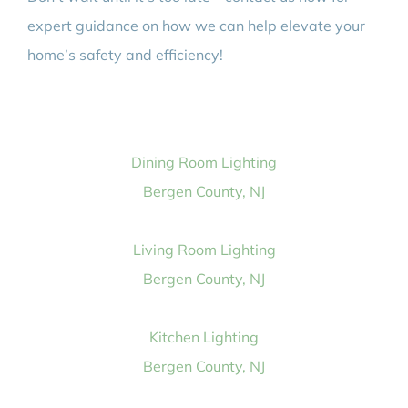
expert guidance on how we can help elevate your
home’s safety and efficiency!
Dining Room Lighting
Bergen County, NJ
Living Room Lighting
Bergen County, NJ
Kitchen Lighting
Bergen County, NJ