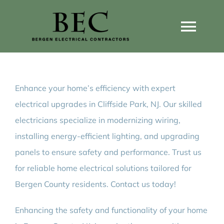
Skip
to
Togg
content
Navi
Home
Enhance your home’s efficiency with expert
Home Wiring Upgrades
electrical upgrades in Cliffside Park, NJ. Our skilled
electricians specialize in modernizing wiring,
Home Generators
installing energy-efficient lighting, and upgrading
panels to ensure safety and performance. Trust us
Home EV Chargers
for reliable home electrical solutions tailored for
Bergen County residents. Contact us today!
Service Guides
Enhancing the safety and functionality of your home