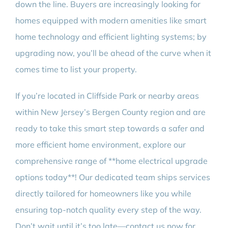
down the line. Buyers are increasingly looking for
homes equipped with modern amenities like smart
home technology and efficient lighting systems; by
upgrading now, you’ll be ahead of the curve when it
comes time to list your property.
If you’re located in Cliffside Park or nearby areas
within New Jersey’s Bergen County region and are
ready to take this smart step towards a safer and
more efficient home environment, explore our
comprehensive range of **home electrical upgrade
options today**! Our dedicated team ships services
directly tailored for homeowners like you while
ensuring top-notch quality every step of the way.
Don’t wait until it’s too late—contact us now for