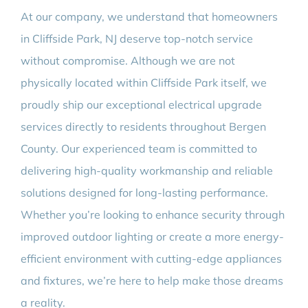
At our company, we understand that homeowners
in Cliffside Park, NJ deserve top-notch service
without compromise. Although we are not
physically located within Cliffside Park itself, we
proudly ship our exceptional electrical upgrade
services directly to residents throughout Bergen
County. Our experienced team is committed to
delivering high-quality workmanship and reliable
solutions designed for long-lasting performance.
Whether you’re looking to enhance security through
improved outdoor lighting or create a more energy-
efficient environment with cutting-edge appliances
and fixtures, we’re here to help make those dreams
a reality.