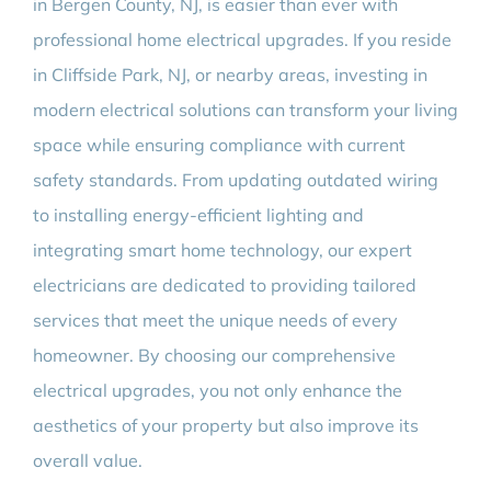
in Bergen County, NJ, is easier than ever with
professional home electrical upgrades. If you reside
in Cliffside Park, NJ, or nearby areas, investing in
modern electrical solutions can transform your living
space while ensuring compliance with current
safety standards. From updating outdated wiring
to installing energy-efficient lighting and
integrating smart home technology, our expert
electricians are dedicated to providing tailored
services that meet the unique needs of every
homeowner. By choosing our comprehensive
electrical upgrades, you not only enhance the
aesthetics of your property but also improve its
overall value.