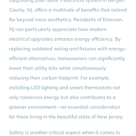
Upgrading your home’s electrical system in Bergen
County, NJ, offers a multitude of benefits that extend
far beyond mere aesthetics. Residents of Emerson,
NJ can particularly appreciate how modern
electrical upgrades enhance energy efficiency. By
replacing outdated wiring and fixtures with energy-
efficient alternatives, homeowners can significantly
lower their utility bills while simultaneously
reducing their carbon footprint. For example,
installing LED lighting and smart thermostats not
only conserves energy but also contributes to a
greener environment—an essential consideration
for those living in the beautiful state of New Jersey.
Safety is another critical aspect when it comes to