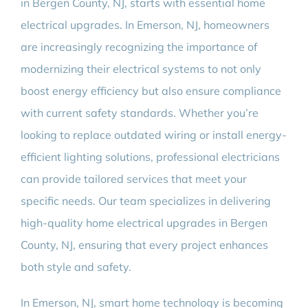
in Bergen County, NJ, starts with essential home
electrical upgrades. In Emerson, NJ, homeowners
are increasingly recognizing the importance of
modernizing their electrical systems to not only
boost energy efficiency but also ensure compliance
with current safety standards. Whether you’re
looking to replace outdated wiring or install energy-
efficient lighting solutions, professional electricians
can provide tailored services that meet your
specific needs. Our team specializes in delivering
high-quality home electrical upgrades in Bergen
County, NJ, ensuring that every project enhances
both style and safety.
In Emerson, NJ, smart home technology is becoming