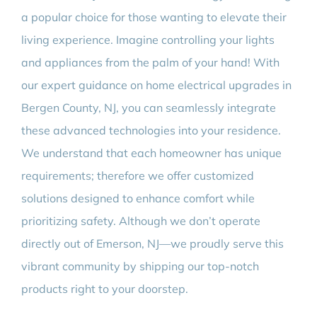
a popular choice for those wanting to elevate their
living experience. Imagine controlling your lights
and appliances from the palm of your hand! With
our expert guidance on home electrical upgrades in
Bergen County, NJ, you can seamlessly integrate
these advanced technologies into your residence.
We understand that each homeowner has unique
requirements; therefore we offer customized
solutions designed to enhance comfort while
prioritizing safety. Although we don’t operate
directly out of Emerson, NJ—we proudly serve this
vibrant community by shipping our top-notch
products right to your doorstep.