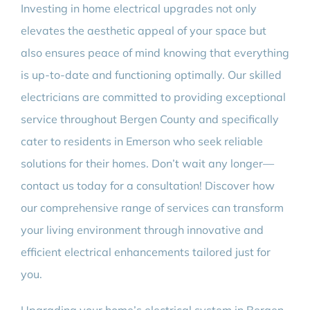
Investing in home electrical upgrades not only
elevates the aesthetic appeal of your space but
also ensures peace of mind knowing that everything
is up-to-date and functioning optimally. Our skilled
electricians are committed to providing exceptional
service throughout Bergen County and specifically
cater to residents in Emerson who seek reliable
solutions for their homes. Don’t wait any longer—
contact us today for a consultation! Discover how
our comprehensive range of services can transform
your living environment through innovative and
efficient electrical enhancements tailored just for
you.