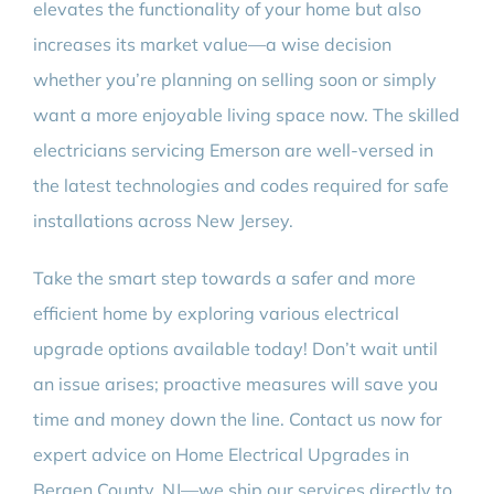
elevates the functionality of your home but also
increases its market value—a wise decision
whether you’re planning on selling soon or simply
want a more enjoyable living space now. The skilled
electricians servicing Emerson are well-versed in
the latest technologies and codes required for safe
installations across New Jersey.
Take the smart step towards a safer and more
efficient home by exploring various electrical
upgrade options available today! Don’t wait until
an issue arises; proactive measures will save you
time and money down the line. Contact us now for
expert advice on Home Electrical Upgrades in
Bergen County, NJ—we ship our services directly to