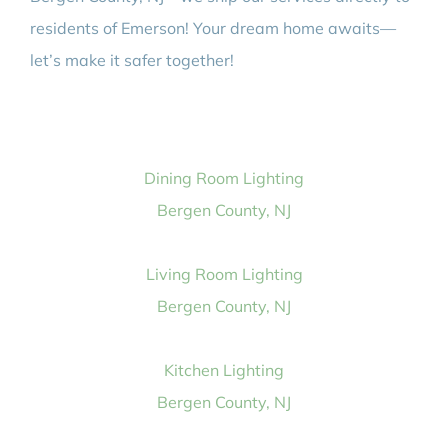
residents of Emerson! Your dream home awaits—
let’s make it safer together!
Dining Room Lighting
Bergen County, NJ
Living Room Lighting
Bergen County, NJ
Kitchen Lighting
Bergen County, NJ