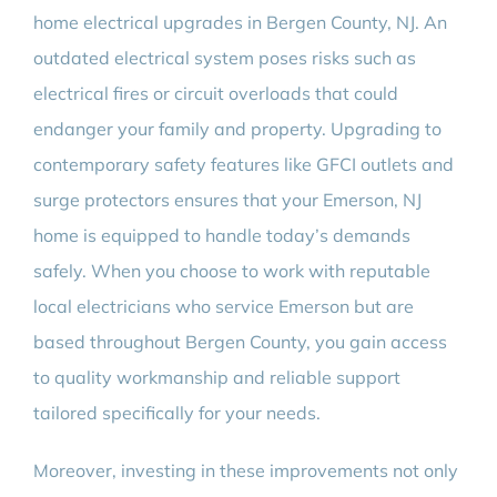
home electrical upgrades in Bergen County, NJ. An
outdated electrical system poses risks such as
electrical fires or circuit overloads that could
endanger your family and property. Upgrading to
contemporary safety features like GFCI outlets and
surge protectors ensures that your Emerson, NJ
home is equipped to handle today’s demands
safely. When you choose to work with reputable
local electricians who service Emerson but are
based throughout Bergen County, you gain access
to quality workmanship and reliable support
tailored specifically for your needs.
Moreover, investing in these improvements not only