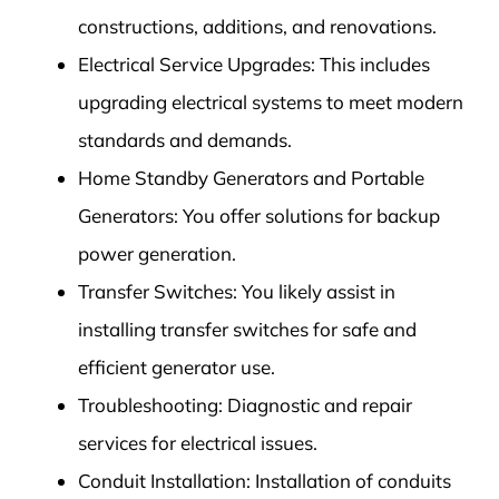
constructions, additions, and renovations.
Electrical Service Upgrades: This includes
upgrading electrical systems to meet modern
standards and demands.
Home Standby Generators and Portable
Generators: You offer solutions for backup
power generation.
Transfer Switches: You likely assist in
installing transfer switches for safe and
efficient generator use.
Troubleshooting: Diagnostic and repair
services for electrical issues.
Conduit Installation: Installation of conduits