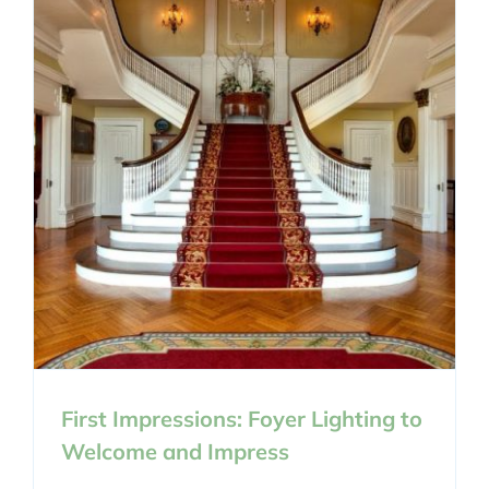
First Impressions: Foyer Lighting to
Welcome and Impress