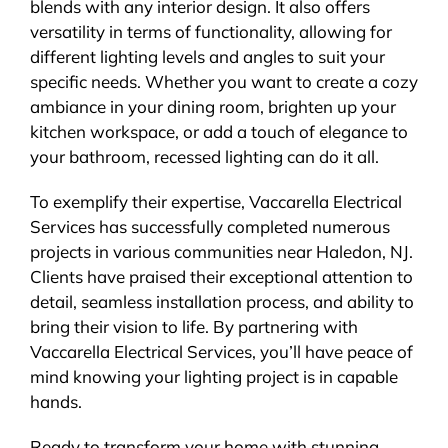
blends with any interior design. It also offers
versatility in terms of functionality, allowing for
different lighting levels and angles to suit your
specific needs. Whether you want to create a cozy
ambiance in your dining room, brighten up your
kitchen workspace, or add a touch of elegance to
your bathroom, recessed lighting can do it all.
To exemplify their expertise, Vaccarella Electrical
Services has successfully completed numerous
projects in various communities near Haledon, NJ.
Clients have praised their exceptional attention to
detail, seamless installation process, and ability to
bring their vision to life. By partnering with
Vaccarella Electrical Services, you’ll have peace of
mind knowing your lighting project is in capable
hands.
Ready to transform your home with stunning