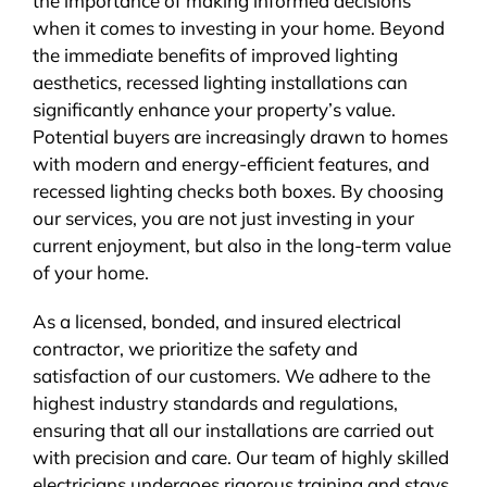
the importance of making informed decisions
when it comes to investing in your home. Beyond
the immediate benefits of improved lighting
aesthetics, recessed lighting installations can
significantly enhance your property’s value.
Potential buyers are increasingly drawn to homes
with modern and energy-efficient features, and
recessed lighting checks both boxes. By choosing
our services, you are not just investing in your
current enjoyment, but also in the long-term value
of your home.
As a licensed, bonded, and insured electrical
contractor, we prioritize the safety and
satisfaction of our customers. We adhere to the
highest industry standards and regulations,
ensuring that all our installations are carried out
with precision and care. Our team of highly skilled
electricians undergoes rigorous training and stays