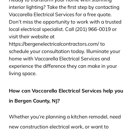
interior lighting? Take the first step by contacting
Vaccarella Electrical Services for a free quote.
Don’t miss the opportunity to work with a trusted
local electrical specialist. Call (201) 966-0019 or
visit their website at
https://bergenelectricalcontractors.com/ to
schedule your consultation today. Illuminate your
home with Vaccarella Electrical Services and
experience the difference they can make in your
living space.
How can Vaccarella Electrical Services help you
in Bergen County, NJ?
Whether you’re planning a kitchen remodel, need
new construction electrical work, or want to