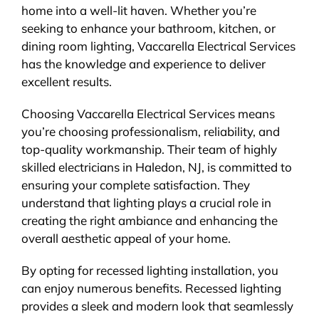
home into a well-lit haven. Whether you’re
seeking to enhance your bathroom, kitchen, or
dining room lighting, Vaccarella Electrical Services
has the knowledge and experience to deliver
excellent results.
Choosing Vaccarella Electrical Services means
you’re choosing professionalism, reliability, and
top-quality workmanship. Their team of highly
skilled electricians in Haledon, NJ, is committed to
ensuring your complete satisfaction. They
understand that lighting plays a crucial role in
creating the right ambiance and enhancing the
overall aesthetic appeal of your home.
By opting for recessed lighting installation, you
can enjoy numerous benefits. Recessed lighting
provides a sleek and modern look that seamlessly