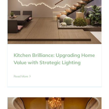
Kitchen Brilliance: Upgrading Home
Value with Strategic Lighting
Read More