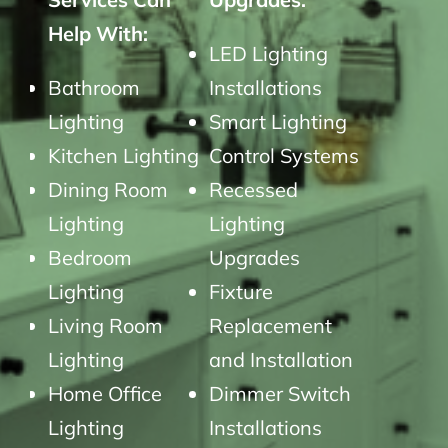
Help With:
LED Lighting
Bathroom
Installations
Lighting
Smart Lighting
Kitchen Lighting
Control Systems
Dining Room
Recessed
Lighting
Lighting
Bedroom
Upgrades
Lighting
Fixture
Living Room
Replacement
Lighting
and Installation
Home Office
Dimmer Switch
Lighting
Installations