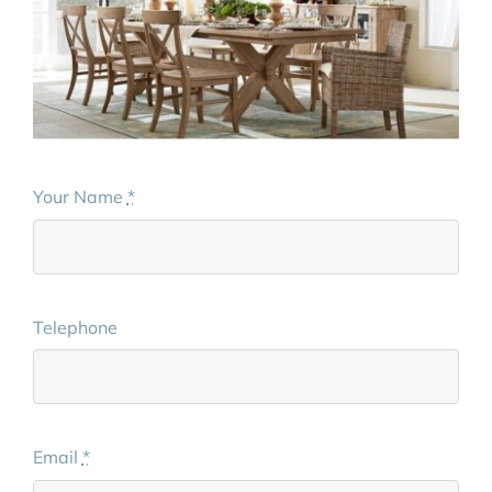
Your Name
*
Telephone
Email
*