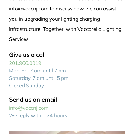
info@vaccnj.com to discuss how we can assist
you in upgrading your lighting charging
infrastructure. Together, with Vaccarella Lighting
Services!
Give us a call
201.966.0019
Mon-Fri, 7 am until 7 pm
Saturday, 7 am until 5 pm
Closed Sunday
Send us an email
info@vaccnj.com
We reply within 24 hours