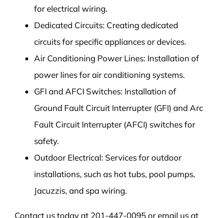
for electrical wiring.
Dedicated Circuits: Creating dedicated
circuits for specific appliances or devices.
Air Conditioning Power Lines: Installation of
power lines for air conditioning systems.
GFI and AFCI Switches: Installation of
Ground Fault Circuit Interrupter (GFI) and Arc
Fault Circuit Interrupter (AFCI) switches for
safety.
Outdoor Electrical: Services for outdoor
installations, such as hot tubs, pool pumps,
Jacuzzis, and spa wiring.
Contact us today at 201-447-0095 or email us at