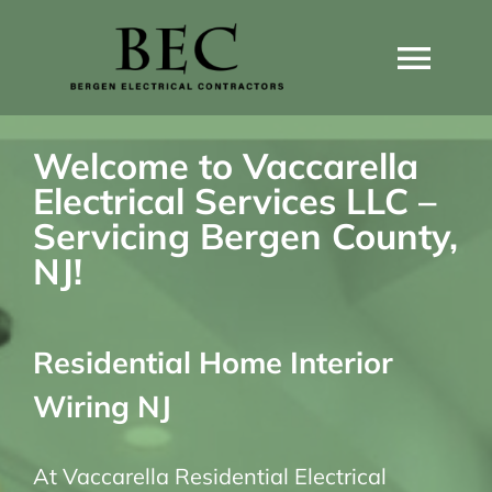
Skip
to
Togg
content
Navi
Home
Welcome to Vaccarella
Electrical Services LLC –
Home Wiring Upgrades
Servicing Bergen County,
NJ!
Home Generators
Residential Home Interior
Home EV Chargers
Wiring NJ
Service Guides
At Vaccarella Residential Electrical