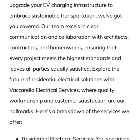
upgrade your EV charging infrastructure to
embrace sustainable transportation, we’ve got
you covered. Our team excels in clear
communication and collaboration with architects,
contractors, and homeowners, ensuring that
every project meets the highest standards and
leaves all parties equally satisfied. Explore the
future of residential electrical solutions with
Vaccarella Electrical Services, where quality
workmanship and customer satisfaction are our
hallmarks. Here’s a breakdown of the services we
offer:
Residential Electrical Services: You specialize