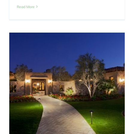
Read More