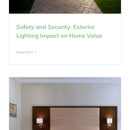
Safety and Security: Exterior
Lighting Impact on Home Value
Read More