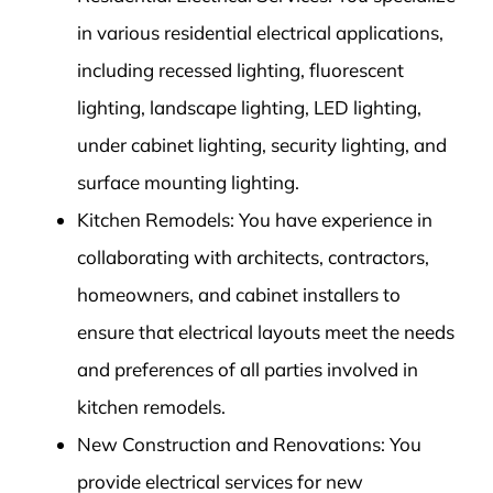
in various residential electrical applications,
including recessed lighting, fluorescent
lighting, landscape lighting, LED lighting,
under cabinet lighting, security lighting, and
surface mounting lighting.
Kitchen Remodels: You have experience in
collaborating with architects, contractors,
homeowners, and cabinet installers to
ensure that electrical layouts meet the needs
and preferences of all parties involved in
kitchen remodels.
New Construction and Renovations: You
provide electrical services for new