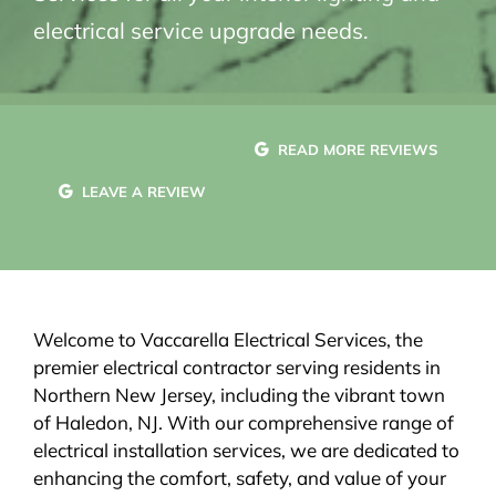
electrical service upgrade needs.
READ MORE REVIEWS
LEAVE A REVIEW
Welcome to Vaccarella Electrical Services, the
premier electrical contractor serving residents in
Northern New Jersey, including the vibrant town
of Haledon, NJ. With our comprehensive range of
electrical installation services, we are dedicated to
enhancing the comfort, safety, and value of your