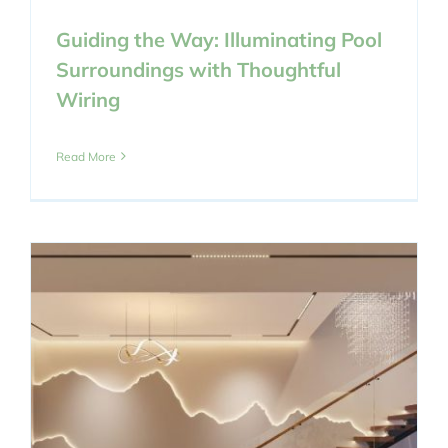
Guiding the Way: Illuminating Pool
Surroundings with Thoughtful
Wiring
Read More