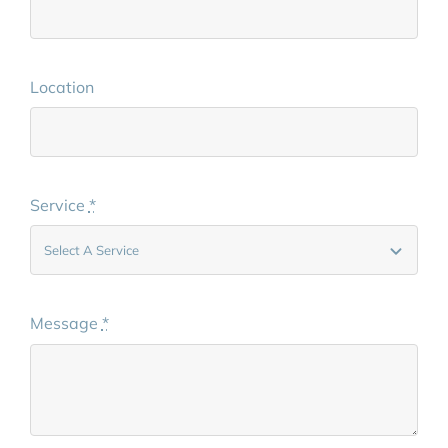
Location
Service
*
Message
*