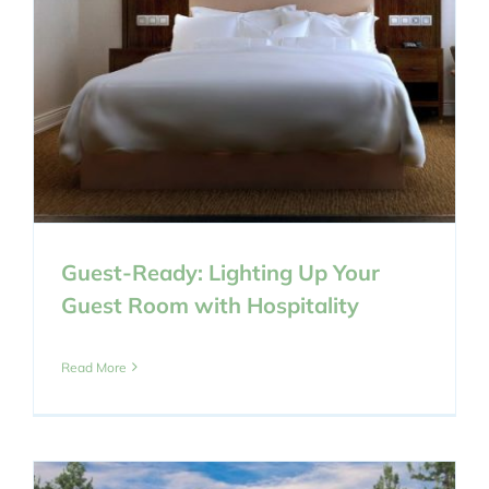
Guest-Ready: Lighting Up Your
Guest Room with Hospitality
Read More