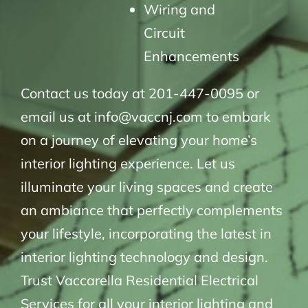
Wiring and
Circuit
Enhancements
Contact us today at 201-447-0095 or
email us at info@vaccnj.com to embark
on a journey of elevating your home’s
interior lighting experience. Let us
illuminate your living spaces and create
an ambiance that perfectly complements
your lifestyle, incorporating the latest in
interior lighting technology and design.
Trust Vaccarella Residential Electrical
Services for all your interior lighting and