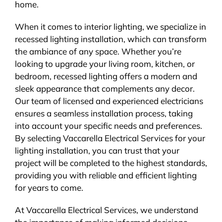
home.
When it comes to interior lighting, we specialize in
recessed lighting installation, which can transform
the ambiance of any space. Whether you’re
looking to upgrade your living room, kitchen, or
bedroom, recessed lighting offers a modern and
sleek appearance that complements any decor.
Our team of licensed and experienced electricians
ensures a seamless installation process, taking
into account your specific needs and preferences.
By selecting Vaccarella Electrical Services for your
lighting installation, you can trust that your
project will be completed to the highest standards,
providing you with reliable and efficient lighting
for years to come.
At Vaccarella Electrical Services, we understand