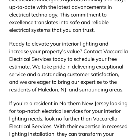
up-to-date with the latest advancements in
electrical technology. This commitment to
excellence translates into safe and reliable
electrical systems that you can trust.
Ready to elevate your interior lighting and
increase your property’s value? Contact Vaccarella
Electrical Services today to schedule your free
estimate. We take pride in delivering exceptional
service and outstanding customer satisfaction,
and we are eager to bring our expertise to the
residents of Haledon, NJ, and surrounding areas.
If you’re a resident in Northern New Jersey looking
for top-notch electrical services for your interior
lighting needs, look no further than Vaccarella
Electrical Services. With their expertise in recessed
lighting installation, they can transform your