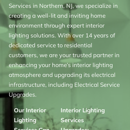
Services in Northern, NJ, we specialize in
creating a well-lit and inviting home
environment through expert interior
lighting solutions. With over 14 years of
dedicated service to residential
customers, we are your trusted partner in
enhancing your home’s interior lighting
atmosphere and upgrading its electrical
infrastructure, including Electrical Service
Upgrades.
Our Interior
Interior Lighting
Lighting
Services
Services Can
Upgrades: