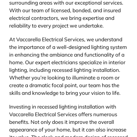
surrounding areas with our exceptional services.
With our team of licensed, bonded, and insured
electrical contractors, we bring expertise and
reliability to every project we undertake.
At Vaccarella Electrical Services, we understand
the importance of a well-designed lighting system
in enhancing the ambiance and functionality of a
home. Our expert electricians specialize in interior
lighting, including recessed lighting installation.
Whether you’re looking to illuminate a room or
create a dramatic focal point, our team has the
skills and knowledge to bring your vision to life.
Investing in recessed lighting installation with
Vaccarella Electrical Services offers numerous
benefits. Not only does it improve the overall
appearance of your home, but it can also increase