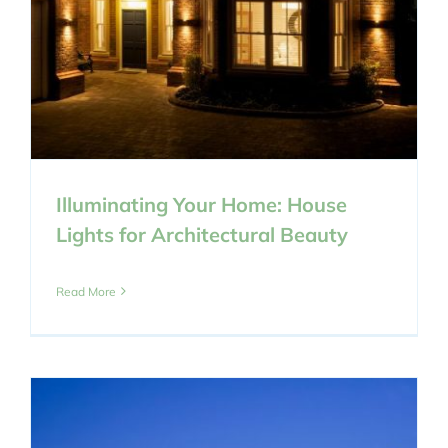
Illuminating Your Home: House
Lights for Architectural Beauty
Read More