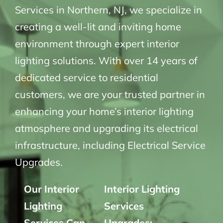
Services in Northern, NJ, we specialize in
creating a well-lit and inviting home
environment through expert interior
lighting solutions. With over 14 years of
dedicated service to residential
customers, we are your trusted partner in
enhancing your home’s interior lighting
atmosphere and upgrading its electrical
infrastructure, including Electrical Service
Upgrades.
Our Interior
Interior Lighting
Lighting
Services
Services Can
Upgrades: