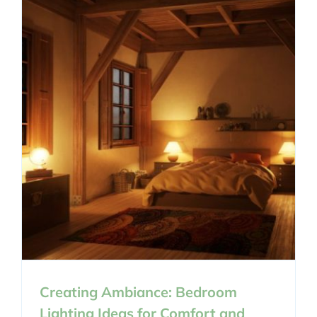
Creating Ambiance: Bedroom
Lighting Ideas for Comfort and