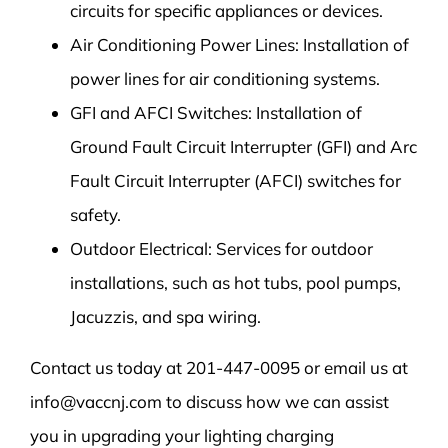
circuits for specific appliances or devices.
Air Conditioning Power Lines: Installation of
power lines for air conditioning systems.
GFI and AFCI Switches: Installation of
Ground Fault Circuit Interrupter (GFI) and Arc
Fault Circuit Interrupter (AFCI) switches for
safety.
Outdoor Electrical: Services for outdoor
installations, such as hot tubs, pool pumps,
Jacuzzis, and spa wiring.
Contact us today at 201-447-0095 or email us at
info@vaccnj.com to discuss how we can assist
you in upgrading your lighting charging