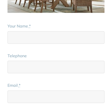
Your Name
*
Telephone
Email
*