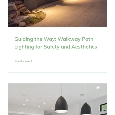
Guiding the Way: Walkway Path
Lighting for Safety and Aesthetics
Read More