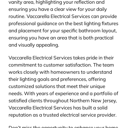
vanity area, highlighting your reflection and
ensuring you have a clear view for your daily
routine. Vaccarella Electrical Services can provide
professional guidance on the best lighting fixtures
and placement for your specific bathroom layout,
ensuring you have an area that is both practical
and visually appealing.
Vaccarella Electrical Services takes pride in their
commitment to customer satisfaction. The team
works closely with homeowners to understand
their lighting goals and preferences, offering
customized solutions that meet their unique
needs. With years of experience and a portfolio of
satisfied clients throughout Northern New Jersey,
Vaccarella Electrical Services has built a solid
reputation as a trusted electrical service provider.
Don’t miss the opportunity to enhance your home