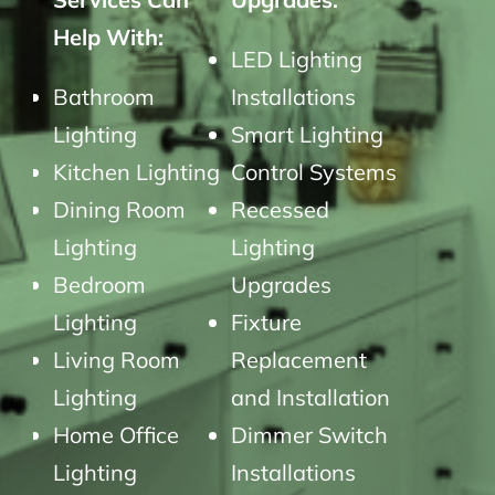
Help With:
LED Lighting
Bathroom
Installations
Lighting
Smart Lighting
Kitchen Lighting
Control Systems
Dining Room
Recessed
Lighting
Lighting
Bedroom
Upgrades
Lighting
Fixture
Living Room
Replacement
Lighting
and Installation
Home Office
Dimmer Switch
Lighting
Installations