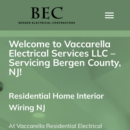
Skip
to
Togg
content
Navi
Home
Welcome to Vaccarella
Electrical Services LLC –
Home Wiring Upgrades
Servicing Bergen County,
NJ!
Home Generators
Residential Home Interior
Home EV Chargers
Wiring NJ
Service Guides
At Vaccarella Residential Electrical