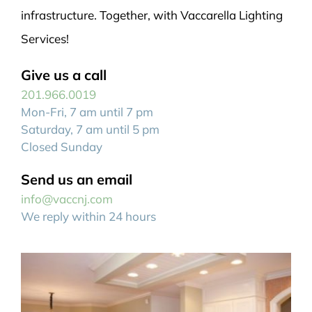
infrastructure. Together, with Vaccarella Lighting
Services!
Give us a call
201.966.0019
Mon-Fri, 7 am until 7 pm
Saturday, 7 am until 5 pm
Closed Sunday
Send us an email
info@vaccnj.com
We reply within 24 hours