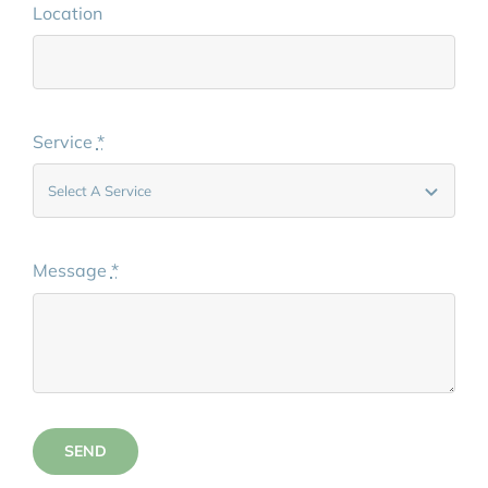
Location
Service
*
Message
*
SEND