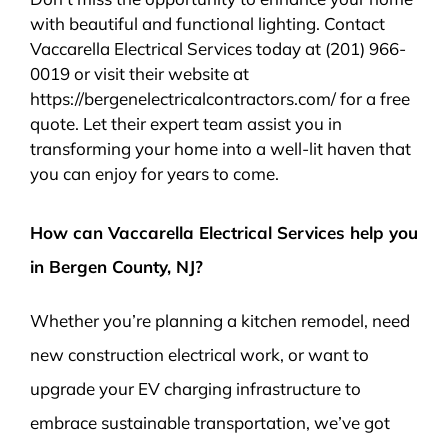
with beautiful and functional lighting. Contact
Vaccarella Electrical Services today at (201) 966-
0019 or visit their website at
https://bergenelectricalcontractors.com/ for a free
quote. Let their expert team assist you in
transforming your home into a well-lit haven that
you can enjoy for years to come.
How can Vaccarella Electrical Services help you
in Bergen County, NJ?
Whether you’re planning a kitchen remodel, need
new construction electrical work, or want to
upgrade your EV charging infrastructure to
embrace sustainable transportation, we’ve got