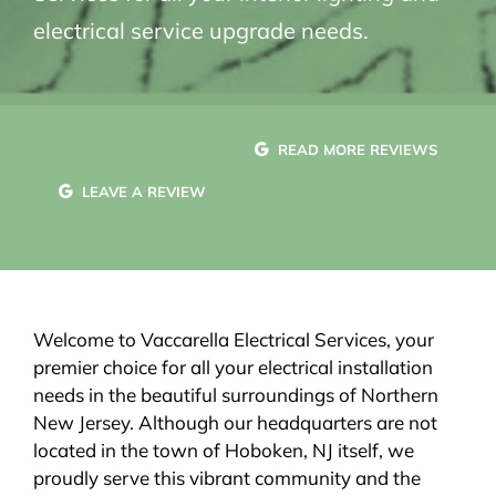
electrical service upgrade needs.
READ MORE REVIEWS
LEAVE A REVIEW
Welcome to Vaccarella Electrical Services, your
premier choice for all your electrical installation
needs in the beautiful surroundings of Northern
New Jersey. Although our headquarters are not
located in the town of Hoboken, NJ itself, we
proudly serve this vibrant community and the