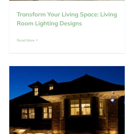
Transform Your Living Space: Living
Room Lighting Designs
Read More