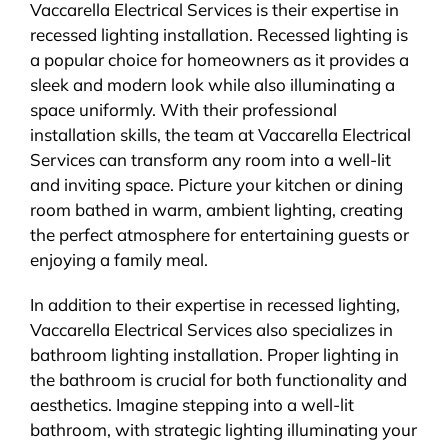
Vaccarella Electrical Services is their expertise in
recessed lighting installation. Recessed lighting is
a popular choice for homeowners as it provides a
sleek and modern look while also illuminating a
space uniformly. With their professional
installation skills, the team at Vaccarella Electrical
Services can transform any room into a well-lit
and inviting space. Picture your kitchen or dining
room bathed in warm, ambient lighting, creating
the perfect atmosphere for entertaining guests or
enjoying a family meal.
In addition to their expertise in recessed lighting,
Vaccarella Electrical Services also specializes in
bathroom lighting installation. Proper lighting in
the bathroom is crucial for both functionality and
aesthetics. Imagine stepping into a well-lit
bathroom, with strategic lighting illuminating your