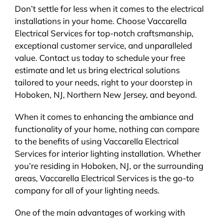
Don’t settle for less when it comes to the electrical
installations in your home. Choose Vaccarella
Electrical Services for top-notch craftsmanship,
exceptional customer service, and unparalleled
value. Contact us today to schedule your free
estimate and let us bring electrical solutions
tailored to your needs, right to your doorstep in
Hoboken, NJ, Northern New Jersey, and beyond.
When it comes to enhancing the ambiance and
functionality of your home, nothing can compare
to the benefits of using Vaccarella Electrical
Services for interior lighting installation. Whether
you’re residing in Hoboken, NJ, or the surrounding
areas, Vaccarella Electrical Services is the go-to
company for all of your lighting needs.
One of the main advantages of working with