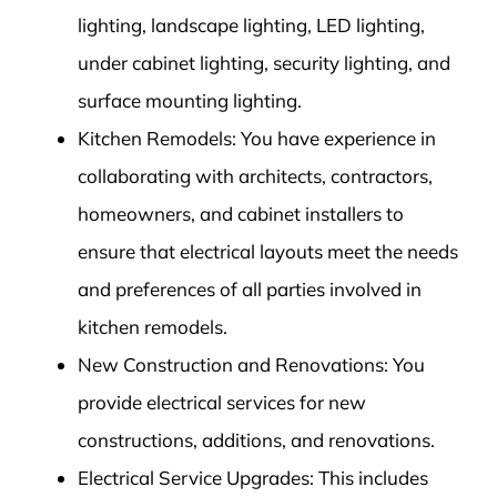
lighting, landscape lighting, LED lighting,
under cabinet lighting, security lighting, and
surface mounting lighting.
Kitchen Remodels: You have experience in
collaborating with architects, contractors,
homeowners, and cabinet installers to
ensure that electrical layouts meet the needs
and preferences of all parties involved in
kitchen remodels.
New Construction and Renovations: You
provide electrical services for new
constructions, additions, and renovations.
Electrical Service Upgrades: This includes