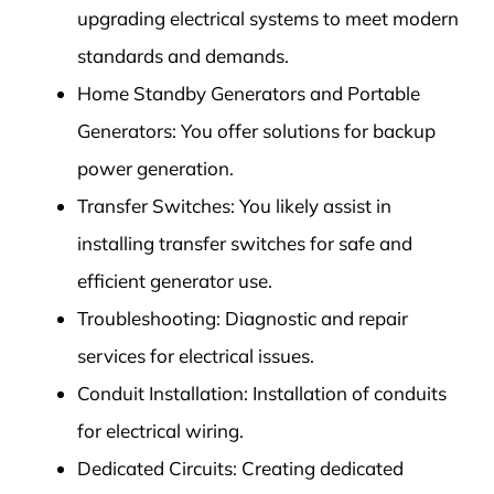
upgrading electrical systems to meet modern
standards and demands.
Home Standby Generators and Portable
Generators: You offer solutions for backup
power generation.
Transfer Switches: You likely assist in
installing transfer switches for safe and
efficient generator use.
Troubleshooting: Diagnostic and repair
services for electrical issues.
Conduit Installation: Installation of conduits
for electrical wiring.
Dedicated Circuits: Creating dedicated