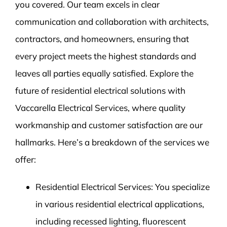
you covered. Our team excels in clear
communication and collaboration with architects,
contractors, and homeowners, ensuring that
every project meets the highest standards and
leaves all parties equally satisfied. Explore the
future of residential electrical solutions with
Vaccarella Electrical Services, where quality
workmanship and customer satisfaction are our
hallmarks. Here’s a breakdown of the services we
offer:
Residential Electrical Services: You specialize
in various residential electrical applications,
including recessed lighting, fluorescent