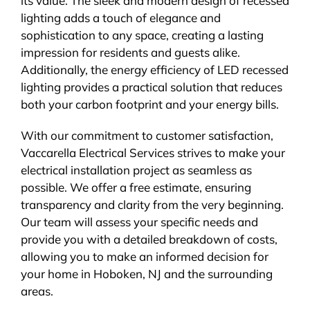
its value. The sleek and modern design of recessed
lighting adds a touch of elegance and
sophistication to any space, creating a lasting
impression for residents and guests alike.
Additionally, the energy efficiency of LED recessed
lighting provides a practical solution that reduces
both your carbon footprint and your energy bills.
With our commitment to customer satisfaction,
Vaccarella Electrical Services strives to make your
electrical installation project as seamless as
possible. We offer a free estimate, ensuring
transparency and clarity from the very beginning.
Our team will assess your specific needs and
provide you with a detailed breakdown of costs,
allowing you to make an informed decision for
your home in Hoboken, NJ and the surrounding
areas.