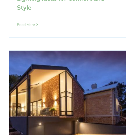
Style
Read More