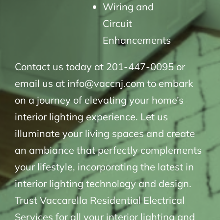
Wiring and
Circuit
Enhancements
Contact us today at 201-447-0095 or
email us at info@vaccnj.com to embark
on a journey of elevating your home’s
interior lighting experience. Let us
illuminate your living spaces and create
an ambiance that perfectly complements
your lifestyle, incorporating the latest in
interior lighting technology and design.
Trust Vaccarella Residential Electrical
Services for all your interior lighting and