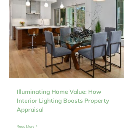
Illuminating Home Value: How
Interior Lighting Boosts Property
Appraisal
Read More